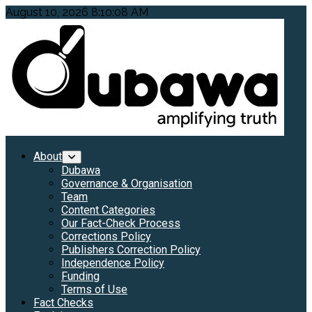
Skip
August 10, 2026
8:10:10 AM
to
content
Primary
About
Menu
Dubawa
Governance & Organisation
Team
Content Categories
Our Fact-Check Process
Corrections Policy
Publishers Correction Policy
Independence Policy
Funding
Terms of Use
Fact Checks