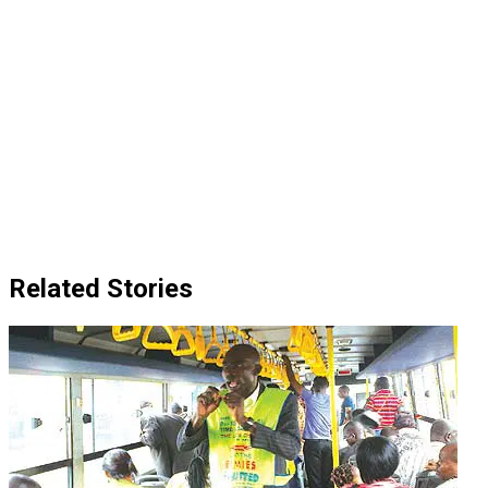
Related Stories