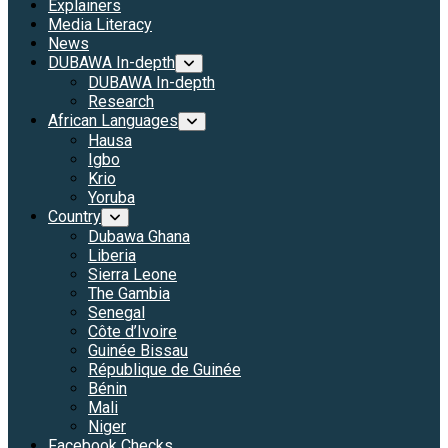
Explainers
Media Literacy
News
DUBAWA In-depth
DUBAWA In-depth
Research
African Languages
Hausa
Igbo
Krio
Yoruba
Country
Dubawa Ghana
Liberia
Sierra Leone
The Gambia
Senegal
Côte d’Ivoire
Guinée Bissau
République de Guinée
Bénin
Mali
Niger
Facebook Checks