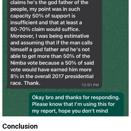
Conclusion