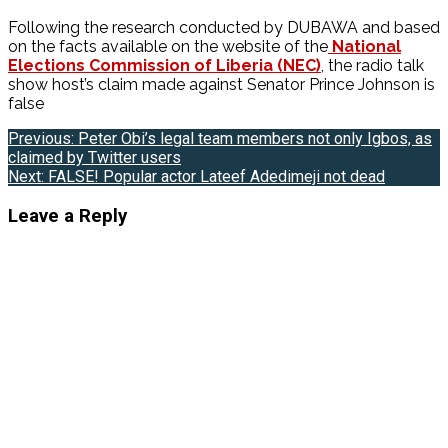
Following the research conducted by DUBAWA and based
on the facts available on the website of the
National
Elections Commission of Liberia (NEC)
, the radio talk
show host’s claim made against Senator Prince Johnson is
false
Post
Previous:
Peter Obi’s legal team members not only Igbos, as
claimed by Twitter users
navigation
Next:
FALSE! Popular actor Lateef Adedimeji not dead
Leave a Reply