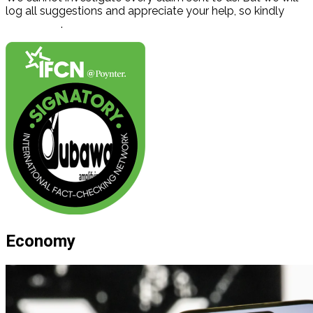
log all suggestions and appreciate your help, so kindly
contact us
.
Economy