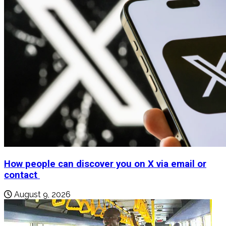
How people can discover you on X via email or
contact
August 9, 2026