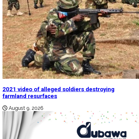
2021 video of alleged soldiers destroying
farmland resurfaces
August 9, 2026