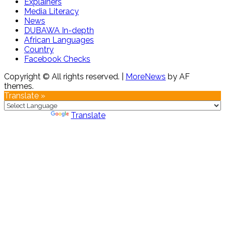
Explainers
Media Literacy
News
DUBAWA In-depth
African Languages
Country
Facebook Checks
Copyright © All rights reserved.
|
MoreNews
by AF
themes.
Translate »
Powered by
Translate