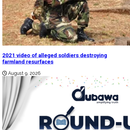
2021 video of alleged soldiers destroying
farmland resurfaces
August 9, 2026