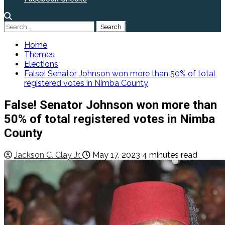
Search
for:
Home
Themes
Elections
False! Senator Johnson won more than 50% of total
registered votes in Nimba County
False! Senator Johnson won more than
50% of total registered votes in Nimba
County
Jackson C. Clay Jr.
May 17, 2023
4 minutes read