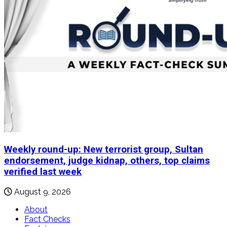
Weekly round-up: New terrorist group, Sultan
endorsement, judge kidnap, others, top claims
verified last week
August 9, 2026
About
Fact Checks