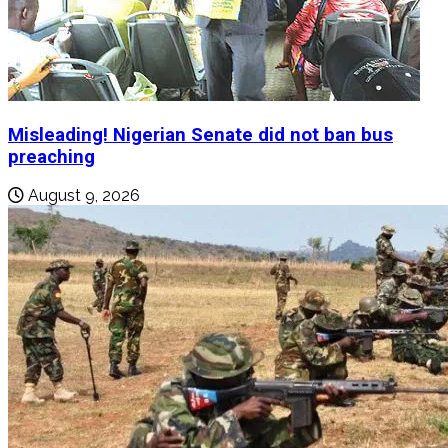
Misleading! Nigerian Senate did not ban bus
preaching
August 9, 2026