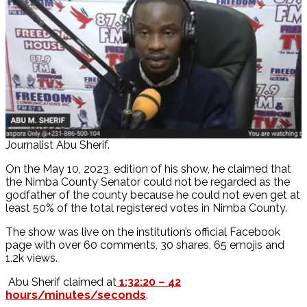
Journalist Abu Sherif.
On the May 10, 2023, edition of his show, he claimed that
the Nimba County Senator could not be regarded as the
godfather of the county because he could not even get at
least 50% of the total registered votes in Nimba County.
The show was live on the institution’s official Facebook
page with over 60 comments, 30 shares, 65 emojis and
1.2k views.
Abu Sherif claimed at
1:32:20 – 42
hours/minutes/seconds
.