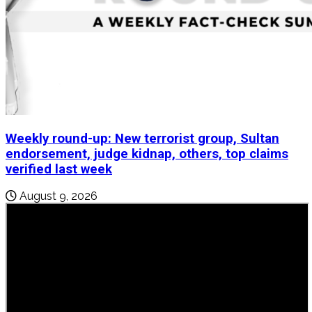
Weekly round-up: New terrorist group, Sultan
endorsement, judge kidnap, others, top claims
verified last week
August 9, 2026