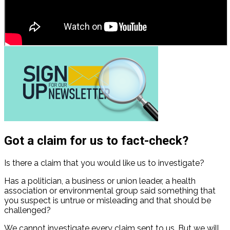
Got a claim for us to fact-check?
Is there a claim that you would like us to investigate?
Has a politician, a business or union leader, a health
association or environmental group said something that
you suspect is untrue or misleading and that should be
challenged?
We cannot investigate every claim sent to us. But we will