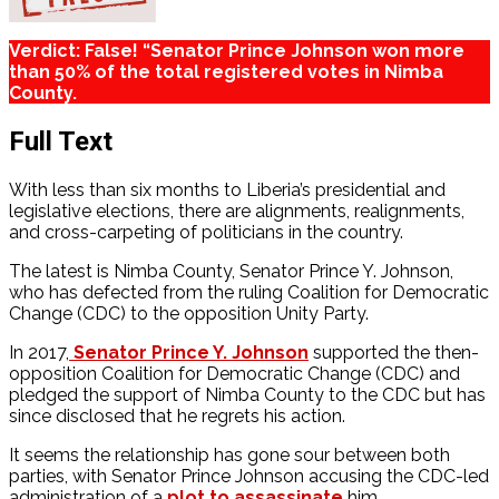
Verdict: False! “Senator Prince Johnson won more
than 50% of the total registered votes in Nimba
County.
Full Text
With less than six months to Liberia’s presidential and
legislative elections, there are alignments, realignments,
and cross-carpeting of politicians in the country.
The latest is Nimba County, Senator Prince Y. Johnson,
who has defected from the ruling Coalition for Democratic
Change (CDC) to the opposition Unity Party.
In 2017,
Senator Prince Y. Johnson
supported the then-
opposition Coalition for Democratic Change (CDC) and
pledged the support of Nimba County to the CDC but has
since disclosed that he regrets his action.
It seems the relationship has gone sour between both
parties, with Senator Prince Johnson accusing the CDC-led
administration of a
plot to assassinate
him.