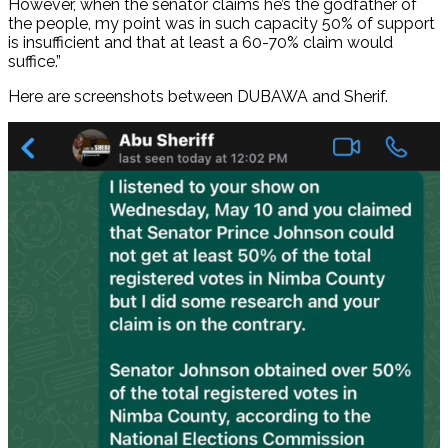
However, when the senator claims he’s the godfather of
the people, my point was in such capacity 50% of support
is insufficient and that at least a 60-70% claim would
suffice.”
Here are screenshots between DUBAWA and Sherif.