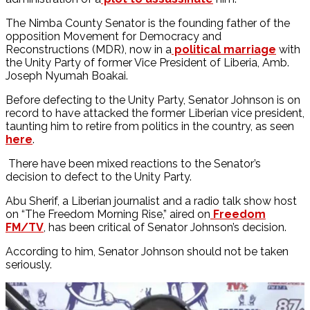
The Nimba County Senator is the founding father of the
opposition Movement for Democracy and
Reconstructions (MDR), now in a
political marriage
with
the Unity Party of former Vice President of Liberia, Amb.
Joseph Nyumah Boakai.
Before defecting to the Unity Party, Senator Johnson is on
record to have attacked the former Liberian vice president,
taunting him to retire from politics in the country, as seen
here
.
There have been mixed reactions to the Senator’s
decision to defect to the Unity Party.
Abu Sherif, a Liberian journalist and a radio talk show host
on “The Freedom Morning Rise,” aired on
Freedom
FM/TV
, has been critical of Senator Johnson’s decision.
According to him, Senator Johnson should not be taken
seriously.