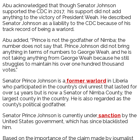
Abu acknowledged that though Senator Johnson
supported the CDC in 2017, his support did not add
anything to the victory of President Weah. He described
Senator Johnson as a liability to the CDC because of his
track record of being a warlord.
Abu added, “Prince is not the godfather of Nimba; the
number does not say that. Prince Johnson did not bring
anything in terms of numbers to George Weah, and he is
not taking anything from George Weah because he still
struggles to maintain his over one hundred thousand
votes.”
Senator Prince Johnson is a
former warlord
in Liberia
who participated in the country’s civil unrest that lasted for
over 14 years but is now a Senator of Nimba County, the
largest county in the country. He is also regarded as the
county’s political godfather.
Senator Prince Johnson is currently under
sanction
by the
United States government, which has since blacklisted
him.
Based on the importance of the claim made by journalist