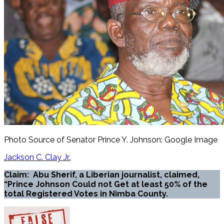
Photo Source of Senator Prince Y. Johnson: Google Image
Jackson C. Clay Jr.
Claim: Abu Sherif, a Liberian journalist, claimed,
“Prince Johnson Could not Get at least 50% of the
total Registered Votes in Nimba County.