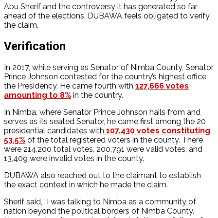
Abu Sherif and the controversy it has generated so far
ahead of the elections, DUBAWA feels obligated to verify
the claim.
Verification
In 2017, while serving as Senator of Nimba County, Senator
Prince Johnson contested for the country’s highest office,
the Presidency. He came fourth with
127,666 votes
amounting to 8%
in the country.
In Nimba, where Senator Prince Johnson hails from and
serves as its seated Senator, he came first among the 20
presidential candidates with
107,430 votes constituting
53.5%
of the total registered voters in the county. There
were 214,200 total votes, 200,791 were valid votes, and
13,409 were invalid votes in the county.
DUBAWA also reached out to the claimant to establish
the exact context in which he made the claim.
Sherif said, “I was talking to Nimba as a community of
nation beyond the political borders of Nimba County.