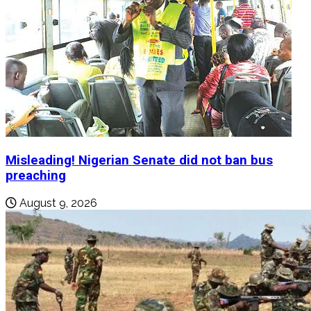
Misleading! Nigerian Senate did not ban bus
preaching
August 9, 2026