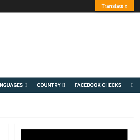
Translate »
ANGUAGES
COUNTRY
FACEBOOK CHECKS