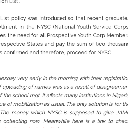
on List”.
 List policy was introduced so that recent graduate
rollment in the NYSC (National Youth Service Corps
izes the need for all Prospective Youth Corp Member
r respective States and pay the sum of two thousan
lts confirmed and therefore, proceed for NYSC.
esday very early in the morning with their registratio
f uploading of names was as a result of disagreemen
he school mgt. It affects many institutions in Nigeria
 of mobilization as usual. The only solution is for th
. The money which NYSC is supposed to give JAM
is collecting now. Meanwhile here is a link to chec