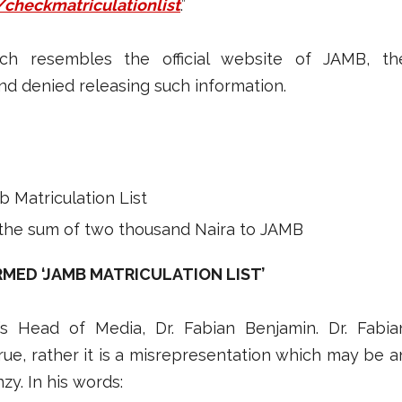
/checkmatriculationlist
.”
ch resembles the official website of JAMB, th
d denied releasing such information.
 Matriculation List
the sum of two thousand Naira to JAMB
RMED ‘JAMB MATRICULATION LIST’
 Head of Media, Dr. Fabian Benjamin. Dr. Fabia
rue, rather it is a misrepresentation which may be a
y. In his words: