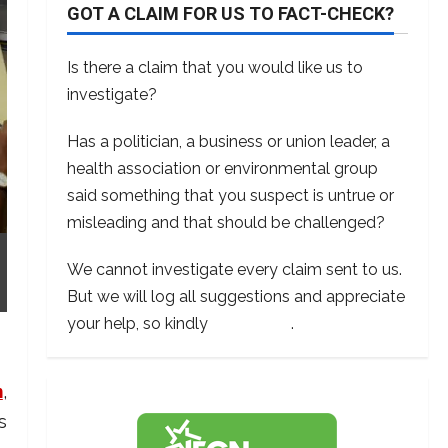
GOT A CLAIM FOR US TO FACT-CHECK?
Is there a claim that you would like us to
investigate?
Has a politician, a business or union leader, a
health association or environmental group
said something that you suspect is untrue or
misleading and that should be challenged?
We cannot investigate every claim sent to us.
But we will log all suggestions and appreciate
your help, so kindly
contact us
.
m
,
s