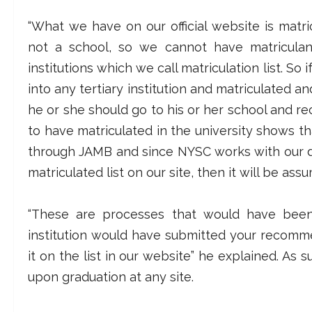
“What we have on our official website is matric
not a school, so we cannot have matriculan
institutions which we call matriculation list. So
into any tertiary institution and matriculated an
he or she should go to his or her school and rec
to have matriculated in the university shows 
through JAMB and since NYSC works with our d
matriculated list on our site, then it will be as
“These are processes that would have bee
institution would have submitted your recom
it on the list in our website” he explained. As
upon graduation at any site.