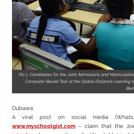
Pic.1. Candidates for the Joint Admissions and Matriculatio
Computer Based Test at the Global Distance Learning In
Bam
Dubawa
A viral post on social media (Wh
www.myschoolgist.com
– claim that the Joi