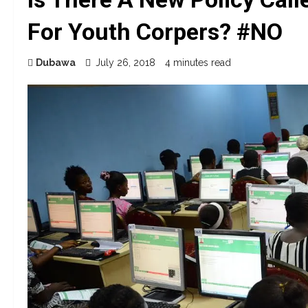
For Youth Corpers? #NO
Dubawa
July 26, 2018
4 minutes read