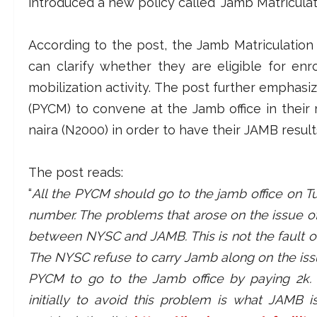
introduced a new policy called “Jamb Matriculati
According to the post, the Jamb Matriculation
can clarify whether they are eligible for en
mobilization activity. The post further emphas
(PYCM) to convene at the Jamb office in thei
naira (N2000) in order to have their JAMB resu
The post reads:
“
All the PYCM should go to the jamb office on Tu
number. The problems that arose on the issue o
between NYSC and JAMB. This is not the fault of t
The NYSC refuse to carry Jamb along on the issue
PYCM to go to the Jamb office by paying 2k
initially to avoid this problem is what JAMB 