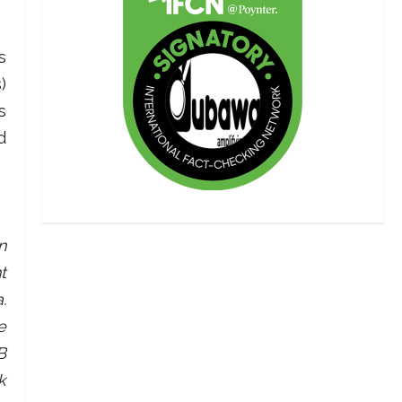
s
)
s
d
n
t
.
e
B
k