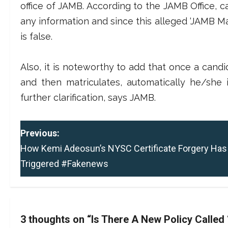
office of JAMB. According to the JAMB Office, ca
any information and since this alleged ‘JAMB Matri
is false.
Also, it is noteworthy to add that once a candi
and then matriculates, automatically he/she
further clarification, says JAMB.
P
Previous:
How Kemi Adeosun’s NYSC Certificate Forgery Has
o
Triggered #Fakenews
s
t
n
3 thoughts on “
Is There A New Policy Called