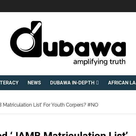
ITERACY
NEWS
DUBAWA IN-DEPTH
AFRICAN L
B Matriculation List’ For Youth Corpers? #NO
ed ‘JAMB Matriculation List’