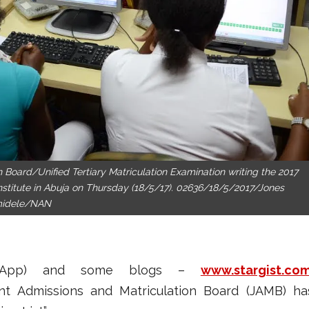
n Board/Unified Tertiary Matriculation Examination writing the 2017
stitute in Abuja on Thursday (18/5/17). 02636/18/5/2017/Jones
idele/NAN
atsApp) and some blogs –
www.stargist.co
nt Admissions and Matriculation Board (JAMB) ha