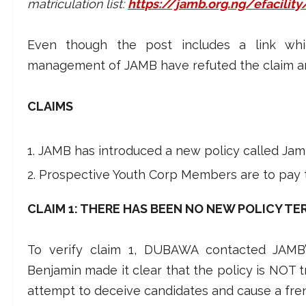
matriculation list:
https://jamb.org.ng/efacility
Even though the post includes a link whi
management of JAMB have refuted the claim an
CLAIMS
JAMB has introduced a new policy called Jamb
Prospective Youth Corp Members are to pay 
CLAIM 1: THERE HAS BEEN NO NEW POLICY TE
To verify claim 1, DUBAWA contacted JAMB’s
Benjamin made it clear that the policy is NOT t
attempt to deceive candidates and cause a frenz