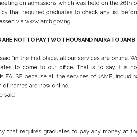
meeting on admissions which was held on the 26th o
cy that required graduates to check any list befor
essed via www.jamb.gov.ng.
S ARE NOT TO PAY TWO THOUSAND NAIRA TO JAMB
id “in the first place, all our services are online. W
tes to come to our office. That is to say it is no
 is FALSE because all the services of JAMB, includin
on of names are now online.
e said.
cy that requires graduates to pay any money at th