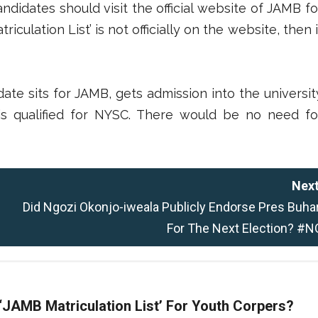
ndidates should visit the official website of JAMB fo
culation List’ is not officially on the website, then i
date sits for JAMB, gets admission into the universit
 is qualified for NYSC. There would be no need fo
Next
Did Ngozi Okonjo-iweala Publicly Endorse Pres Buhar
For The Next Election? #N
 ‘JAMB Matriculation List’ For Youth Corpers?