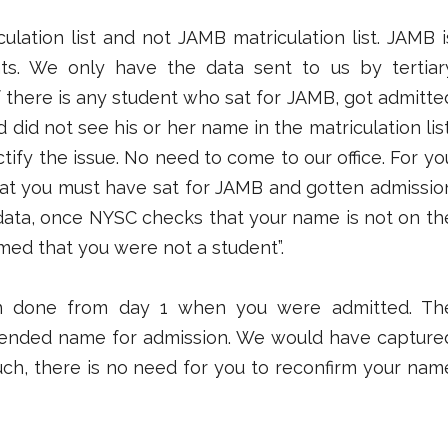
ulation list and not JAMB matriculation list. JAMB i
ts. We only have the data sent to us by tertiar
 if there is any student who sat for JAMB, got admitte
d did not see his or her name in the matriculation list
tify the issue. No need to come to our office. For yo
that you must have sat for JAMB and gotten admissio
ata, once NYSC checks that your name is not on th
sumed that you were not a student”.
n done from day 1 when you were admitted. Th
mended name for admission. We would have capture
 such, there is no need for you to reconfirm your nam