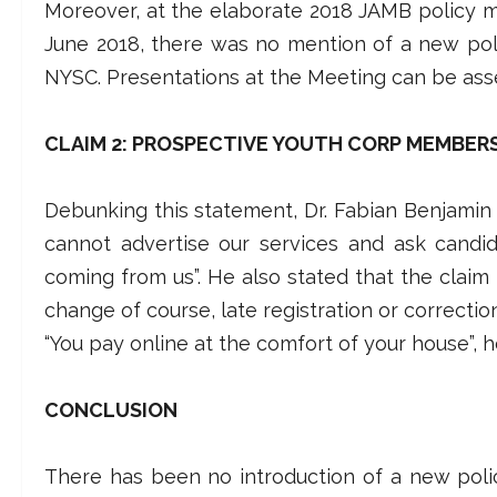
Moreover, at the elaborate 2018 JAMB policy 
June 2018, there was no mention of a new poli
NYSC. Presentations at the Meeting can be ass
CLAIM 2: PROSPECTIVE YOUTH CORP MEMBER
Debunking this statement, Dr. Fabian Benjamin sa
cannot advertise our services and ask candida
coming from us”. He also stated that the claim
change of course, late registration or correcti
“You pay online at the comfort of your house”, h
CONCLUSION
There has been no introduction of a new poli