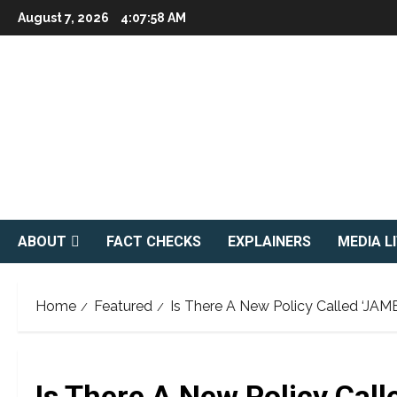
Skip
August 7, 2026
4:07:59 AM
to
content
ABOUT
FACT CHECKS
EXPLAINERS
MEDIA L
Home
Featured
Is There A New Policy Called ‘JAM
Is There A New Policy Call