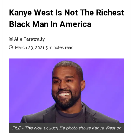
Kanye West Is Not The Richest
Black Man In America
Alie Tarawally
March 23, 2021
5 minutes read
FILE - This Nov. 17, 2019 file photo shows Kanye West on