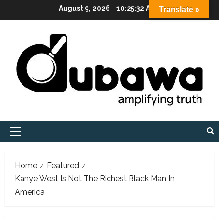
Skip
August 9, 2026
10:25:33 AM
Translate »
to
content
Primary
Menu
Home
Featured
Kanye West Is Not The Richest Black Man In
America