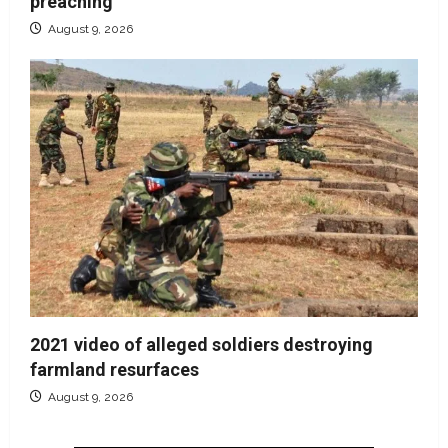
preaching
August 9, 2026
2021 video of alleged soldiers destroying
farmland resurfaces
August 9, 2026