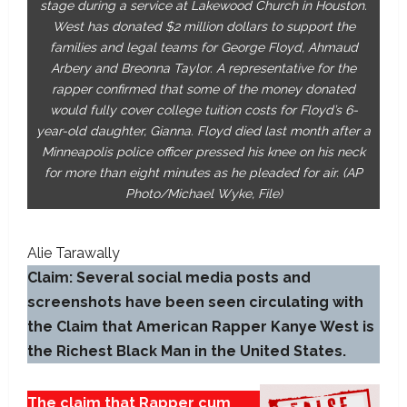
stage during a service at Lakewood Church in Houston.
West has donated $2 million dollars to support the
families and legal teams for George Floyd, Ahmaud
Arbery and Breonna Taylor. A representative for the
rapper confirmed that some of the money donated
would fully cover college tuition costs for Floyd’s 6-
year-old daughter, Gianna. Floyd died last month after a
Minneapolis police officer pressed his knee on his neck
for more than eight minutes as he pleaded for air. (AP
Photo/Michael Wyke, File)
Alie Tarawally
Claim: Several social media posts and
screenshots have been seen circulating with
the Claim that American Rapper Kanye West is
the Richest Black Man in the United States.
The claim that Rapper cum