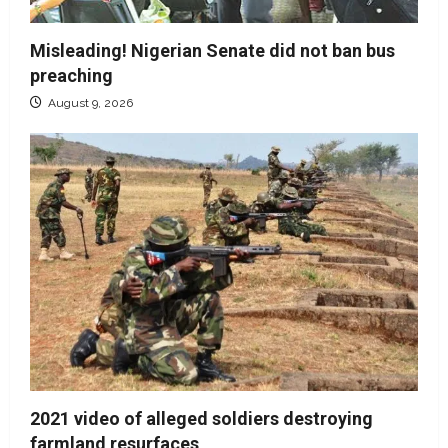
Misleading! Nigerian Senate did not ban bus
preaching
August 9, 2026
2021 video of alleged soldiers destroying
farmland resurfaces