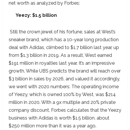
net worth as analyzed by Forbes:
Yeezy: $1.5 billion
Still the crown jewel of his fortune, sales at West’s
sneaker brand, which has a 10-year long production
deal with Adidas, climbed to $1.7 billion last year, up
from $1.3 billion in 2019. As a result, West earned
$191 million in royalties last year. It’s an impressive
growth. While UBS predicts the brand will reach over
$3 billion in sales by 2026, and valued it accordingly,
we went with 2020 numbers: The operating income
of Yeezy, which is owned 100% by West, was $214
million in 2020. With a 9x multiple and 20% private
company discount, Forbes calculates that the Yeezy
business with Adidas is worth $1.5 billion, about
$250 million more than it was a year ago.