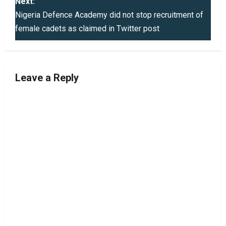
s
Next:
Nigeria Defence Academy did not stop recruitment of
t
female cadets as claimed in Twitter post
n
a
Leave a Reply
v
i
g
a
t
i
o