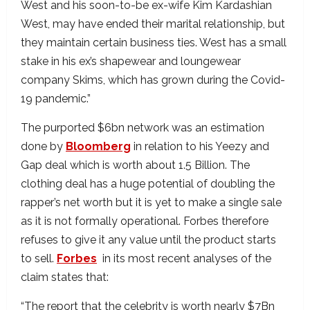
West and his soon-to-be ex-wife Kim Kardashian
West, may have ended their marital relationship, but
they maintain certain business ties. West has a small
stake in his ex’s shapewear and loungewear
company Skims, which has grown during the Covid-
19 pandemic.”
The purported $6bn network was an estimation
done by
Bloomberg
in relation to his Yeezy and
Gap deal which is worth about 1.5 Billion. The
clothing deal has a huge potential of doubling the
rapper’s net worth but it is yet to make a single sale
as it is not formally operational. Forbes therefore
refuses to give it any value until the product starts
to sell.
Forbes
in its most recent analyses of the
claim states that:
“The report that the celebrity is worth nearly $7Bn