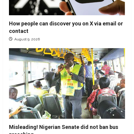
How people can discover you on X via email or
contact
August 9, 2026
Misleading! Nigerian Senate did not ban bus