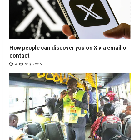
How people can discover you on X via email or
contact
August 9, 2026