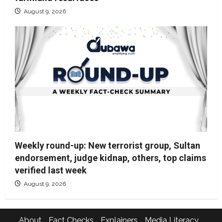
August 9, 2026
Weekly round-up: New terrorist group, Sultan
endorsement, judge kidnap, others, top claims
verified last week
August 9, 2026
About
Fact Checks
Explainers
Media Literacy