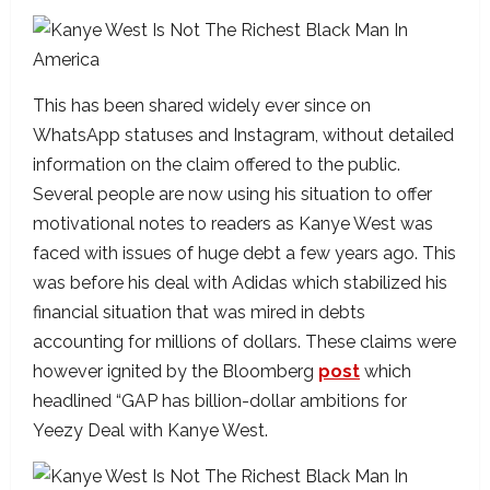
This has been shared widely ever since on
WhatsApp statuses and Instagram, without detailed
information on the claim offered to the public.
Several people are now using his situation to offer
motivational notes to readers as Kanye West was
faced with issues of huge debt a few years ago. This
was before his deal with Adidas which stabilized his
financial situation that was mired in debts
accounting for millions of dollars. These claims were
however ignited by the Bloomberg
post
which
headlined “GAP has billion-dollar ambitions for
Yeezy Deal with Kanye West.