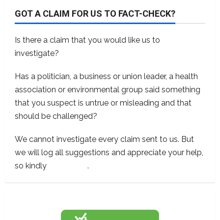
GOT A CLAIM FOR US TO FACT-CHECK?
Is there a claim that you would like us to
investigate?
Has a politician, a business or union leader, a health
association or environmental group said something
that you suspect is untrue or misleading and that
should be challenged?
We cannot investigate every claim sent to us. But
we will log all suggestions and appreciate your help,
so kindly
contact us
.