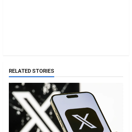
n
RELATED STORIES