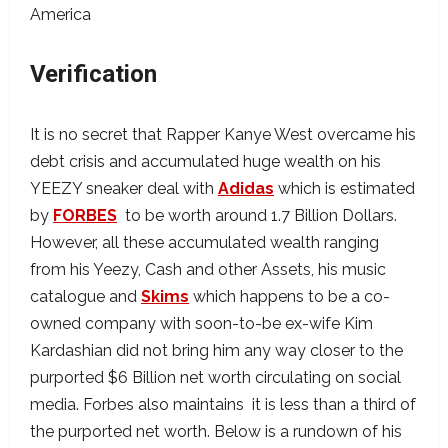
Verification
It is no secret that Rapper Kanye West overcame his
debt crisis and accumulated huge wealth on his
YEEZY sneaker deal with
Adidas
which is estimated
by
FORBES
to be worth around 1.7 Billion Dollars.
However, all these accumulated wealth ranging
from his Yeezy, Cash and other Assets, his music
catalogue and
Skims
which happens to be a co-
owned company with soon-to-be ex-wife Kim
Kardashian did not bring him any way closer to the
purported $6 Billion net worth circulating on social
media. Forbes also maintains it is less than a third of
the purported net worth. Below is a rundown of his