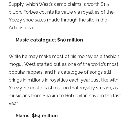
Supply, which West’s camp claims is worth $1.5
billion. Forbes counts its value via royalties of the
Yeezy shoe sales made through the site in the
Adidas deal.
Music catalogue: $90 million
While he may make most of his money as a fashion
mogul, West started out as one of the world’s most
popular rappers, and his catalogue of songs still
brings in millions in royalties each year. Just like with
Yeezy, he could cash out on that royalty stream, as
musicians from Shakira to Bob Dylan have in the last
year.
Skims: $64 million