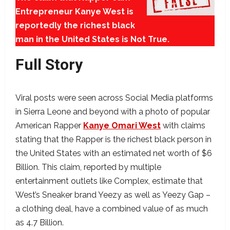
Entrepreneur Kanye West is
reportedly the richest black
man in the United States is Not True.
Full Story
Viral posts were seen across Social Media platforms
in Sierra Leone and beyond with a photo of popular
American Rapper
Kanye Omari West
with claims
stating that the Rapper is the richest black person in
the United States with an estimated net worth of $6
Billion. This claim, reported by multiple
entertainment outlets like Complex, estimate that
West’s Sneaker brand Yeezy as well as Yeezy Gap –
a clothing deal, have a combined value of as much
as 4.7 Billion.