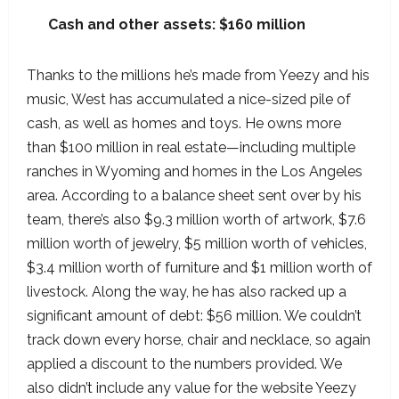
Cash and other assets: $160 million
Thanks to the millions he’s made from Yeezy and his
music, West has accumulated a nice-sized pile of
cash, as well as homes and toys. He owns more
than $100 million in real estate—including multiple
ranches in Wyoming and homes in the Los Angeles
area. According to a balance sheet sent over by his
team, there’s also $9.3 million worth of artwork, $7.6
million worth of jewelry, $5 million worth of vehicles,
$3.4 million worth of furniture and $1 million worth of
livestock. Along the way, he has also racked up a
significant amount of debt: $56 million. We couldn’t
track down every horse, chair and necklace, so again
applied a discount to the numbers provided. We
also didn’t include any value for the website Yeezy