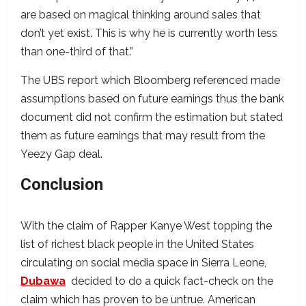
are based on magical thinking around sales that
don’t yet exist. This is why he is currently worth less
than one-third of that.”
The UBS report which Bloomberg referenced made
assumptions based on future earnings thus the bank
document did not confirm the estimation but stated
them as future earnings that may result from the
Yeezy Gap deal.
Conclusion
With the claim of Rapper Kanye West topping the
list of richest black people in the United States
circulating on social media space in Sierra Leone,
Dubawa
decided to do a quick fact-check on the
claim which has proven to be untrue. American