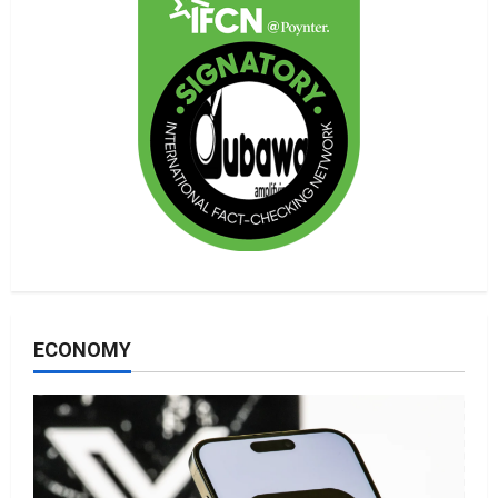
ECONOMY