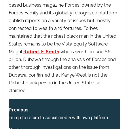
based business magazine Forbes; owned by the
Forbes Family and its globally recognized platform
publish reports on a variety of issues but mostly
connected to wealth and fortunes. Forbes
maintained that the richest black man in the United
States remains to be the Vista Equity Software
Mogul
Robert F. Smith
who is worth around $6
billion. Dubawa through the analysis of Forbes and
other thorough investigations on the issue from
Dubawa, confirmed that Kanye West is not the
Richest black person in the United States as
claimed.
P
Previous:
o
Trump to return to social media with own platform