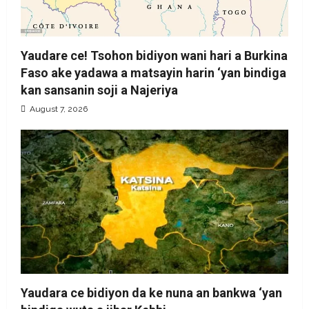
Yaudare ce! Tsohon bidiyon wani hari a Burkina
Faso ake yadawa a matsayin harin ‘yan bindiga
kan sansanin soji a Najeriya
August 7, 2026
Yaudara ce bidiyon da ke nuna an bankwa ‘yan