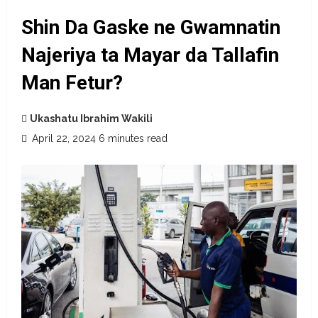
Shin Da Gaske ne Gwamnatin
Najeriya ta Mayar da Tallafin
Man Fetur?
Ukashatu Ibrahim Wakili
April 22, 2024
6 minutes read