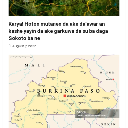
Karya! Hoton mutanen da ake da’awar an
kashe yayin da ake garkuwa da su ba daga
Sokoto ba ne
August 7, 2026