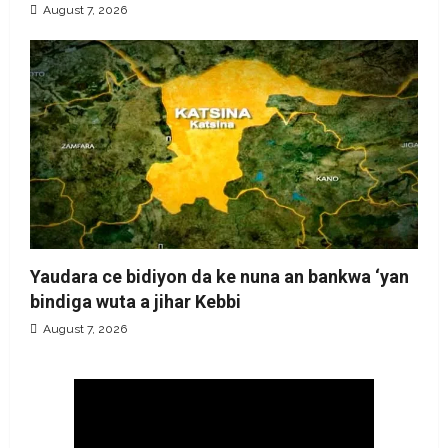
August 7, 2026
Yaudara ce bidiyon da ke nuna an bankwa ‘yan
bindiga wuta a jihar Kebbi
August 7, 2026