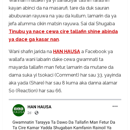
Wannan matakin ya yi sanadiyar tashin farashin
kayan abinci da na masarufi, tare da duk sauran
abubuwan rayuwa na yau da kullum, lamarin da ya
jefa al’umma cikin matsin rayuwa. Sai dai Shugaba
Tinubu ya nace cewa cire tallafin shine abinda
ya dace ga kasar nan
.
Wani shafin jarida na
HAN HAUSA
a Facebook ya
wallafa wani labarin dake cewa gwamnati ta
mayarda tallafin man fetur, lamarin da mutane da
dama suka yi tsokaci (Comment) har sau 33, yayinda
aka yada (Share) har sau 8 kuma aka danna alamar
So (Reaction) har sau 66.