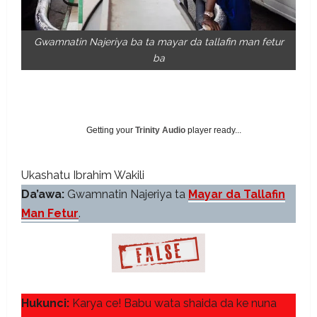
Gwamnatin Najeriya ba ta mayar da tallafin man fetur
ba
Getting your
Trinity Audio
player ready...
Ukashatu Ibrahim Wakili
Da’awa:
Gwamnatin Najeriya ta
Mayar da Tallafin
Man Fetur
.
Hukunci:
Karya ce! Babu wata shaida da ke nuna