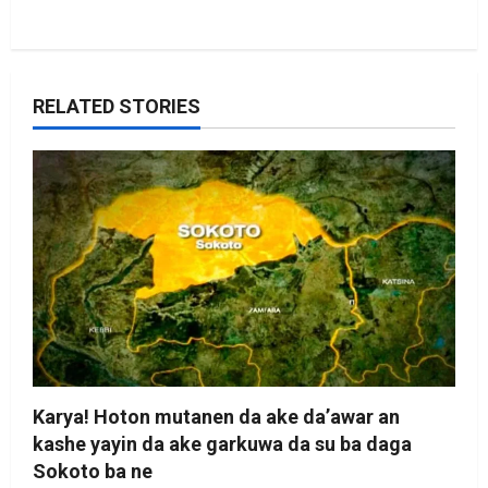
RELATED STORIES
Karya! Hoton mutanen da ake da’awar an
kashe yayin da ake garkuwa da su ba daga
Sokoto ba ne