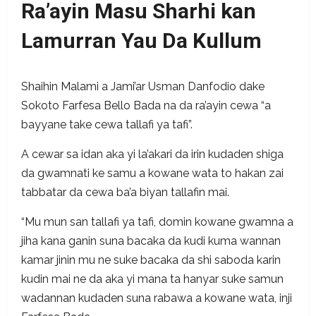
Ra’ayin Masu Sharhi kan
Lamurran Yau Da Kullum
Shaihin Malami a Jami’ar Usman Danfodio dake
Sokoto Farfesa Bello Bada na da ra’ayin cewa “a
bayyane take cewa tallafi ya tafi”.
A cewar sa idan aka yi la’akari da irin kudaden shiga
da gwamnati ke samu a kowane wata to hakan zai
tabbatar da cewa ba’a biyan tallafin mai.
“Mu mun san tallafi ya tafi, domin kowane gwamna a
jiha kana ganin suna bacaka da kudi kuma wannan
kamar jinin mu ne suke bacaka da shi saboda karin
kudin mai ne da aka yi mana ta hanyar suke samun
wadannan kudaden suna rabawa a kowane wata, inji