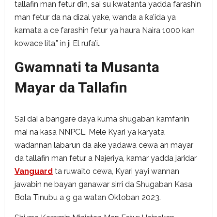
tallafin man fetur ɗin, sai su kwatanta yadda farashin
man fetur da na dizal yake, wanda a ƙa’ida ya
kamata a ce farashin fetur ya haura Naira 1000 kan
kowace lita,” in ji El rufa’i
.
Gwamnati ta Musanta
Mayar da Tallafin
Sai dai a bangare daya kuma shugaban kamfanin
mai na kasa NNPCL, Mele Kyari ya karyata
wadannan labarun da ake yadawa cewa an mayar
da tallafin man fetur a Najeriya, kamar yadda jaridar
Vanguard
ta ruwaito cewa, Kyari yayi wannan
jawabin ne bayan ganawar sirri da Shugaban Kasa
Bola Tinubu a 9 ga watan Oktoban 2023.