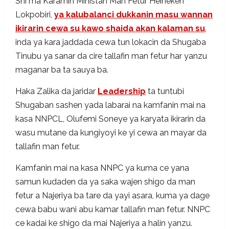
Shi ma Karamin Ministan Man Fetur Heineken
Lokpobiri,
ya kalubalanci dukkanin masu wannan
ikirarin cewa su kawo shaida akan kalaman su
,
inda ya kara jaddada cewa tun lokacin da Shugaba
Tinubu ya sanar da cire tallafin man fetur har yanzu
maganar ba ta sauya ba.
Haka Zalika da jaridar
Leadership
ta tuntubi
Shugaban sashen yada labarai na kamfanin mai na
kasa NNPCL, Olufemi Soneye ya karyata ikirarin da
wasu mutane da kungiyoyi ke yi cewa an mayar da
tallafin man fetur.
Kamfanin mai na kasa NNPC ya kuma ce yana
samun kudaden da ya saka wajen shigo da man
fetur a Najeriya ba tare da yayi asara, kuma ya dage
cewa babu wani abu kamar tallafin man fetur. NNPC
ce kadai ke shigo da mai Najeriya a halin yanzu.