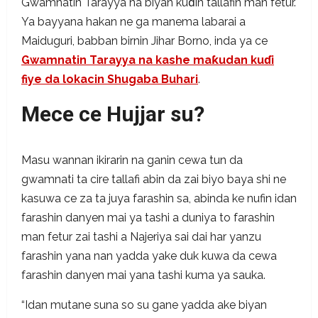
Gwamnatin Tarayya na biyan kuɗin tallafin man fetur.
Ya bayyana hakan ne ga manema labarai a
Maiduguri, babban birnin Jihar Borno, inda ya ce
Gwamnatin Tarayya na kashe maƙudan kuɗi
fiye da lokacin Shugaba Buhari
.
Mece ce Hujjar su?
Masu wannan ikirarin na ganin cewa tun da
gwamnati ta cire tallafi abin da zai biyo baya shi ne
kasuwa ce za ta juya farashin sa, abinda ke nufin idan
farashin danyen mai ya tashi a duniya to farashin
man fetur zai tashi a Najeriya sai dai har yanzu
farashin yana nan yadda yake duk kuwa da cewa
farashin danyen mai yana tashi kuma ya sauka.
“Idan mutane suna so su gane yadda ake biyan