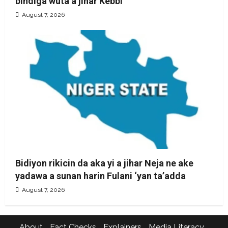
bindiga wuta a jihar Kebbi
August 7, 2026
Bidiyon rikicin da aka yi a jihar Neja ne ake
yadawa a sunan harin Fulani ‘yan ta’adda
August 7, 2026
About
Fact Checks
Explainers
Media Literacy