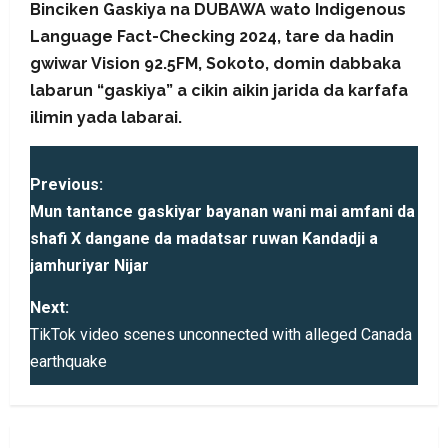
Binciken Gaskiya na DUBAWA wato Indigenous
Language Fact-Checking 2024, tare da hadin
gwiwar Vision 92.5FM, Sokoto, domin dabbaka
labarun “gaskiya” a cikin aikin jarida da karfafa
ilimin yada labarai.
P
Previous:
o
Mun tantance gaskiyar bayanan wani mai amfani da
shafi X dangane da madatsar ruwan Kandadji a
s
jamhuriyar Nijar
t
Next:
TikTok video scenes unconnected with alleged Canada
n
earthquake
a
v