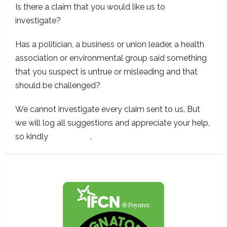
Is there a claim that you would like us to
investigate?
Has a politician, a business or union leader, a health
association or environmental group said something
that you suspect is untrue or misleading and that
should be challenged?
We cannot investigate every claim sent to us. But
we will log all suggestions and appreciate your help,
so kindly
contact us
.