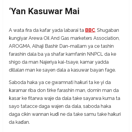
‘Yan Kasuwar Mai
A wata fira da kafar yada labarai ta
BBC
, Shugaban
ƙungiyar Arewa Oil And Gas marketers Association,
AROGMA, Alhaji Bashir Dan-mallam ya ce tashin
farashin dala ba ya shafar kamfanin NNPCL da ke
shigo da man Najeriya kai-tsaye, kamar yadda
dillalan man ke sayen dala a kasuwar bayan fage.
Saboda haka ya ce gwamnati haƙuri ta ke yi da
ƙaramar riba don tirke farashin man, domin man da
ƙasar ke fitarwa waje da dala take sayarwa kuma ta
sayo tatacce daga wajen da dala, saboda haka
daga cikin wannan kuɗi ne da take samu take haƙuri
da kaɗan.