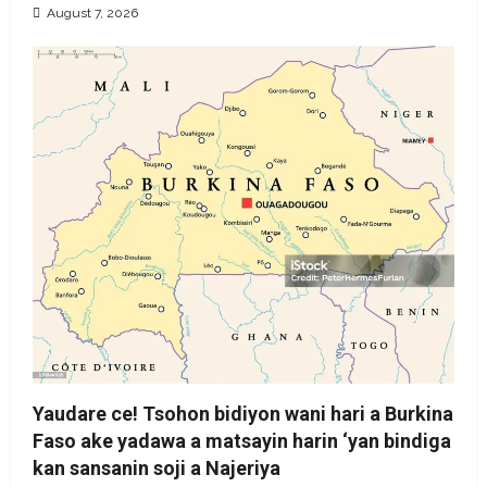
August 7, 2026
Yaudare ce! Tsohon bidiyon wani hari a Burkina
Faso ake yadawa a matsayin harin ‘yan bindiga
kan sansanin soji a Najeriya