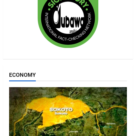
ECONOMY