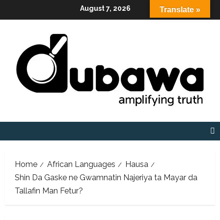
Skip
August 7, 2026
Translate »
to
content
Home
African Languages
Hausa
Shin Da Gaske ne Gwamnatin Najeriya ta Mayar da
Tallafin Man Fetur?