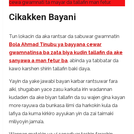
cewa gwamnati ta mayar da tallafin man fetur.
Cikakken Bayani
Tun lokacin da aka rantsar da sabuwar gwamnatin
Bola Ahmad Tinubu ya bayyana cewar
gwamnatinsa ba zata biya kudin tallafin da ake
sanyawa a man fetur ba
, abinda ya tabbatar da
kawo karshen shirin tallafin baki daya.
Yayin da yake jawabi bayan karbar rantsuwar fara
aiki, shugaban yace zasu karkata irin wadannan
kudaden da ake biyan tallafin da su wajen gina kayan
more rayuwa da bunkasa ilimi da harkokin kula da
lafiya da kuma kirkiro ayyukan yin da zai taimaki
miliyoyin jama’a.