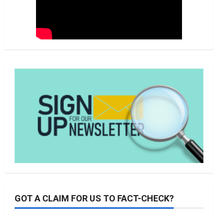
GOT A CLAIM FOR US TO FACT-CHECK?