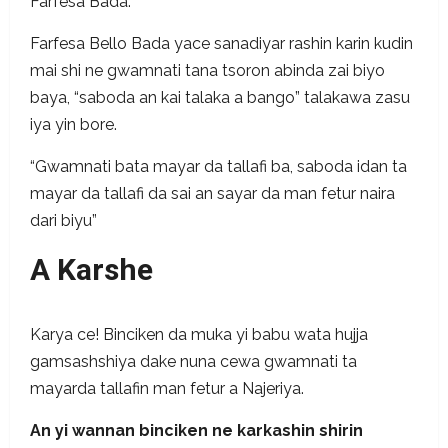
Farfesa Bada.
Farfesa Bello Bada yace sanadiyar rashin karin kudin
mai shi ne gwamnati tana tsoron abinda zai biyo
baya, “saboda an kai talaka a bango” talakawa zasu
iya yin bore.
“Gwamnati bata mayar da tallafi ba, saboda idan ta
mayar da tallafi da sai an sayar da man fetur naira
dari biyu”
A Karshe
Karya ce! Binciken da muka yi babu wata hujja
gamsashshiya dake nuna cewa gwamnati ta
mayarda tallafin man fetur a Najeriya.
An yi wannan binciken ne karkashin shirin