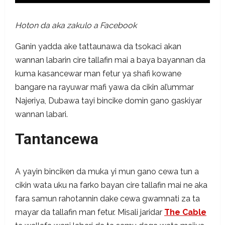
Hoton da aka zakulo a Facebook
Ganin yadda ake tattaunawa da tsokaci akan
wannan labarin cire tallafin mai a baya bayannan da
kuma kasancewar man fetur ya shafi kowane
bangare na rayuwar mafi yawa da cikin al’ummar
Najeriya, Dubawa tayi bincike domin gano gaskiyar
wannan labari.
Tantancewa
A yayin binciken da muka yi mun gano cewa tun a
cikin wata uku na farko bayan cire tallafin mai ne aka
fara samun rahotannin dake cewa gwamnati za ta
mayar da tallafin man fetur. Misali jaridar
The Cable