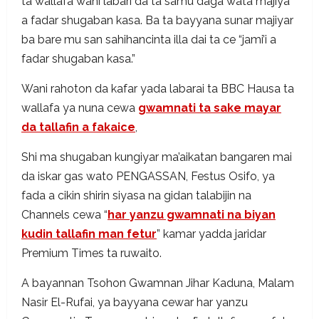
ta wallafa wani labari da ta samu daga wata majiya
a fadar shugaban kasa. Ba ta bayyana sunar majiyar
ba bare mu san sahihancinta illa dai ta ce “jami’i a
fadar shugaban kasa.”
Wani rahoton da kafar yada labarai ta BBC Hausa ta
wallafa ya nuna cewa
gwamnati ta sake mayar
da tallafin a fakaice
,
Shi ma shugaban kungiyar ma’aikatan bangaren mai
da iskar gas wato PENGASSAN, Festus Osifo, ya
fada a cikin shirin siyasa na gidan talabijin na
Channels cewa “
har yanzu gwamnati na biyan
kudin tallafin man fetur
” kamar yadda jaridar
Premium Times ta ruwaito.
A bayannan Tsohon Gwamnan Jihar Kaduna, Malam
Nasir El-Rufai, ya bayyana cewar har yanzu