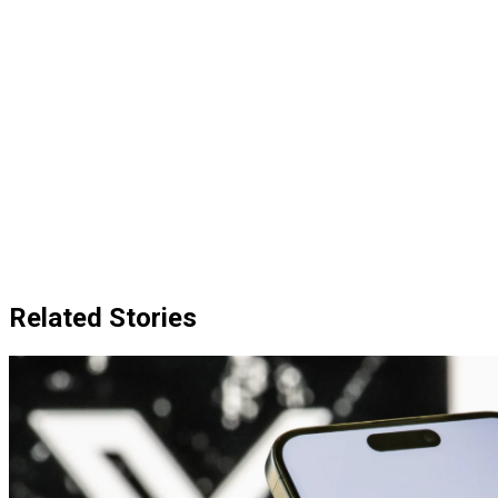
Related Stories