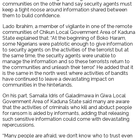
communities on the other hand say security agents must
keep a tight noose around information shared between
them to build confidence.
Lado Ibrahim, a member of vigilante in one of the remote
communities of Chikun Local Government Area of Kaduna
State explained that: “At the beginning of Boko Haram,
some Nigerians were patriotic enough to give information
to security agents on the activities of the terrorist but at
the same time, the security agents were unable to
manage the information and so these terrorists return to
the communities and unleash their terror.” He added that it
is the same in the north west where activities of bandits
have continued to leave a devastating impact on
communities in the hinterlands.
On his part, Samaila Idris of Galadimawa in Giwa Local
Government Area of Kaduna State said many are aware
that the activities of criminals who kill and abduct people
for ransom is aided by informants, adding that releasing
such sensitive information could come with devastating
repercussions.
“Many people are afraid, we don’t know who to trust even