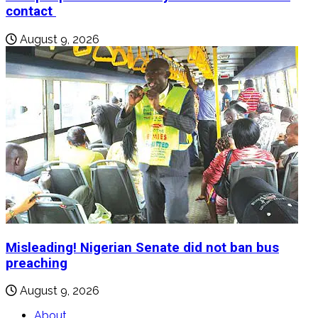
contact
August 9, 2026
Misleading! Nigerian Senate did not ban bus
preaching
August 9, 2026
About