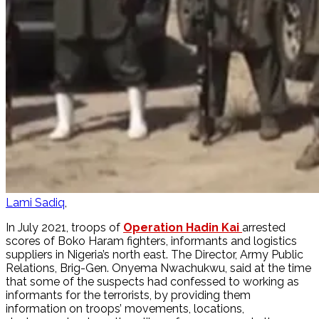
Lami Sadiq
In July 2021, troops of
Operation Hadin Kai
arrested
scores of Boko Haram fighters, informants and logistics
suppliers in Nigeria’s north east. The Director, Army Public
Relations, Brig-Gen. Onyema Nwachukwu, said at the time
that some of the suspects had confessed to working as
informants for the terrorists, by providing them
information on troops’ movements, locations,