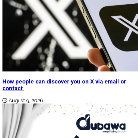
How people can discover you on X via email or
contact
August 9, 2026