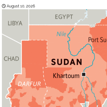
August 10, 2026