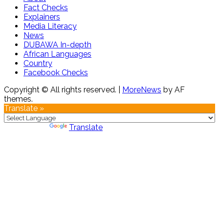
Fact Checks
Explainers
Media Literacy
News
DUBAWA In-depth
African Languages
Country
Facebook Checks
Copyright © All rights reserved.
|
MoreNews
by AF
themes.
Translate »
Powered by
Translate