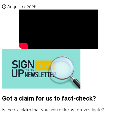
August 6, 2026
Got a claim for us to fact-check?
Is there a claim that you would like us to investigate?