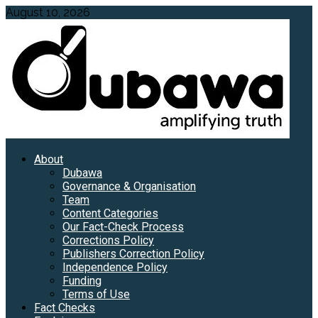
Skip
August 10, 2026
to
content
Primary
About
Menu
Dubawa
Governance & Organisation
Team
Content Categories
Our Fact-Check Process
Corrections Policy
Publishers Correction Policy
Independence Policy
Funding
Terms of Use
Fact Checks