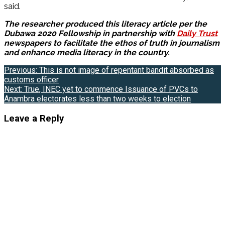
said.
The researcher produced this literacy article per the
Dubawa 2020 Fellowship in partnership with
Daily Trust
newspapers to facilitate the ethos of truth in journalism
and enhance media literacy in the country.
Post
Previous:
This is not image of repentant bandit absorbed as
customs officer
navigation
Next:
True, INEC yet to commence Issuance of PVCs to
Anambra electorates less than two weeks to election
Leave a Reply