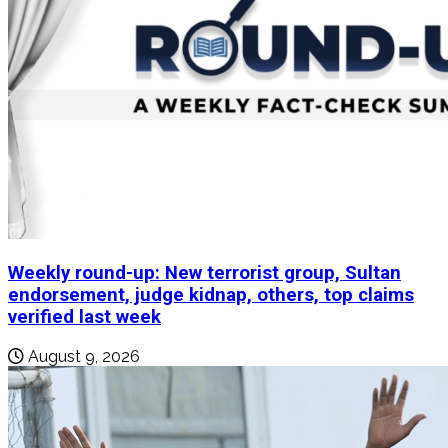
Weekly round-up: New terrorist group, Sultan
endorsement, judge kidnap, others, top claims
verified last week
August 9, 2026