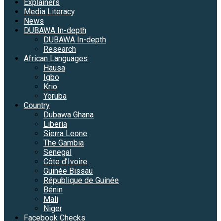
Explainers
Media Literacy
News
DUBAWA In-depth
DUBAWA In-depth
Research
African Languages
Hausa
Igbo
Krio
Yoruba
Country
Dubawa Ghana
Liberia
Sierra Leone
The Gambia
Senegal
Côte d’Ivoire
Guinée Bissau
République de Guinée
Bénin
Mali
Niger
Facebook Checks