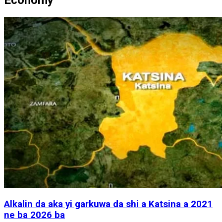
Alkalin da aka yi garkuwa da shi a Katsina a 2021
ne ba 2026 ba