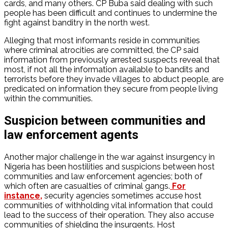
cards, and many others. CP Buba said dealing with such
people has been difficult and continues to undermine the
fight against banditry in the north west.
Alleging that most informants reside in communities
where criminal atrocities are committed, the CP said
information from previously arrested suspects reveal that
most, if not all the information available to bandits and
terrorists before they invade villages to abduct people, are
predicated on information they secure from people living
within the communities.
Suspicion between communities and
law enforcement agents
Another major challenge in the war against insurgency in
Nigeria has been hostilities and suspicions between host
communities and law enforcement agencies; both of
which often are casualties of criminal gangs.
For
instance,
security agencies sometimes accuse host
communities of withholding vital information that could
lead to the success of their operation. They also accuse
communities of shielding the insurgents. Host