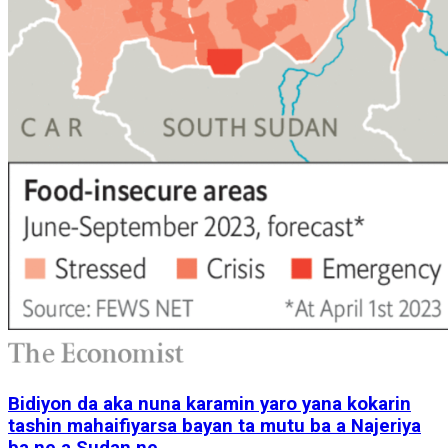
Bidiyon da aka nuna karamin yaro yana kokarin
tashin mahaifiyarsa bayan ta mutu ba a Najeriya
ba ne a Sudan ne