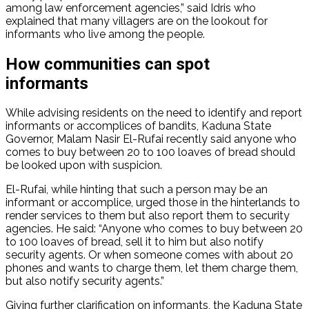
among law enforcement agencies,” said Idris who
explained that many villagers are on the lookout for
informants who live among the people.
How communities can spot
informants
While advising residents on the need to identify and report
informants or accomplices of bandits, Kaduna State
Governor, Malam Nasir El-Rufai recently said anyone who
comes to buy between 20 to 100 loaves of bread should
be looked upon with suspicion.
El-Rufai, while hinting that such a person may be an
informant or accomplice, urged those in the hinterlands to
render services to them but also report them to security
agencies. He said: “Anyone who comes to buy between 20
to 100 loaves of bread, sell it to him but also notify
security agents. Or when someone comes with about 20
phones and wants to charge them, let them charge them,
but also notify security agents.”
Giving further clarification on informants, the Kaduna State