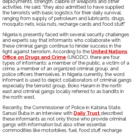
deployments, strength, calibre of weapons and other
activities. He said, “they also admitted to have supplied
the terrorists with basic logistics for their daily survival,
ranging from supply of petroleum and lubricants, drugs,
mosquito nets, kola nuts, recharge cards and food stuff.”
Nigeria is presently faced with several security challenges
and experts say that informants who collaborate with
these criminal gangs continue to hinder success in the
fight against terrorism. According to the
United Nations
Office on Drugs and Crime
(UNODC), there are four
types of informants: a member of the public, a victim of a
crime, a member of an organized criminal group, and
police officers themselves. In Nigeria currently, the word
informant is used to depict collaborators of criminal gangs
especially the terrorist group, Boko Haram in the north
east and criminal gangs locally referred to as bandits in
the north west.
Recently, the Commissioner of Police in Katsina State,
Sanusi Buba in an interview with
Daily Trust
described
these informants as not only those who provide criminal
gangs with information but also other essential
commodities like motorbikes, fuel, food stuff, recharge