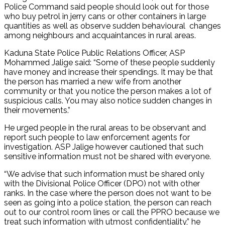
Police Command said people should look out for those
who buy petrol in jerry cans or other containers in large
quantities as well as observe sudden behavioural changes
among neighbours and acquaintances in rural areas.
Kaduna State Police Public Relations Officer, ASP
Mohammed Jalige said: “Some of these people suddenly
have money and increase their spendings. It may be that
the person has married a new wife from another
community or that you notice the person makes a lot of
suspicious calls. You may also notice sudden changes in
their movements.”
He urged people in the rural areas to be observant and
report such people to law enforcement agents for
investigation. ASP Jalige however cautioned that such
sensitive information must not be shared with everyone.
“We advise that such information must be shared only
with the Divisional Police Officer (DPO) not with other
ranks. In the case where the person does not want to be
seen as going into a police station, the person can reach
out to our control room lines or call the PPRO because we
treat such information with utmost confidentiality,” he