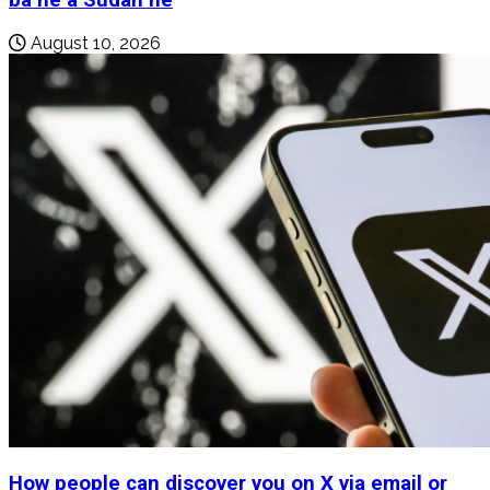
August 10, 2026
How people can discover you on X via email or