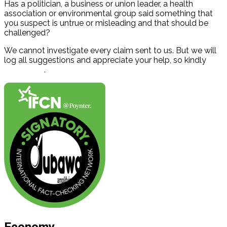
Has a politician, a business or union leader, a health
association or environmental group said something that
you suspect is untrue or misleading and that should be
challenged?
We cannot investigate every claim sent to us. But we will
log all suggestions and appreciate your help, so kindly
contact us
.
Economy