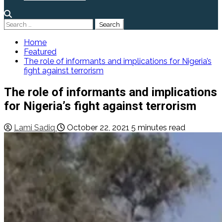
Search
for:
Home
Featured
The role of informants and implications for Nigeria’s
fight against terrorism
The role of informants and implications
for Nigeria’s fight against terrorism
Lami Sadiq
October 22, 2021
5 minutes read