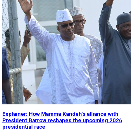
Explainer: How Mamma Kandeh’s alliance with
President Barrow reshapes the upcoming 2026
presidential race