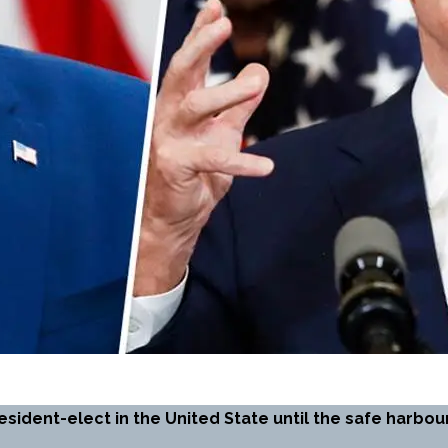
esident-elect in the United State until the safe harb