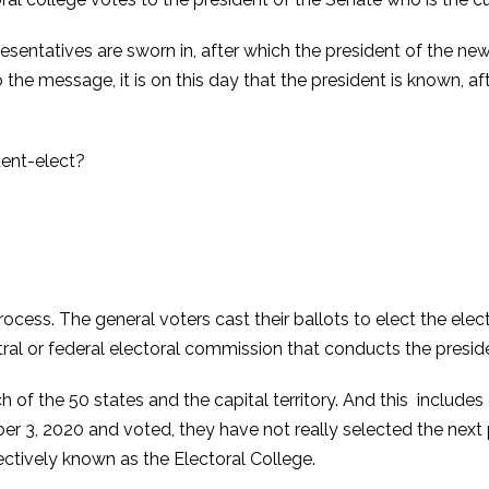
sentatives are sworn in, after which the president of the ne
the message, it is on this day that the president is known, aft
rocess. The general voters cast their ballots to elect the elec
al or federal electoral commission that conducts the presiden
h of the 50 states and the capital territory. And this includes
r 3, 2020 and voted, they have not really selected the next p
ectively known as the Electoral College.