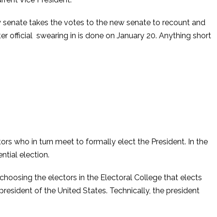
w senate takes the votes to the new senate to recount and
er official swearing in is done on January 20. Anything short
tors who in turn meet to formally elect the President. In the
tial election.
 choosing the electors in the Electoral College that elects
resident of the United States. Technically, the president