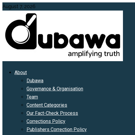
Skip
August 7, 2026
to
content
Primary
About
Menu
Dubawa
Governance & Organisation
Team
Content Categories
Our Fact-Check Process
Corrections Policy
Publishers Correction Policy