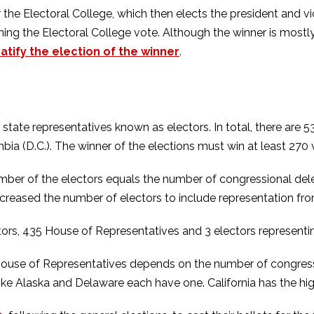
for the Electoral College, which then elects the president and
ning the Electoral College vote. Although the winner is mostl
tify the election of the winner
.
state representatives known as electors. In total, there are 
mbia (D.C.). The winner of the elections must win at least 270 
ber of the electors equals the number of congressional deleg
increased the number of electors to include representation 
tors, 435 House of Representatives and 3 electors represent
ouse of Representatives depends on the number of congression
like Alaska and Delaware each have one. California has the h