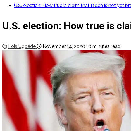
U.S. election: How true is claim that Biden is not yet p
U.S. election: How true is cl
Lois Ugbede
November 14, 2020
10 minutes read