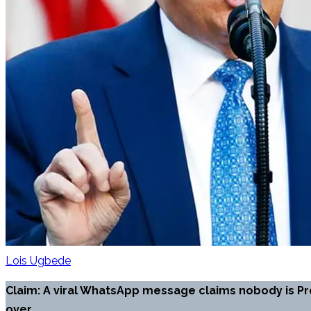
Lois Ugbede
Claim: A viral WhatsApp message claims nobody is Pr
over.