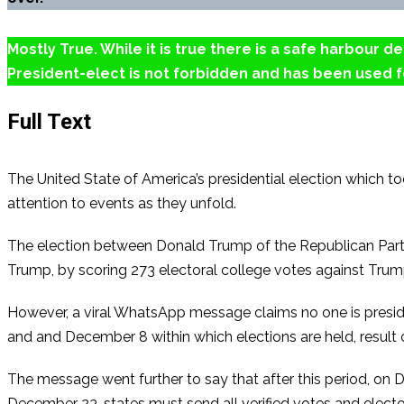
Mostly True. While it is true there is a safe harbour 
President-elect is not forbidden and has been used fo
Full Text
The United State of America’s presidential election which 
attention to events as they unfold.
The election between Donald Trump of the Republican Party
Trump, by scoring 273 electoral college votes against Trum
However, a viral WhatsApp message claims no one is preside
and and December 8 within which elections are held, result co
The message went further to say that after this period, on D
December 23, states must send all verified votes and elector