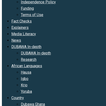
Independence Policy
Funding
Terms of Use
Fact Checks
Explainers
Media Literacy
News
DUBAWA In-depth
DUBAWA In-depth
Research
African Languages
Hausa
Igbo
Krio
Yoruba
Country
Dubawa Ghana