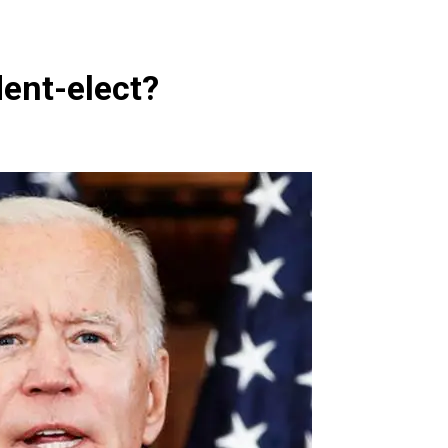
dent-elect?