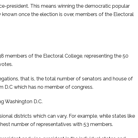
 vice-president. This means winning the democratic popular
y known once the election is over, members of the Electoral
538 members of the Electoral College, representing the 50
votes.
ations, that is, the total number of senators and house of
from D.C which has no member of congress.
ing Washington D.C.
al districts which can vary. For example, while states like
ighest number of representatives with 53 members.