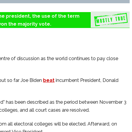
the president, the use of the term
on the majority vote.
ntre of discussion as the world continues to pay close
but so far Joe Biden
beat
incumbent President, Donald
eriod” has been described as the period between November 3
colleges, and all court cases are resolved.
m all electoral colleges will be elected. Afterward, on
rrent Vice President.