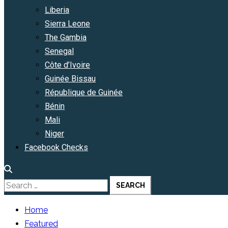
Liberia
Sierra Leone
The Gambia
Senegal
Côte d’Ivoire
Guinée Bissau
République de Guinée
Bénin
Mali
Niger
Facebook Checks
Search
for:
Home
Featured