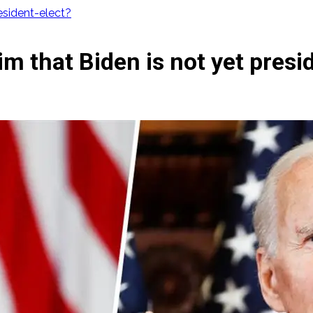
resident-elect?
aim that Biden is not yet presi