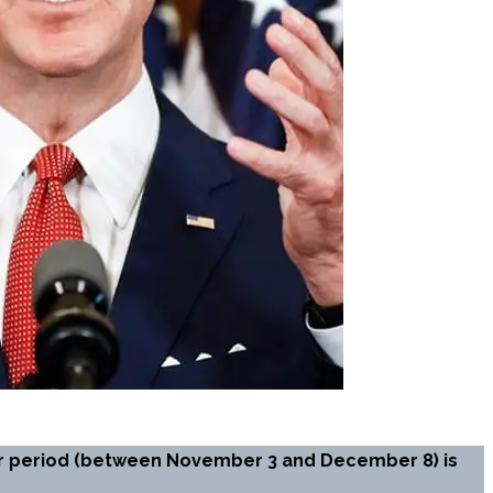
our period (between November 3 and December 8) is