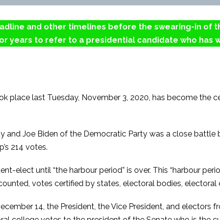
deadline and other timelines before the swearing-in of 
r years to refer to a presidential candidate who has w
took place last Tuesday, November 3, 2020, has become the ce
 and Joe Biden of the Democratic Party was a close battle 
p’s 214 votes.
nt-elect until “the harbour period” is over. This “harbour p
unted, votes certified by states, electoral bodies, electoral 
ecember 14, the President, the Vice President, and electors fro
al college votes to the president of the Senate who is the cu