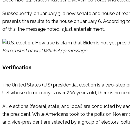
Subsequently, on January 3, a new senate and house of repre
presents the results to the house on January 6. According to 
of this, the message noted is just entertainment.
Screenshot of viral WhatsApp message.
Verification
The United States (U.S) presidential election is a two-step p
U.S whose democracy is over 200 years old, there is no centr
All elections (federal, state, and local) are conducted by eac
the president. While Americans took to the polls on Novembe
and vice-president are selected by a group of electors, coll