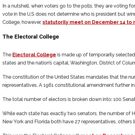
In a nutshell, when voters go to the polls, they are voting 
vote in the U.S does not determine who is president but win
College, however,
statutorily meet on December 14 to ra
The Electoral College
The
Electoral College
is made up of temporarily selected 
states and the nation’s capital, Washington, District of Colu
The constitution of the United States mandates that the num
representatives. A 1961 constitutional amendment further 
The total number of electors is broken down into: 100 Sena
While each state has exactly two senators, the number of H
New York and Florida both have 27 representatives, others 