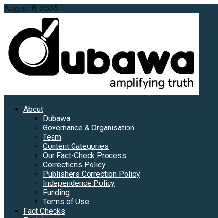
Skip
August 6, 2026
to
content
Primary
About
Menu
Dubawa
Governance & Organisation
Team
Content Categories
Our Fact-Check Process
Corrections Policy
Publishers Correction Policy
Independence Policy
Funding
Terms of Use
Fact Checks