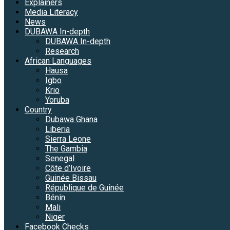
Explainers
Media Literacy
News
DUBAWA In-depth
DUBAWA In-depth
Research
African Languages
Hausa
Igbo
Krio
Yoruba
Country
Dubawa Ghana
Liberia
Sierra Leone
The Gambia
Senegal
Côte d’Ivoire
Guinée Bissau
République de Guinée
Bénin
Mali
Niger
Facebook Checks