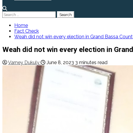
Search
for:
Home
Fact Check
Weah did not win every election in Grand Bassa Coun
Weah did not win every election in Gran
Varney Dukuly
June 8, 2023
3 minutes read