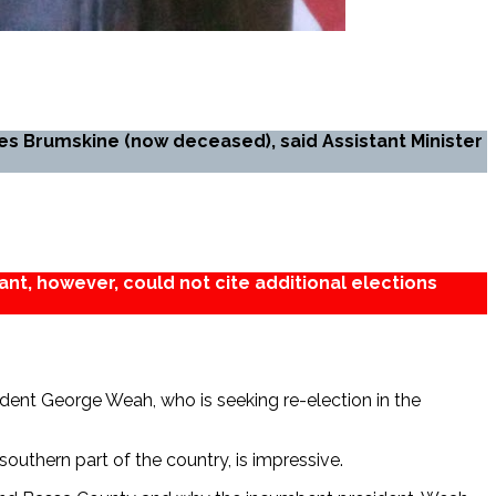
es Brumskine (now deceased), said Assistant Minister
ant, however, could not cite additional elections
ident George Weah, who is seeking re-election in the
southern part of the country, is impressive.