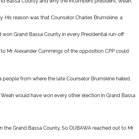
and Bassa County and why the incumbent president, Weah,
ty. His reason was that Counselor Charles Brumskine, a
d won Grand Bassa County in every Presidential run-off
te to Mr Alexander Cummings of the opposition CPP could
ssa people from where the late Counselor Brumskine hailed.
rge Weah would have won every other election in Grand Bassa
s in the Grand Bassa County. So DUBAWA reached out to Mr