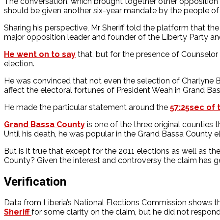
The conversation, which brought together other oppositio
should be given another six-year mandate by the people of 
Sharing his perspective, Mr Sheriff told the platform that 
major opposition leader and founder of the Liberty Party a
He went on to say
that, but for the presence of Counselor
election.
He was convinced that not even the selection of Charlyne 
affect the electoral fortunes of President Weah in Grand Ba
He made the particular statement around the
57:25sec of 
Grand Bassa County
is one of the three original counties
Until his death, he was popular in the Grand Bassa County el
But is it true that except for the 2011 elections as well a
County? Given the interest and controversy the claim has 
Verification
Data from Liberia’s National Elections Commission shows t
Sheriff
for some clarity on the claim, but he did not respon