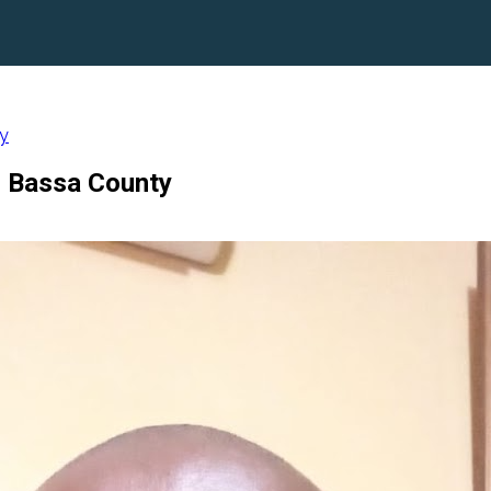
ty
d Bassa County