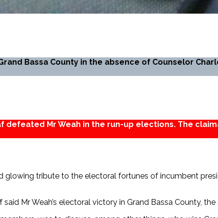
Grand Bassa County in the absence of Counselor Charl
eaf defeated Mr Weah in the run-up elections. The claim
d glowing tribute to the electoral fortunes of incumbent pres
iff said Mr Weah’s electoral victory in Grand Bassa County, the 