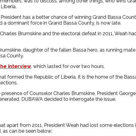
n members, was to discuss, among other things, who wins Gr
Liberia.
the President has a better chance of winning Grand Bassa Coun
nd a dominant force in Grand Bassa County, is now late.
 Charles Brumskine and the electoral defeat in 2011, Weah ha
Brumskine, daughter of the fallen Bassa hero, as running ma
ssa County.
the interview
, which lasted for over two hours.
 that formed the Republic of Liberia. It is the home of the Ba
ections.
s the presence of Counselor Charles Brumskine, President Geo
generated, DUBAWA decided to interrogate the issue.
hat apart from 2011, President Weah had lost some election
d, as can be seen below;