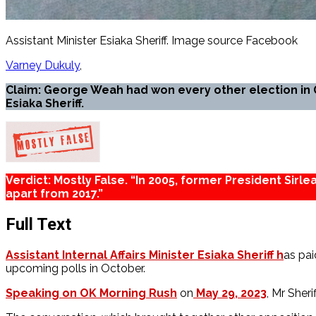
Assistant Minister Esiaka Sheriff. Image source Facebook
Varney Dukuly
Claim: George Weah had won every other election in 
Esiaka Sheriff.
Verdict: Mostly False. “In 2005, former President Sirl
apart from 2017.”
Full Text
Assistant Internal Affairs Minister Esiaka Sheriff h
as pai
upcoming polls in October.
Speaking on OK Morning Rush
on
May 29, 2023
, Mr Sher