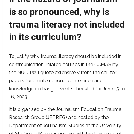
is so pronounced, why is
trauma literacy not included
in its curriculum?
To justify why trauma literacy should be included in
communication-related courses in the CCMAS by
the NUC, I will quote extensively from the call for
papers for an international conference and
knowledge exchange event scheduled for June 15 to
16, 2023.
It is organised by the Journalism Education Trauma
Research Group (JETREG) and hosted by the
Department of Journalism Studies at the University
of Sheffield, UK, in partnership with the University of