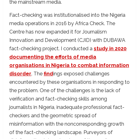
the mainstream media.
Fact-checking was institutionalised into the Nigeria
media operations in 2016 by Africa Check. The
Centre has now expanded it for Journalism
Innovation and Development (CJID) with DUBAWA
fact-checking project. I conducted a
study in 2020
documenting the efforts of media
organisations in Nigeria to combat information
disorder
. The
find
ings exposed challenges
encountered by these organisations in responding to
the problem. One of the challenges is the lack of
verification and fact-checking skills among
journalists in Nigeria, inadequate professional fact-
checkers and the geometric spread of
misinformation with the noncorresponding growth
of the fact-checking landscape. Purveyors of