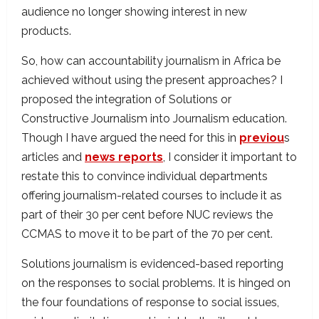
audience no longer showing interest in new
products.
So, how can accountability journalism in Africa be
achieved without using the present approaches? I
proposed the integration of Solutions or
Constructive Journalism into Journalism education.
Though I have argued the need for this in
previou
s
articles and
news reports
, I consider it important to
restate this to convince individual departments
offering journalism-related courses to include it as
part of their 30 per cent before NUC reviews the
CCMAS to move it to be part of the 70 per cent.
Solutions journalism is evidenced-based reporting
on the responses to social problems. It is hinged on
the four foundations of response to social issues,