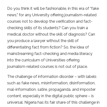
Do you think it will be fashionable, in this era of “fake
news,” for any University offering journalism-related
courses not to develop the verification and fact-
checking skills of its students? Can you train a
medical doctor without the skill of diagnosis? Can
you produce a lawyer without the skill of
differentiating fact from fiction? So, the idea of
mainstreaming fact-checking and media literacy
into the curriculum of Universities offering
journalism-related courses is not out of place.
The challenge of information disorder – with labels
such as fake news, misinformation, disinformation,
mal-information, satire, propaganda, and imposter
content, especially in the digital public sphere – is
universal. Nigeria has its fair share of this challenge in