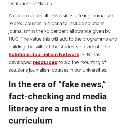
institutions in Nigeria.
A clarion call on all Universities offering journalism-
related courses in Nigeria to include solutions
journalism in the 30 per cent allowance given by
NUC. The value this will add to the programme and
building the skills of the students is evident. The
Solutions Journalism Network
(SJN) has
developed
resources
to aid the mounting of
solutions journalism courses in our Universities.
In the era of “fake news,”
fact-checking and media
literacy are a must in the
curriculum