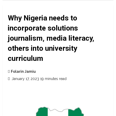
Why Nigeria needs to
incorporate solutions
journalism, media literacy,
others into university
curriculum
Folarin Jamiu
January 17, 2023
19 minutes read