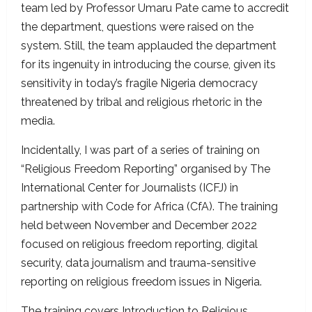
team led by Professor Umaru Pate came to accredit
the department, questions were raised on the
system. Still, the team applauded the department
for its ingenuity in introducing the course, given its
sensitivity in today’s fragile Nigeria democracy
threatened by tribal and religious rhetoric in the
media.
Incidentally, I was part of a series of training on
“Religious Freedom Reporting” organised by The
International Center for Journalists (ICFJ) in
partnership with Code for Africa (CfA). The training
held between November and December 2022
focused on religious freedom reporting, digital
security, data journalism and trauma-sensitive
reporting on religious freedom issues in Nigeria.
The training covers Introduction to Religious