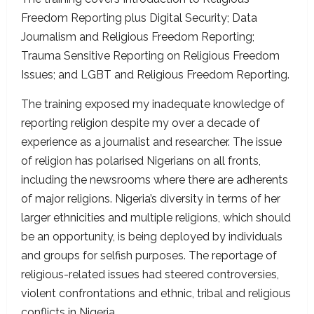
Freedom Reporting plus Digital Security; Data
Journalism and Religious Freedom Reporting;
Trauma Sensitive Reporting on Religious Freedom
Issues; and LGBT and Religious Freedom Reporting.
The training exposed my inadequate knowledge of
reporting religion despite my over a decade of
experience as a journalist and researcher. The issue
of religion has polarised Nigerians on all fronts,
including the newsrooms where there are adherents
of major religions. Nigeria’s diversity in terms of her
larger ethnicities and multiple religions, which should
be an opportunity, is being deployed by individuals
and groups for selfish purposes. The reportage of
religious-related issues had steered controversies,
violent confrontations and ethnic, tribal and religious
conflicts in Nigeria.