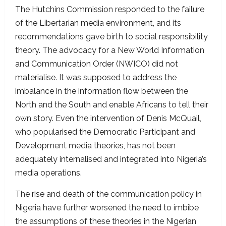
The Hutchins Commission responded to the failure
of the Libertarian media environment, and its
recommendations gave birth to social responsibility
theory. The advocacy for a New World Information
and Communication Order (NWICO) did not
materialise. It was supposed to address the
imbalance in the information flow between the
North and the South and enable Africans to tell their
own story. Even the intervention of Denis McQuail,
who popularised the Democratic Participant and
Development media theories, has not been
adequately internalised and integrated into Nigeria’s
media operations.
The rise and death of the communication policy in
Nigeria have further worsened the need to imbibe
the assumptions of these theories in the Nigerian