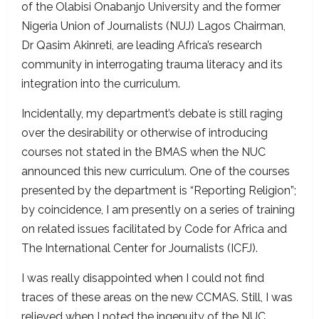
of the Olabisi Onabanjo University and the former
Nigeria Union of Journalists (NUJ) Lagos Chairman,
Dr Qasim Akinreti, are leading Africa’s research
community in interrogating trauma literacy and its
integration into the curriculum.
Incidentally, my department’s debate is still raging
over the desirability or otherwise of introducing
courses not stated in the BMAS when the NUC
announced this new curriculum. One of the courses
presented by the department is “Reporting Religion”;
by coincidence, I am presently on a series of training
on related issues facilitated by Code for Africa and
The International Center for Journalists (ICFJ).
I was really disappointed when I could not find
traces of these areas on the new CCMAS. Still, I was
relieved when I noted the ingenuity of the NUC,