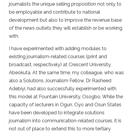
journalists the unique selling proposition not only to
be employable and contribute to national
development but also to improve the revenue base
of the news outlets they will establish or be working
with.
I have experimented with adding modules to
existing journalism-related courses (print and
broadcast, respectively) at Crescent University,
Abeokuta. At the same time, my colleague, who was
also a Solutions Journalism Fellow, Dr Rasheed
Adebiyi, had also successfully experimented with
this model at Fountain University, Osogbo. While the
capacity of lecturers in Ogun, Oyo and Osun States
have been developed to integrate solutions
journalism into communication-related courses, it is
not out of place to extend this to more tertiary