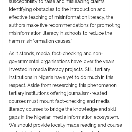
susceptibility to false and misleading claims.
Identifying obstacles to the introduction and
effective teaching of misinformation literacy, the
authors make five recommendations for promoting
misinformation literacy in schools to reduce the
harm misinformation causes.”
As it stands, media, fact-checking and non-
governmental organisations have, over the years,
invested in media literacy projects. Still, tertiary
institutions in Nigeria have yet to do much in this
respect. Aside from researching this phenomenon,
tertiary institutions offering journalism-related
courses must mount fact-checking and media
literacy courses to bridge the knowledge and skill
gaps in the Nigerian media information ecosystem.
We should provide locally made reading and course