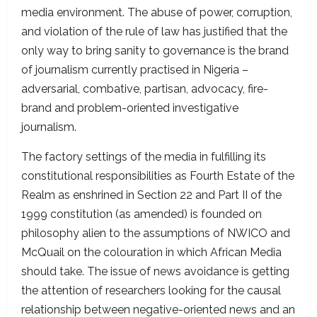
media environment. The abuse of power, corruption,
and violation of the rule of law has justified that the
only way to bring sanity to governance is the brand
of journalism currently practised in Nigeria –
adversarial, combative, partisan, advocacy, fire-
brand and problem-oriented investigative
journalism.
The factory settings of the media in fulfilling its
constitutional responsibilities as Fourth Estate of the
Realm as enshrined in Section 22 and Part II of the
1999 constitution (as amended) is founded on
philosophy alien to the assumptions of NWICO and
McQuail on the colouration in which African Media
should take. The issue of news avoidance is getting
the attention of researchers looking for the causal
relationship between negative-oriented news and an