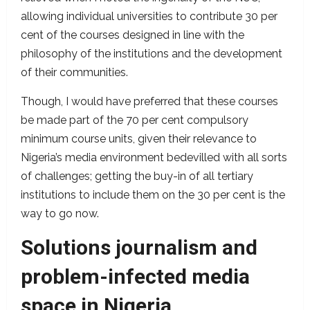
allowing individual universities to contribute 30 per
cent of the courses designed in line with the
philosophy of the institutions and the development
of their communities.
Though, I would have preferred that these courses
be made part of the 70 per cent compulsory
minimum course units, given their relevance to
Nigeria’s media environment bedevilled with all sorts
of challenges; getting the buy-in of all tertiary
institutions to include them on the 30 per cent is the
way to go now.
Solutions journalism and
problem-infected media
space in Nigeria