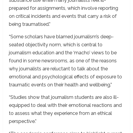
substance use while many journalists feel ill-
prepared for assignments, which involve reporting
on critical incidents and events that carry a risk of
being traumatised.”
“Some scholars have blamed journalism’s deep-
seated objectivity norm, which is central to
journalism education and the ‘macho’ views to be
found in some newsrooms, as one of the reasons
why journalists are reluctant to talk about the
emotional and psychological effects of exposure to
traumatic events on their health and wellbeing.”
“Studies show that journalism students are also ill-
equipped to deal with their emotional reactions and
to assess what they experience from an ethical
perspective.”