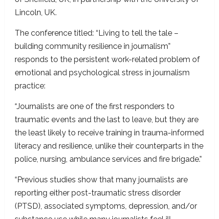
Lincoln, UK.
The conference titled: “Living to tell the tale –
building community resilience in journalism”
responds to the persistent work-related problem of
emotional and psychological stress in journalism
practice:
“Journalists are one of the first responders to
traumatic events and the last to leave, but they are
the least likely to receive training in trauma-informed
literacy and resilience, unlike their counterparts in the
police, nursing, ambulance services and fire brigade.”
“Previous studies show that many journalists are
reporting either post-traumatic stress disorder
(PTSD), associated symptoms, depression, and/or