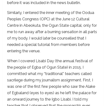
before it was included in the news bulletin.
Similarly, I entered the inner meeting of the Oodua
Peoples Congress (OPC) at the June 12 Cultural
Centre in Abeokuta, the Ogun State capital, only for
me to run away after a burning sensation in all parts
of my body. I would later be counselled that I
needed a special tutorial from members before
entering the venue.
When I covered Lisabi Day (the annual festival of
the people of Egba of Ogun State) in 2015, I
committed what my “traditional” teachers called
sacrilege during my journalism assignment. First, I
was one of the first few people who saw the Alake
of Egbaland (eyes to eyes) as he left the palace for
an onward journey to the Igbo Lisabi. I told my
teacher that I observed that the monarch’s eyes