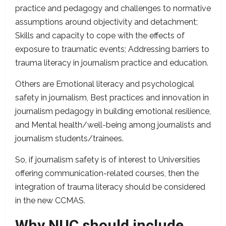
practice and pedagogy and challenges to normative
assumptions around objectivity and detachment;
Skills and capacity to cope with the effects of
exposure to traumatic events; Addressing barriers to
trauma literacy in journalism practice and education.
Others are Emotional literacy and psychological
safety in journalism, Best practices and innovation in
journalism pedagogy in building emotional resilience,
and Mental health/well-being among journalists and
journalism students/trainees.
So, if journalism safety is of interest to Universities
offering communication-related courses, then the
integration of trauma literacy should be considered
in the new CCMAS.
Why NUC should include