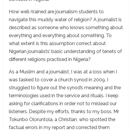
How well-trained are journalism students to
navigate this muddy water of religion? A journalist is
described as someone who knows something about
everything and everything about something. To
what extent is this assumption correct about
Nigerian journalists’ basic understanding of tenets of
different religions practised in Nigeria?
As a Muslim and a journalist, I was at a loss when I
was tasked to cover a church synod in 2009. I
struggled to figure out the synod’s meaning and the
terminologies used in the service and rituals. I keep
asking for clarifications in order not to mislead our
listeners. Despite my efforts, thanks to my boss, Mr
Tokunbo Oloruntola, a Christian, who spotted the
factual errors in my report and corrected them