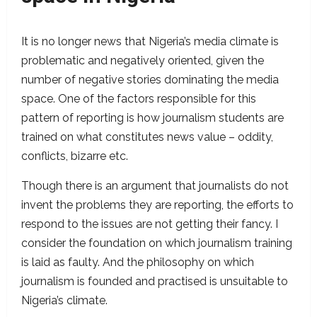
It is no longer news that Nigeria’s media climate is
problematic and negatively oriented, given the
number of negative stories dominating the media
space. One of the factors responsible for this
pattern of reporting is how journalism students are
trained on what constitutes news value – oddity,
conflicts, bizarre etc.
Though there is an argument that journalists do not
invent the problems they are reporting, the efforts to
respond to the issues are not getting their fancy. I
consider the foundation on which journalism training
is laid as faulty. And the philosophy on which
journalism is founded and practised is unsuitable to
Nigeria’s climate.