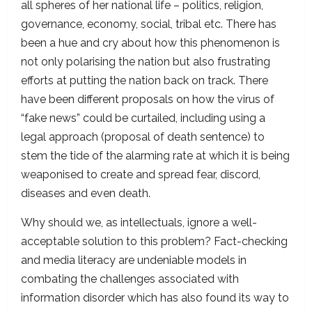
all spheres of her national life – politics, religion,
governance, economy, social, tribal etc. There has
been a hue and cry about how this phenomenon is
not only polarising the nation but also frustrating
efforts at putting the nation back on track. There
have been different proposals on how the virus of
“fake news” could be curtailed, including using a
legal approach (proposal of death sentence) to
stem the tide of the alarming rate at which it is being
weaponised to create and spread fear, discord,
diseases and even death.
Why should we, as intellectuals, ignore a well-
acceptable solution to this problem? Fact-checking
and media literacy are undeniable models in
combating the challenges associated with
information disorder which has also found its way to