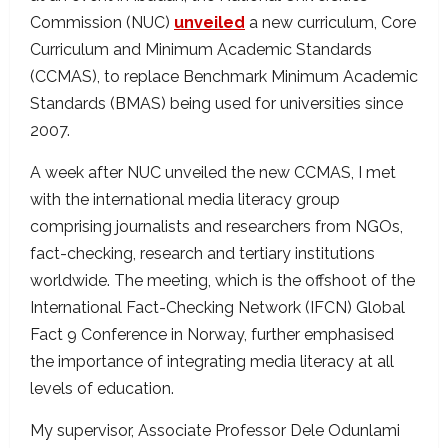
Commission (NUC)
unveiled
a new curriculum, Core
Curriculum and Minimum Academic Standards
(CCMAS), to replace Benchmark Minimum Academic
Standards (BMAS) being used for universities since
2007.
A week after NUC unveiled the new CCMAS, I met
with the international media literacy group
comprising journalists and researchers from NGOs,
fact-checking, research and tertiary institutions
worldwide. The meeting, which is the offshoot of the
International Fact-Checking Network (IFCN) Global
Fact 9 Conference in Norway, further emphasised
the importance of integrating media literacy at all
levels of education.
My supervisor, Associate Professor Dele Odunlami