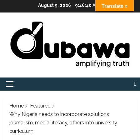
Skip
August 9, 2026
9:46:41 AM
Translate »
to
content
Primary
Menu
Home
Featured
Why Nigeria needs to incorporate solutions
journalism, media literacy, others into university
curriculum