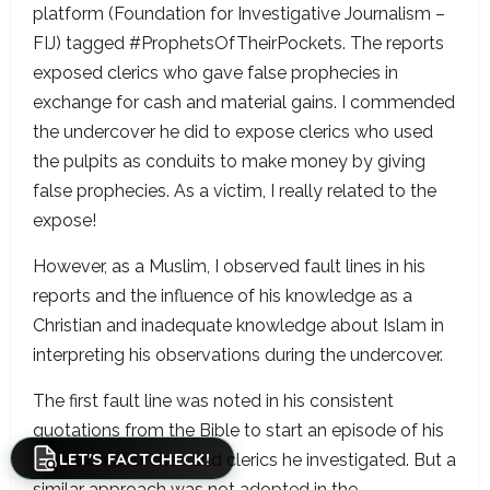
platform (Foundation for Investigative Journalism –
FIJ) tagged #ProphetsOfTheirPockets. The reports
exposed clerics who gave false prophecies in
exchange for cash and material gains. I commended
the undercover he did to expose clerics who used
the pulpits as conduits to make money by giving
false prophecies. As a victim, I really related to the
expose!
However, as a Muslim, I observed fault lines in his
reports and the influence of his knowledge as a
Christian and inadequate knowledge about Islam in
interpreting his observations during the undercover.
The first fault line was noted in his consistent
quotations from the Bible to start an episode of his
LET'S FACTCHECK!
report on Churches and clerics he investigated. But a
similar approach was not adopted in the