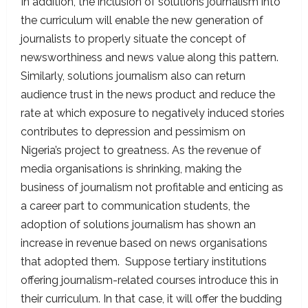
In addition, the inclusion of solutions journalism into
the curriculum will enable the new generation of
journalists to properly situate the concept of
newsworthiness and news value along this pattern.
Similarly, solutions journalism also can return
audience trust in the news product and reduce the
rate at which exposure to negatively induced stories
contributes to depression and pessimism on
Nigeria’s project to greatness. As the revenue of
media organisations is shrinking, making the
business of journalism not profitable and enticing as
a career part to communication students, the
adoption of solutions journalism has shown an
increase in revenue based on news organisations
that adopted them. Suppose tertiary institutions
offering journalism-related courses introduce this in
their curriculum. In that case, it will offer the budding