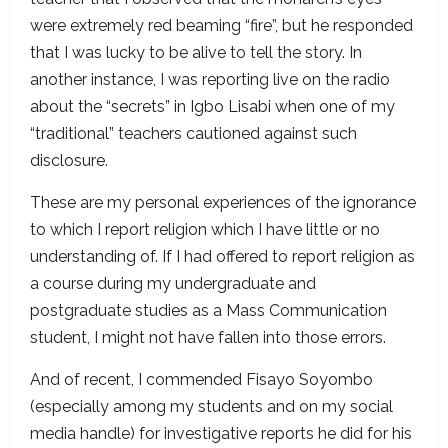
were extremely red beaming “fire”, but he responded
that I was lucky to be alive to tell the story. In
another instance, I was reporting live on the radio
about the “secrets” in Igbo Lisabi when one of my
“traditional” teachers cautioned against such
disclosure.
These are my personal experiences of the ignorance
to which I report religion which I have little or no
understanding of. If I had offered to report religion as
a course during my undergraduate and
postgraduate studies as a Mass Communication
student, I might not have fallen into those errors.
And of recent, I commended Fisayo Soyombo
(especially among my students and on my social
media handle) for investigative reports he did for his