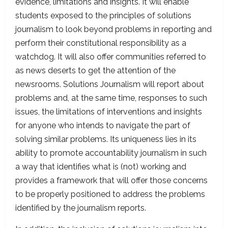
evidence, limitations and insights. It will enable
students exposed to the principles of solutions
journalism to look beyond problems in reporting and
perform their constitutional responsibility as a
watchdog. It will also offer communities referred to
as news deserts to get the attention of the
newsrooms. Solutions Journalism will report about
problems and, at the same time, responses to such
issues, the limitations of interventions and insights
for anyone who intends to navigate the part of
solving similar problems. Its uniqueness lies in its
ability to promote accountability journalism in such
a way that identifies what is (not) working and
provides a framework that will offer those concerns
to be properly positioned to address the problems
identified by the journalism reports.