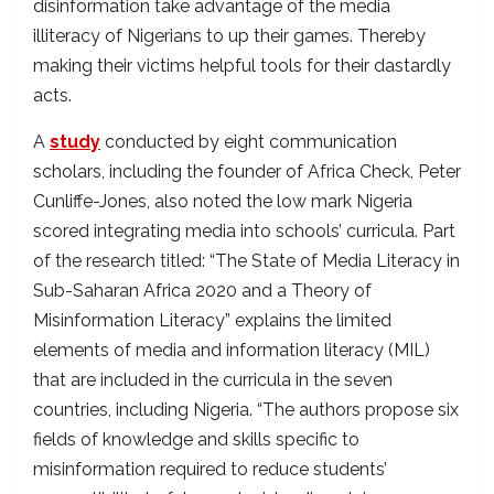
disinformation take advantage of the media
illiteracy of Nigerians to up their games. Thereby
making their victims helpful tools for their dastardly
acts.
A
study
conducted by eight communication
scholars, including the founder of Africa Check, Peter
Cunliffe-Jones, also noted the low mark Nigeria
scored integrating media into schools’ curricula. Part
of the research titled: “The State of Media Literacy in
Sub-Saharan Africa 2020 and a Theory of
Misinformation Literacy” explains the limited
elements of media and information literacy (MIL)
that are included in the curricula in the seven
countries, including Nigeria. “The authors propose six
fields of knowledge and skills specific to
misinformation required to reduce students’