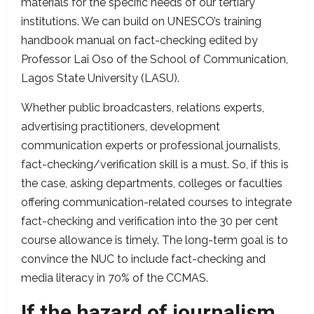
materials for the specific needs of our tertiary
institutions. We can build on UNESCO’s training
handbook manual on fact-checking edited by
Professor Lai Oso of the School of Communication,
Lagos State University (LASU).
Whether public broadcasters, relations experts,
advertising practitioners, development
communication experts or professional journalists,
fact-checking/verification skill is a must. So, if this is
the case, asking departments, colleges or faculties
offering communication-related courses to integrate
fact-checking and verification into the 30 per cent
course allowance is timely. The long-term goal is to
convince the NUC to include fact-checking and
media literacy in 70% of the CCMAS.
If the hazard of journalism