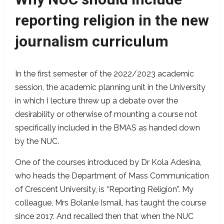
reporting religion in the new
journalism curriculum
In the first semester of the 2022/2023 academic
session, the academic planning unit in the University
in which I lecture threw up a debate over the
desirability or otherwise of mounting a course not
specifically included in the BMAS as handed down
by the NUC.
One of the courses introduced by Dr Kola Adesina,
who heads the Department of Mass Communication
of Crescent University, is “Reporting Religion”. My
colleague, Mrs Bolanle Ismail, has taught the course
since 2017. And recalled then that when the NUC