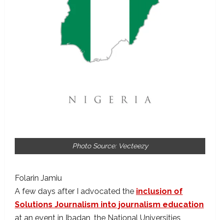
Photo Source: Vecteezy
Folarin Jamiu
A few days after I advocated the
inclusion of
Solutions Journalism into journalism education
at an event in Ibadan, the National Universities