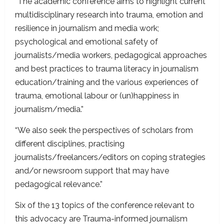
“The academic conference aims to highlight current
multidisciplinary research into trauma, emotion and
resilience in journalism and media work;
psychological and emotional safety of
journalists/media workers, pedagogical approaches
and best practices to trauma literacy in journalism
education/training and the various experiences of
trauma, emotional labour or (un)happiness in
journalism/media.”
“We also seek the perspectives of scholars from
different disciplines, practising
journalists/freelancers/editors on coping strategies
and/or newsroom support that may have
pedagogical relevance.”
Six of the 13 topics of the conference relevant to
this advocacy are Trauma-informed journalism