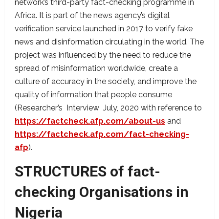
network’s third-party fact-checking programme in
Africa. It is part of the news agency’s digital
verification service launched in 2017 to verify fake
news and disinformation circulating in the world. The
project was influenced by the need to reduce the
spread of misinformation worldwide, create a
culture of accuracy in the society, and improve the
quality of information that people consume
(Researcher’s Interview July, 2020 with reference to
https://factcheck.afp.com/about-us
and
https://factcheck.afp.com/fact-checking-
afp
).
STRUCTURES of fact-
checking Organisations in
Nigeria