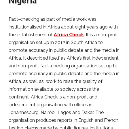
Nigeria
Fact-checking as part of media work was
institutionalised in Africa about eight years ago with
the establishment of
Africa Check
. It is a non-profit
organisation set up in 2012 in South Africa to
promote accuracy in public debate and the media in
Africa. It described itself as Africa’s first independent
and non-profit fact-checking organisation set up to
promote accuracy in public debate and the media in
Africa, as well as work to raise the quality of
information available to society across the
continent. Africa Check is a non-profit and
independent organisation with offices in
Johannesburg, Nairobi, Lagos and Dakar. The
organisation produces reports in English and French,
testing claims made by public figures, institutions