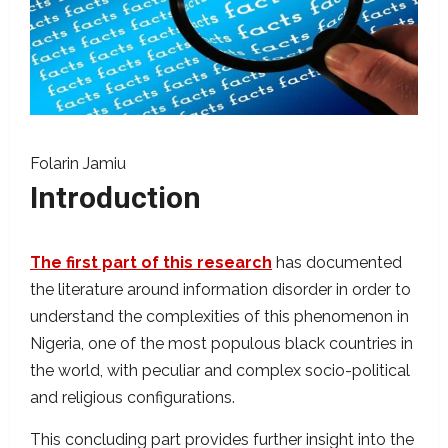
Folarin Jamiu
Introduction
The first part of this research
has documented
the literature around information disorder in order to
understand the complexities of this phenomenon in
Nigeria, one of the most populous black countries in
the world, with peculiar and complex socio-political
and religious configurations.
This concluding part provides further insight into the