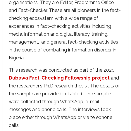
organisations. They are Editor, Programme Officer
and Fact-Checker. These are all pioneers in the fact-
checking ecosystem with a wide range of
experiences in fact-checking activities including
media, information and digital literacy, training,
management, and general fact-checking activities
in the course of combating information disorder in
Nigeria.
This research was conducted as part of the 2020
Dubawa Fact-Checking Fellowship project
and
the researcher’s Ph.D research thesis . The details of
the sample are provided in Table 1. The samples
were collected through WhatsApp, e-mail
messages and phone calls. The interviews took
place either through WhatsApp or via telephone
calls.