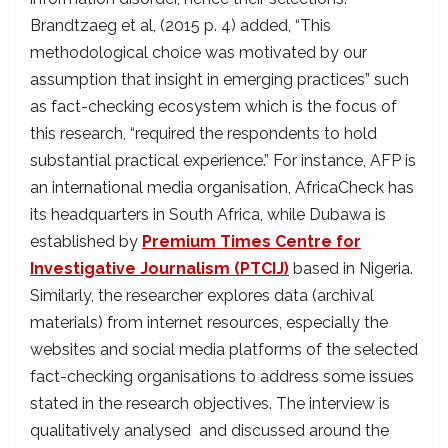
Brandtzaeg et al, (2015 p. 4) added, “This
methodological choice was motivated by our
assumption that insight in emerging practices” such
as fact-checking ecosystem which is the focus of
this research, “required the respondents to hold
substantial practical experience.” For instance, AFP is
an international media organisation, AfricaCheck has
its headquarters in South Africa, while Dubawa is
established by
Premium Times Centre for
Investigative Journalism (PTCIJ)
based in Nigeria.
Similarly, the researcher explores data (archival
materials) from internet resources, especially the
websites and social media platforms of the selected
fact-checking organisations to address some issues
stated in the research objectives. The interview is
qualitatively analysed and discussed around the