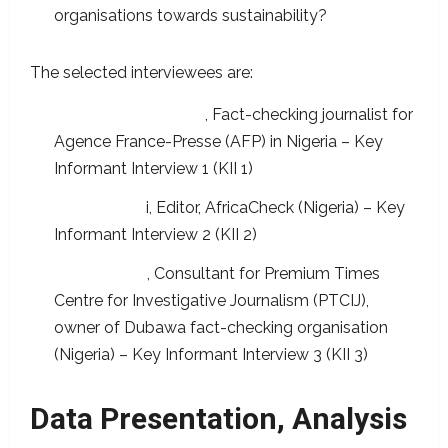
organisations towards sustainability?
The selected interviewees are:
Segun Olakoyenikan
, Fact-checking journalist for
Agence France-Presse (AFP) in Nigeria – Key
Informant Interview 1 (KII 1)
David Ajikob
i, Editor, AfricaCheck (Nigeria) – Key
Informant Interview 2 (KII 2)
Ebele Oputa
, Consultant for Premium Times
Centre for Investigative Journalism (PTCIJ),
owner of Dubawa fact-checking organisation
(Nigeria) – Key Informant Interview 3 (KII 3)
Data Presentation, Analysis