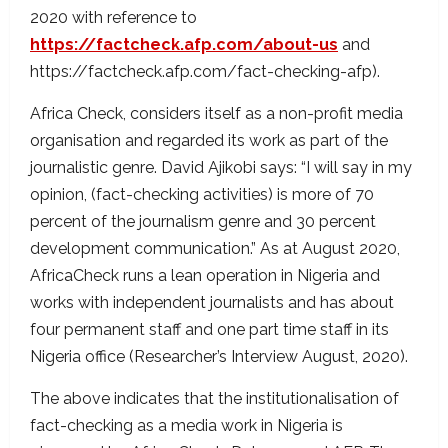
2020 with reference to
https://factcheck.afp.com/about-us
and
https://factcheck.afp.com/fact-checking-afp).
Africa Check, considers itself as a non-profit media
organisation and regarded its work as part of the
journalistic genre. David Ajikobi says: “I will say in my
opinion, (fact-checking activities) is more of 70
percent of the journalism genre and 30 percent
development communication.” As at August 2020,
AfricaCheck runs a lean operation in Nigeria and
works with independent journalists and has about
four permanent staff and one part time staff in its
Nigeria office (Researcher’s Interview August, 2020).
The above indicates that the institutionalisation of
fact-checking as a media work in Nigeria is