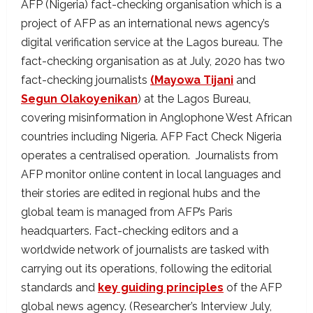
AFP (Nigeria) fact-checking organisation which is a
project of AFP as an international news agency’s
digital verification service at the Lagos bureau. The
fact-checking organisation as at July, 2020 has two
fact-checking journalists
(Mayowa Tijani
and
Segun Olakoyenikan
) at the Lagos Bureau,
covering misinformation in Anglophone West African
countries including Nigeria. AFP Fact Check Nigeria
operates a centralised operation. Journalists from
AFP monitor online content in local languages and
their stories are edited in regional hubs and the
global team is managed from AFP’s Paris
headquarters. Fact-checking editors and a
worldwide network of journalists are tasked with
carrying out its operations, following the editorial
standards and
key guiding principles
of the AFP
global news agency. (Researcher’s Interview July,