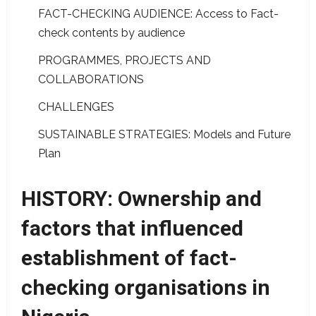
FACT-CHECKING AUDIENCE: Access to Fact-
check contents by audience
PROGRAMMES, PROJECTS AND
COLLABORATIONS
CHALLENGES
SUSTAINABLE STRATEGIES: Models and Future
Plan
HISTORY: Ownership and
factors that influenced
establishment of fact-
checking organisations in