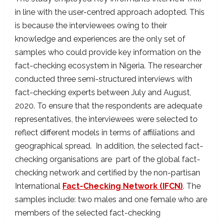
in line with the user-centred approach adopted. This
is because the interviewees owing to their
knowledge and experiences are the only set of
samples who could provide key information on the
fact-checking ecosystem in Nigeria. The researcher
conducted three semi-structured interviews with
fact-checking experts between July and August,
2020. To ensure that the respondents are adequate
representatives, the interviewees were selected to
reflect different models in terms of affiliations and
geographical spread. In addition, the selected fact-
checking organisations are part of the global fact-
checking network and certified by the non-partisan
International
Fact-Checking Network (IFCN)
. The
samples include: two males and one female who are
members of the selected fact-checking