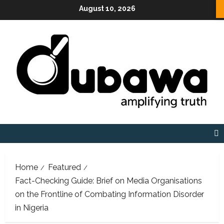
Skip
August 10, 2026
to
content
Home
Featured
Fact-Checking Guide: Brief on Media Organisations
on the Frontline of Combating Information Disorder
in Nigeria