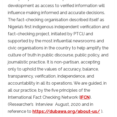
development as access to verified information will
influence making informed and accurate decisions.
The fact-checking organisation described itself as
Nigeria’s first indigenous independent verification and
fact-checking project, initiated by PTCIJ and
supported by the most influential newsrooms and
civic organisations in the country to help amplify the
culture of truth in public discourse, public policy, and
journalistic practice. It is non-partisan, accepting
only to uphold the values of accuracy, balance,
transparency, verification, independence, and
accountability in all its operations. We are guided, in
all our practice, by the five principles of the
International Fact Checking Network (
IFCN
).
(Researcher’s Interview August, 2020 and in
reference to
https://dubawa.org/about-us/
).