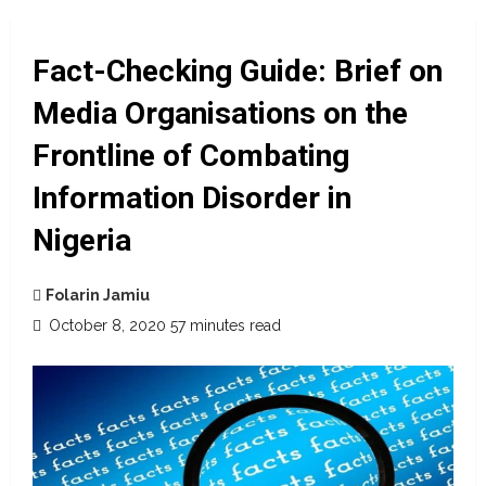
Fact-Checking Guide: Brief on
Media Organisations on the
Frontline of Combating
Information Disorder in
Nigeria
Folarin Jamiu
October 8, 2020
57 minutes read