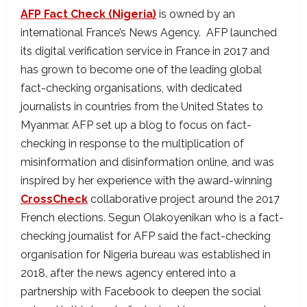
AFP Fact Check (Nigeria)
is owned by an
international France’s News Agency. AFP launched
its digital verification service in France in 2017 and
has grown to become one of the leading global
fact-checking organisations, with dedicated
journalists in countries from the United States to
Myanmar. AFP set up a blog to focus on fact-
checking in response to the multiplication of
misinformation and disinformation online, and was
inspired by her experience with the award-winning
CrossCheck
collaborative project around the 2017
French elections. Segun Olakoyenikan who is a fact-
checking journalist for AFP said the fact-checking
organisation for Nigeria bureau was established in
2018, after the news agency entered into a
partnership with Facebook to deepen the social