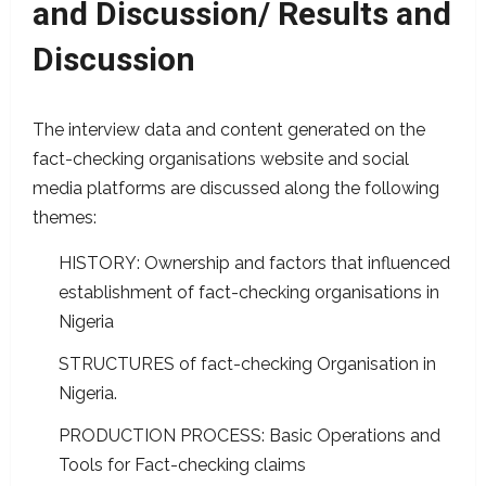
and Discussion/ Results and
Discussion
The interview data and content generated on the
fact-checking organisations website and social
media platforms are discussed along the following
themes:
HISTORY: Ownership and factors that influenced
establishment of fact-checking organisations in
Nigeria
STRUCTURES of fact-checking Organisation in
Nigeria.
PRODUCTION PROCESS: Basic Operations and
Tools for Fact-checking claims