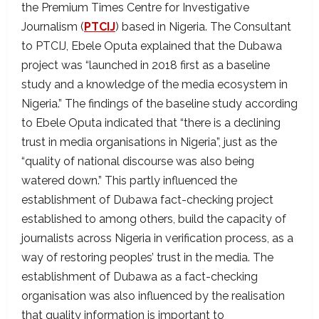
the Premium Times Centre for Investigative
Journalism (
PTCIJ
) based in Nigeria. The Consultant
to PTCIJ, Ebele Oputa explained that the Dubawa
project was “launched in 2018 first as a baseline
study and a knowledge of the media ecosystem in
Nigeria.” The findings of the baseline study according
to Ebele Oputa indicated that “there is a declining
trust in media organisations in Nigeria”, just as the
“quality of national discourse was also being
watered down.” This partly influenced the
establishment of Dubawa fact-checking project
established to among others, build the capacity of
journalists across Nigeria in verification process, as a
way of restoring peoples’ trust in the media. The
establishment of Dubawa as a fact-checking
organisation was also influenced by the realisation
that quality information is important to