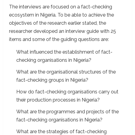
The interviews are focused on a fact-checking
ecosystem in Nigeria. To be able to achieve the
objectives of the research earlier stated, the
researcher developed an interview guide with 25
items and some of the guiding questions are:
What influenced the establishment of fact-
checking organisations in Nigeria?
What are the organisational structures of the
fact-checking groups in Nigeria?
How do fact-checking organisations carry out
their production processes in Nigeria?
What are the programmes and projects of the
fact-checking organisations in Nigeria?
What are the strategies of fact-checking