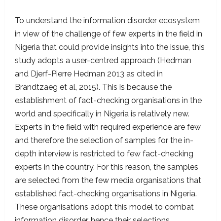
To understand the information disorder ecosystem
in view of the challenge of few experts in the field in
Nigeria that could provide insights into the issue, this
study adopts a user-centred approach (Hedman
and Djerf-Pierre Hedman 2013 as cited in
Brandtzaeg et al, 2015). This is because the
establishment of fact-checking organisations in the
world and specifically in Nigeria is relatively new.
Experts in the field with required experience are few
and therefore the selection of samples for the in-
depth interview is restricted to few fact-checking
experts in the country. For this reason, the samples
are selected from the few media organisations that
established fact-checking organisations in Nigeria.
These organisations adopt this model to combat
information disorder, hence their selections.