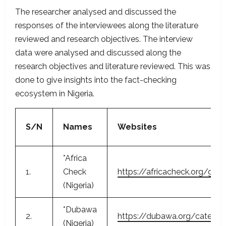
The researcher analysed and discussed the
responses of the interviewees along the literature
reviewed and research objectives. The interview
data were analysed and discussed along the
research objectives and literature reviewed. This was
done to give insights into the fact-checking
ecosystem in Nigeria.
S/N
Names
Websites
*Africa
1.
Check
https://africacheck.org/geo
(Nigeria)
*Dubawa
2.
https://dubawa.org/categor
(Nigeria)