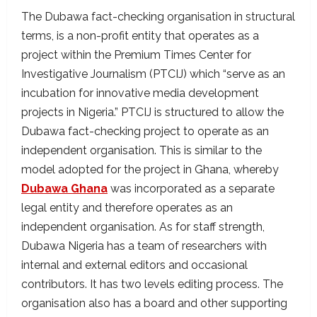
The Dubawa fact-checking organisation in structural
terms, is a non-profit entity that operates as a
project within the Premium Times Center for
Investigative Journalism (PTCIJ) which “serve as an
incubation for innovative media development
projects in Nigeria.” PTCIJ is structured to allow the
Dubawa fact-checking project to operate as an
independent organisation. This is similar to the
model adopted for the project in Ghana, whereby
Dubawa Ghana
was incorporated as a separate
legal entity and therefore operates as an
independent organisation. As for staff strength,
Dubawa Nigeria has a team of researchers with
internal and external editors and occasional
contributors. It has two levels editing process. The
organisation also has a board and other supporting