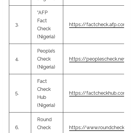
*AFP
Fact
3.
https://factcheck.afp.com/a
Check
(Nigeria)
People’s
4.
Check
https://peoplescheck.news.
(Nigeria)
Fact
Check
5.
https://factcheckhub.com/
Hub
(Nigeria)
Round
6.
Check
https://www.roundcheck.c