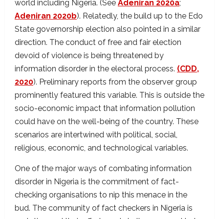
world including Nigeria. (See
Adeniran 2020a
;
Adeniran 2020b
). Relatedly, the build up to the Edo
State governorship election also pointed in a similar
direction. The conduct of free and fair election
devoid of violence is being threatened by
information disorder in the electoral process.
(CDD,
2020
). Preliminary reports from the observer group
prominently featured this variable. This is outside the
socio-economic impact that information pollution
could have on the well-being of the country. These
scenarios are intertwined with political, social,
religious, economic, and technological variables.
One of the major ways of combating information
disorder in Nigeria is the commitment of fact-
checking organisations to nip this menace in the
bud. The community of fact checkers in Nigeria is