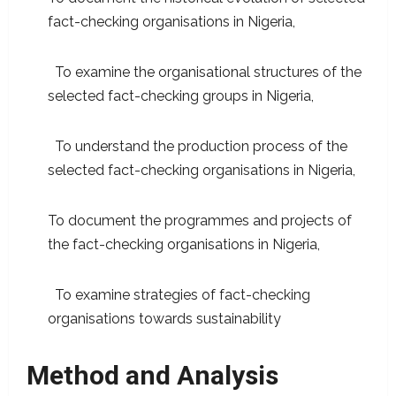
fact-checking organisations in Nigeria,
To examine the organisational structures of the
selected fact-checking groups in Nigeria,
To understand the production process of the
selected fact-checking organisations in Nigeria,
To document the programmes and projects of
the fact-checking organisations in Nigeria,
To examine strategies of fact-checking
organisations towards sustainability
Method and Analysis