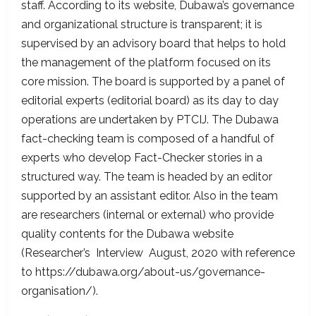
staff. According to its website, Dubawa’s governance
and organizational structure is transparent; it is
supervised by an advisory board that helps to hold
the management of the platform focused on its
core mission. The board is supported by a panel of
editorial experts (editorial board) as its day to day
operations are undertaken by PTCIJ. The Dubawa
fact-checking team is composed of a handful of
experts who develop Fact-Checker stories in a
structured way. The team is headed by an editor
supported by an assistant editor. Also in the team
are researchers (internal or external) who provide
quality contents for the Dubawa website
(Researcher’s Interview August, 2020 with reference
to https://dubawa.org/about-us/governance-
organisation/).