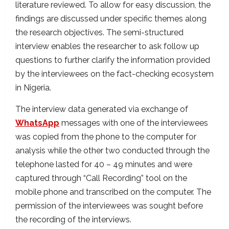
literature reviewed. To allow for easy discussion, the
findings are discussed under specific themes along
the research objectives. The semi-structured
interview enables the researcher to ask follow up
questions to further clarify the information provided
by the interviewees on the fact-checking ecosystem
in Nigeria.
The interview data generated via exchange of
WhatsApp
messages with one of the interviewees
was copied from the phone to the computer for
analysis while the other two conducted through the
telephone lasted for 40 – 49 minutes and were
captured through “Call Recording” tool on the
mobile phone and transcribed on the computer. The
permission of the interviewees was sought before
the recording of the interviews.