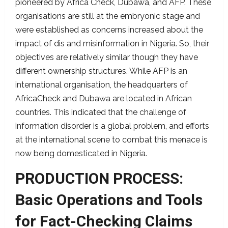
pioneered by Africa Check, Dubawa, and AFP. These
organisations are still at the embryonic stage and
were established as concerns increased about the
impact of dis and misinformation in Nigeria. So, their
objectives are relatively similar though they have
different ownership structures. While AFP is an
international organisation, the headquarters of
AfricaCheck and Dubawa are located in African
countries. This indicated that the challenge of
information disorder is a global problem, and efforts
at the international scene to combat this menace is
now being domesticated in Nigeria.
PRODUCTION PROCESS:
Basic Operations and Tools
for Fact-Checking Claims