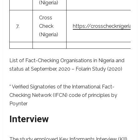
(Nigeria)
Cross
7.
Check
https://crosschecknigeria.or
(Nigeria)
List of Fact-Checking Organisations in Nigeria and
status at September, 2020 – Folarin Study (2020)
* Verified Signatories of the International Fact-
Checking Network (IFCN) code of principles by
Poynter
Interview
The study employed Key Informants Interview (KII)