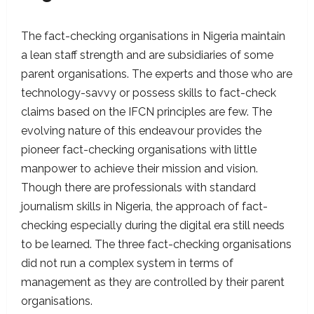
The fact-checking organisations in Nigeria maintain
a lean staff strength and are subsidiaries of some
parent organisations. The experts and those who are
technology-savvy or possess skills to fact-check
claims based on the IFCN principles are few. The
evolving nature of this endeavour provides the
pioneer fact-checking organisations with little
manpower to achieve their mission and vision.
Though there are professionals with standard
journalism skills in Nigeria, the approach of fact-
checking especially during the digital era still needs
to be learned. The three fact-checking organisations
did not run a complex system in terms of
management as they are controlled by their parent
organisations.