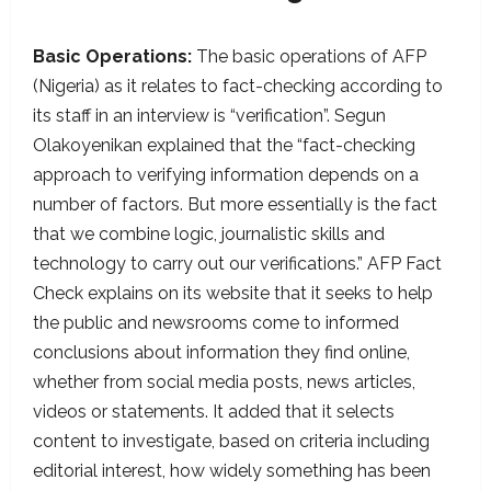
Basic Operations:
The basic operations of AFP
(Nigeria) as it relates to fact-checking according to
its staff in an interview is “verification”. Segun
Olakoyenikan explained that the “fact-checking
approach to verifying information depends on a
number of factors. But more essentially is the fact
that we combine logic, journalistic skills and
technology to carry out our verifications.” AFP Fact
Check explains on its website that it seeks to help
the public and newsrooms come to informed
conclusions about information they find online,
whether from social media posts, news articles,
videos or statements. It added that it selects
content to investigate, based on criteria including
editorial interest, how widely something has been