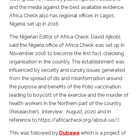
and the media against the best available evidence.
Africa Check also has regional offices in Lagos,
Nigeria, set up in 2016.
The Nigerian Editor of Africa Check, David Ajikobi,
said the Nigeria office of Africa Check was set up in
November, 2016 to become the first fact-checking
organisation in the country. The establishment was
influenced by security and sundry issues generated
from the spread of dis and misinformation around
the purpose and benefits of the Polio vaccination
leading to boycott of the exercise and the murder of
health workers in the Northern part of the country
(Researcher’s Interview: August, 2020 and in
reference to https://africacheck.org/about-us/).
This was followed by
Dubawa
which is a project of