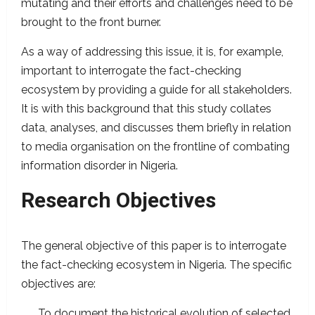
mutating and their efforts and challenges need to be
brought to the front burner.
As a way of addressing this issue, it is, for example,
important to interrogate the fact-checking
ecosystem by providing a guide for all stakeholders.
It is with this background that this study collates
data, analyses, and discusses them briefly in relation
to media organisation on the frontline of combating
information disorder in Nigeria.
Research Objectives
The general objective of this paper is to interrogate
the fact-checking ecosystem in Nigeria. The specific
objectives are:
To document the historical evolution of selected