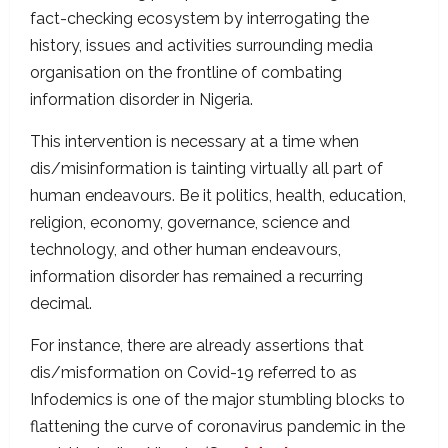
fact-checking ecosystem by interrogating the
history, issues and activities surrounding media
organisation on the frontline of combating
information disorder in Nigeria.
This intervention is necessary at a time when
dis/misinformation is tainting virtually all part of
human endeavours. Be it politics, health, education,
religion, economy, governance, science and
technology, and other human endeavours,
information disorder has remained a recurring
decimal.
For instance, there are already assertions that
dis/misformation on Covid-19 referred to as
Infodemics is one of the major stumbling blocks to
flattening the curve of coronavirus pandemic in the