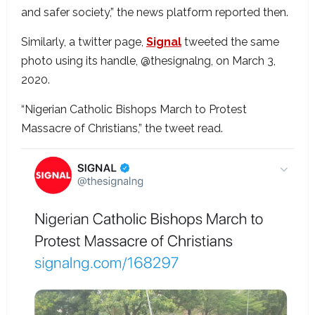
and safer society,” the news platform reported then.
Similarly, a twitter page,
Signal
tweeted the same
photo using its handle, @thesignalng, on March 3,
2020.
“Nigerian Catholic Bishops March to Protest
Massacre of Christians,” the tweet read.