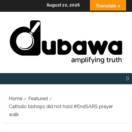
Skip
August 10, 2026
Translate »
to
content
Home
Featured
Catholic bishops did not hold #EndSARS prayer
walk