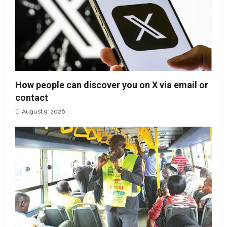
How people can discover you on X via email or
contact
August 9, 2026