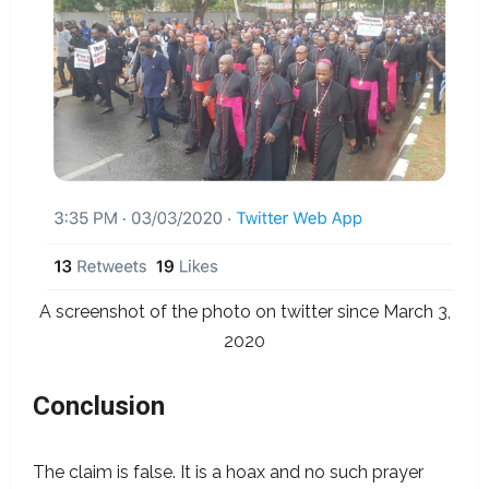
A screenshot of the photo on twitter since March 3,
2020
Conclusion
The claim is false. It is a hoax and no such prayer