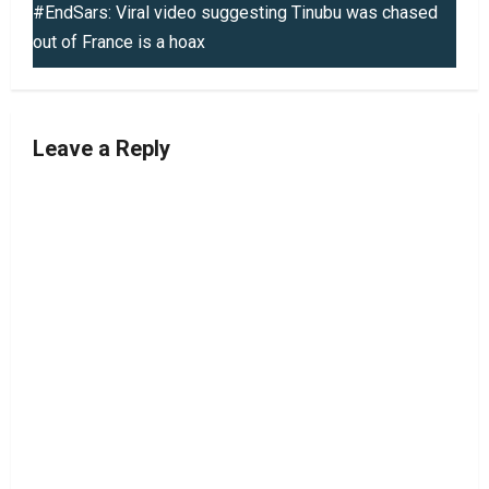
t
#EndSars: Viral video suggesting Tinubu was chased
out of France is a hoax
n
a
v
Leave a Reply
i
g
a
t
i
o
n