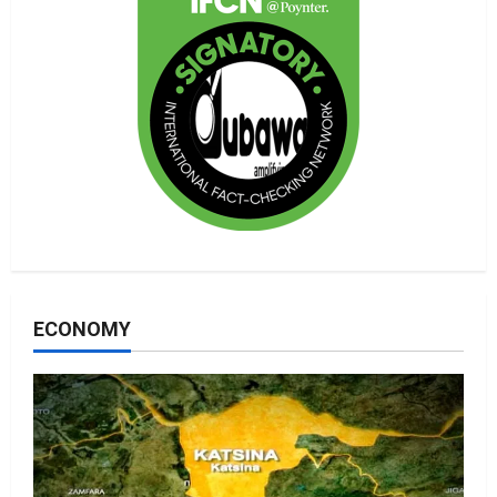
ECONOMY