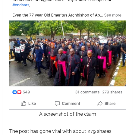
A screenshot of the claim
The post has gone viral with about 279 shares