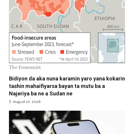
Bidiyon da aka nuna karamin yaro yana kokarin
tashin mahaifiyarsa bayan ta mutu ba a
Najeriya ba ne a Sudan ne
August 10, 2026