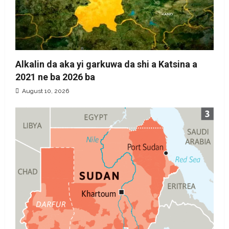
Alkalin da aka yi garkuwa da shi a Katsina a
2021 ne ba 2026 ba
August 10, 2026