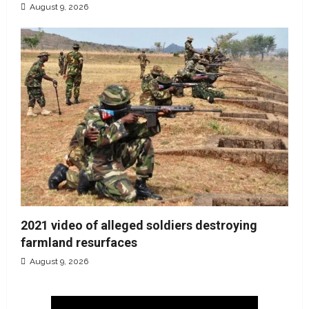
August 9, 2026
2021 video of alleged soldiers destroying
farmland resurfaces
August 9, 2026