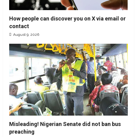
How people can discover you on X via email or
contact
August 9, 2026
Misleading! Nigerian Senate did not ban bus
preaching