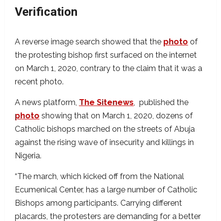
Verification
A reverse image search showed that the
photo
of
the protesting bishop first surfaced on the internet
on March 1, 2020, contrary to the claim that it was a
recent photo.
A news platform,
The Sitenews
, published the
photo
showing that on March 1, 2020, dozens of
Catholic bishops marched on the streets of Abuja
against the rising wave of insecurity and killings in
Nigeria.
“The march, which kicked off from the National
Ecumenical Center, has a large number of Catholic
Bishops among participants. Carrying different
placards, the protesters are demanding for a better