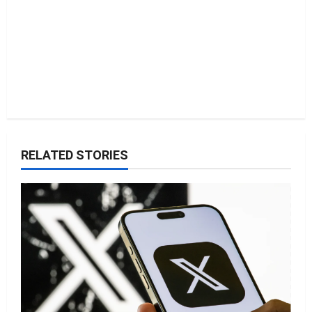
RELATED STORIES