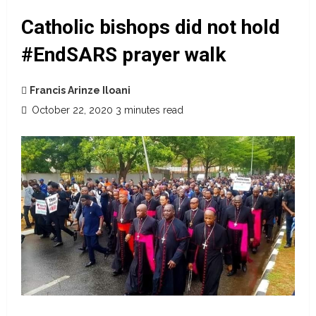
Catholic bishops did not hold
#EndSARS prayer walk
Francis Arinze Iloani
October 22, 2020
3 minutes read