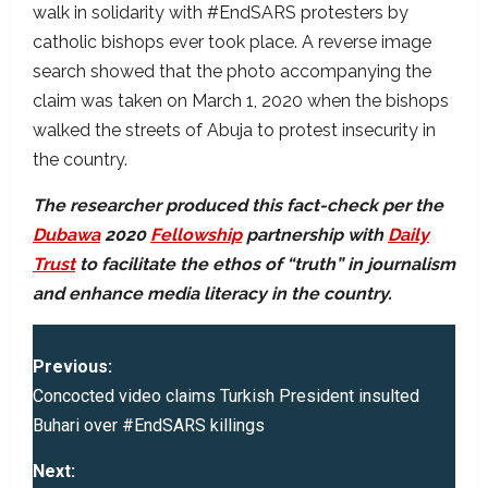
walk in solidarity with #EndSARS protesters by
catholic bishops ever took place. A reverse image
search showed that the photo accompanying the
claim was taken on March 1, 2020 when the bishops
walked the streets of Abuja to protest insecurity in
the country.
The researcher produced this fact-check per the
Dubawa
2020
Fellowship
partnership with
Daily
Trust
to facilitate the ethos of “truth” in journalism
and enhance media literacy in the country.
P
Previous:
o
Concocted video claims Turkish President insulted
Buhari over #EndSARS killings
s
Next: