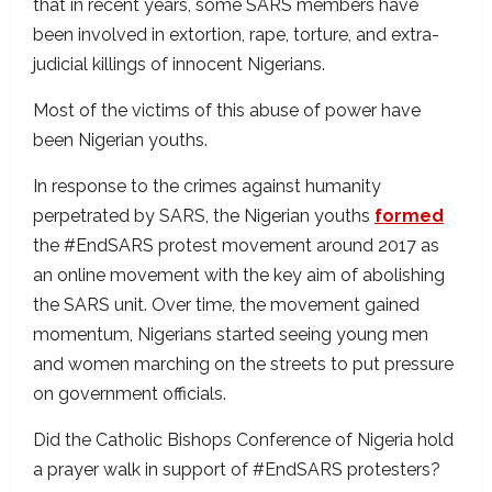
that in recent years, some SARS members have
been involved in extortion, rape, torture, and extra-
judicial killings of innocent Nigerians.
Most of the victims of this abuse of power have
been Nigerian youths.
In response to the crimes against humanity
perpetrated by SARS, the Nigerian youths
formed
the #EndSARS protest movement around 2017 as
an online movement with the key aim of abolishing
the SARS unit. Over time, the movement gained
momentum, Nigerians started seeing young men
and women marching on the streets to put pressure
on government officials.
Did the Catholic Bishops Conference of Nigeria hold
a prayer walk in support of #EndSARS protesters?