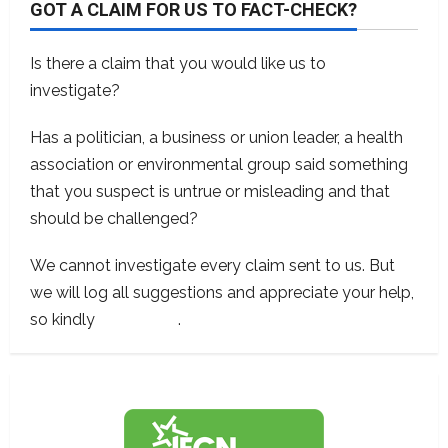
GOT A CLAIM FOR US TO FACT-CHECK?
Is there a claim that you would like us to
investigate?
Has a politician, a business or union leader, a health
association or environmental group said something
that you suspect is untrue or misleading and that
should be challenged?
We cannot investigate every claim sent to us. But
we will log all suggestions and appreciate your help,
so kindly
contact us
.