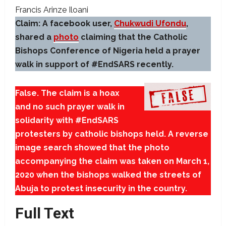
Francis Arinze Iloani
Claim:
A facebook user,
Chukwudi Ufondu
,
shared a
photo
claiming that the Catholic
Bishops Conference of Nigeria held a prayer
walk in support of #EndSARS recently.
False. The claim is a hoax
and no such prayer walk in
solidarity with #EndSARS
protesters by catholic bishops held. A reverse
image search showed that the photo
accompanying the claim was taken on March 1,
2020 when the bishops walked the streets of
Abuja to protest insecurity in the country.
Full Text