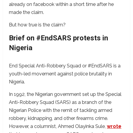
already on facebook within a short time after he
made the claim.
But how true is the claim?
Brief on #EndSARS protests in
Nigeria
End Special Anti-Robbery Squad or #EndSARS is a
youth-led movement against police brutality in
Nigeria.
In 1992, the Nigerian government set up the Special
Anti-Robbery Squad (SARS) as a branch of the
Nigerian Police with the remit of tackling armed
robbery, kidnapping, and other firearms crime.
However, a columnist, Ahmed Olayinka Sule,
wrote