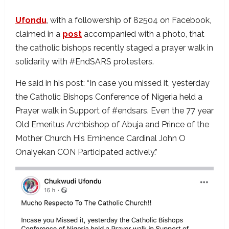
Ufondu
, with a followership of 82504 on Facebook,
claimed in a
post
accompanied with a photo, that
the catholic bishops recently staged a prayer walk in
solidarity with #EndSARS protesters.
He said in his post: “In case you missed it, yesterday
the Catholic Bishops Conference of Nigeria held a
Prayer walk in Support of #endsars. Even the 77 year
Old Emeritus Archbishop of Abuja and Prince of the
Mother Church His Eminence Cardinal John O
Onaiyekan CON Participated actively.”