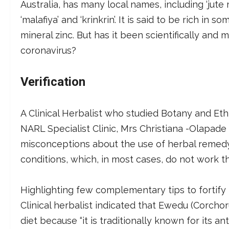
Australia, has many local names, including ‘jute ma
‘malafiya’ and ‘krinkrin’. It is said to be rich i
mineral zinc. But has it been scientifically and
coronavirus?
Verification
A Clinical Herbalist who studied Botany and Et
NARL Specialist Clinic, Mrs Christiana -Olapade 
misconceptions about the use of herbal remed
conditions, which, in most cases, do not work t
Highlighting few complementary tips to fortif
Clinical herbalist indicated that Ewedu (Corchoru
diet because “it is traditionally known for its a