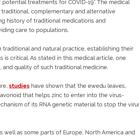
 potential treatments for COVID-19”. The medical
 traditional, complementary and alternative
g history of traditional medications and
viding care to populations.
 traditional and natural practice, establishing their
 is critical. As stated in this medical article, one
 and quality of such traditional medicine.
ure,
studies
have shown that the ewedu leaves,
flavonoid that helps zinc to enter into the virus-
chanism of its RNA genetic material to stop the viru
 as well as some parts of Europe, North America and