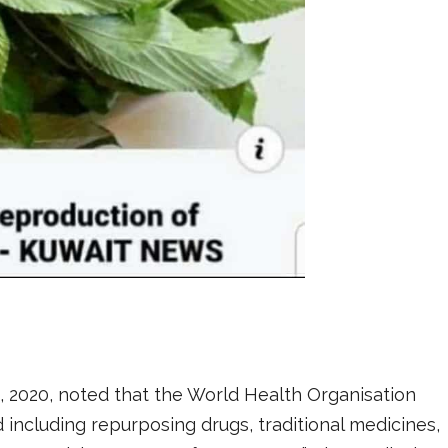
 2020, noted that the World Health Organisation
ncluding repurposing drugs, traditional medicines,