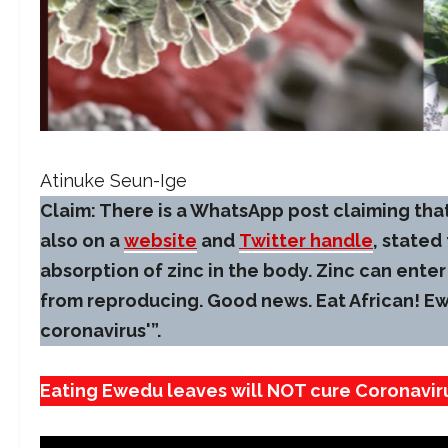
Atinuke Seun-Ige
Claim: There is a WhatsApp post claiming that
also on a
website
and
Twitter handle
, stated
absorption of zinc in the body. Zinc can enter 
from reproducing. Good news. Eat African! Ew
coronavirus'”.
Eating Ewedu leaves will NOT cure Coronavir