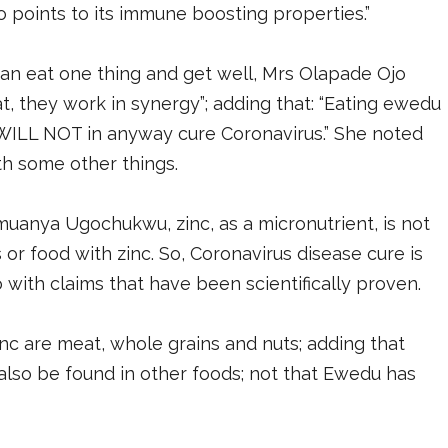
o points to its immune boosting properties.”
n eat one thing and get well, Mrs Olapade Ojo
at, they work in synergy”; adding that: “Eating ewedu
, WILL NOT in anyway cure Coronavirus.” She noted
th some other things.
imuanya Ugochukwu, zinc, as a micronutrient, is not
or food with zinc. So, Coronavirus disease cure is
do with claims that have been scientifically proven.
c are meat, whole grains and nuts; adding that
also be found in other foods; not that Ewedu has