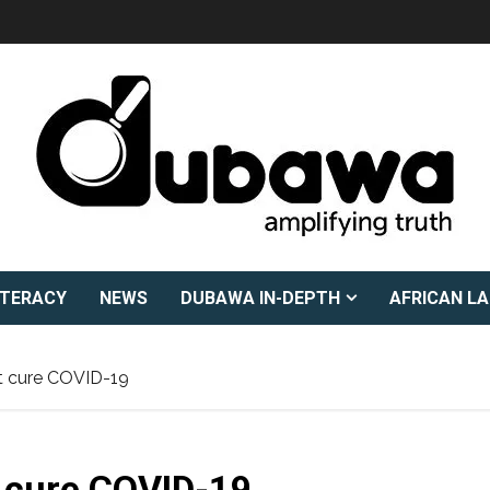
ITERACY
NEWS
DUBAWA IN-DEPTH
AFRICAN L
t cure COVID-19
 cure COVID-19