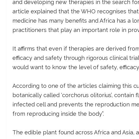
and developing new therapies in the search for
article explained that the WHO recognises that
medicine has many benefits and Africa has a lon
practitioners that play an important role in pro
It affirms that even if therapies are derived from
efficacy and safety through rigorous clinical trials
would want to know the level of safety, efficacy,
According to one of the articles claiming this c
botanically called ‘corchorus olitorius’, contain 
infected cell and prevents the reproduction me
from reproducing inside the body”.
The edible plant found across Africa and Asia,