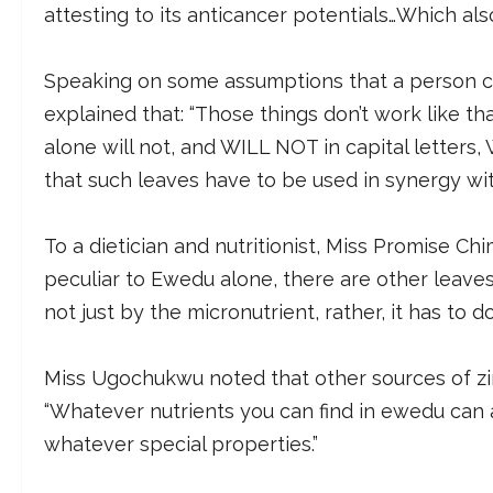
attesting to its anticancer potentials…Which als
Speaking on some assumptions that a person ca
explained that: “Those things don’t work like th
alone will not, and WILL NOT in capital letters
that such leaves have to be used in synergy wi
To a dietician and nutritionist, Miss Promise Ch
peculiar to Ewedu alone, there are other leaves 
not just by the micronutrient, rather, it has to 
Miss Ugochukwu noted that other sources of zin
“Whatever nutrients you can find in ewedu can 
whatever special properties.”