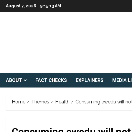
Skip
August 7, 2026
9:15:14 AM
to
content
ABOUT
FACT CHECKS
EXPLAINERS
MEDIA L
Home
Themes
Health
Consuming ewedu will no
Consuming ewedu will not