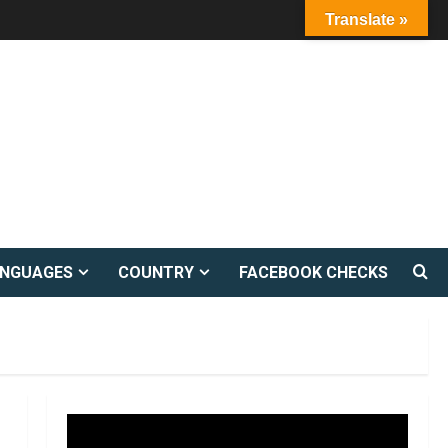
Translate »
ANGUAGES
COUNTRY
FACEBOOK CHECKS