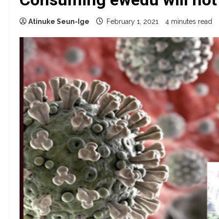
Atinuke Seun-Ige
February 1, 2021
4 minutes read