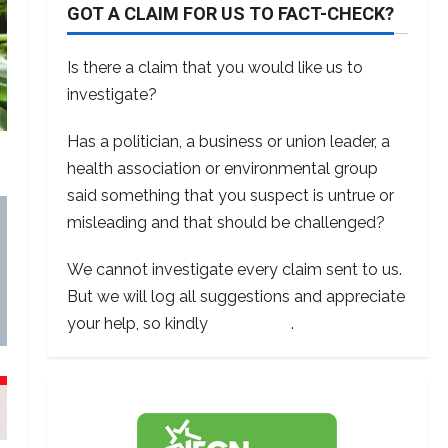
GOT A CLAIM FOR US TO FACT-CHECK?
Is there a claim that you would like us to
investigate?
Has a politician, a business or union leader, a
health association or environmental group
said something that you suspect is untrue or
misleading and that should be challenged?
We cannot investigate every claim sent to us.
But we will log all suggestions and appreciate
your help, so kindly
contact us
.