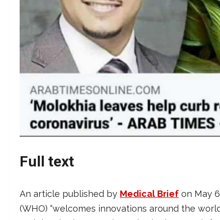
Full text
An article published by
Medical Brief
on May 6,
(WHO) “welcomes innovations around the world i