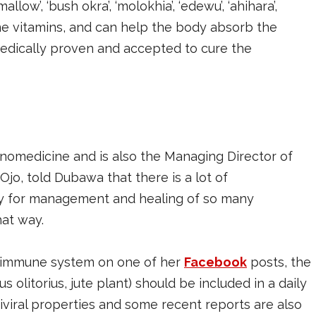
llow’, ‘bush okra’, ‘molokhia’, ‘edewu’, ‘ahihara’,
n some vitamins, and can help the body absorb the
 medically proven and accepted to cure the
hnomedicine and is also the Managing Director of
Ojo, told Dubawa that there is a lot of
y for management and healing of so many
hat way.
y immune system on one of her
Facebook
posts, the
s olitorius, jute plant) should be included in a daily
ntiviral properties and some recent reports are also