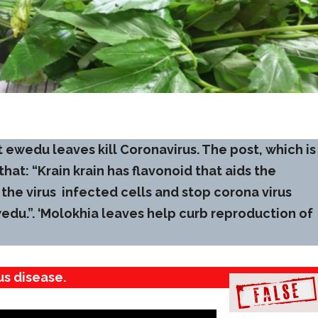
 ewedu leaves kill Coronavirus. The post, which is
 that: “Krain krain has flavonoid that aids the
the virus ‌ infected cells and stop corona virus
edu.”. ‘Molokhia leaves help curb reproduction of
us disease.