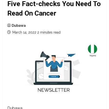
Five Fact-checks You Need To
Read On Cancer
Dubawa
March 14, 2022
2 minutes read
Dubawa