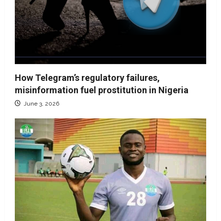
How Telegram’s regulatory failures,
misinformation fuel prostitution in Nigeria
June 3, 2026