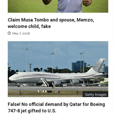
Claim Musa Tombo and spouse, Memzo,
welcome child, fake
May 7, 2026
False! No official demand by Qatar for Boeing
747-8 jet gifted to U.S.