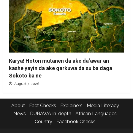
Karya! Hoton mutanen da ake da’awar an
kashe yayin da ake garkuwa da su ba daga
Sokoto ba ne
August 7, 2026
About
Fact Checks
Explainers
Media Literacy
News
DUBAWA In-depth
African Languages
Country
Facebook Checks