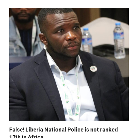
False! Liberia National Police is not ranked
17th in Africa