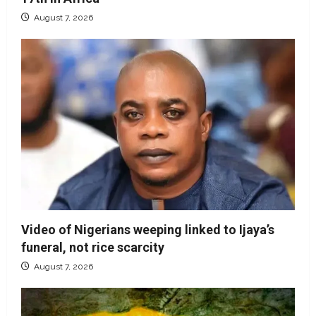
August 7, 2026
Video of Nigerians weeping linked to Ijaya’s
funeral, not rice scarcity
August 7, 2026