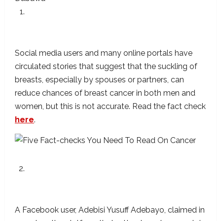
Sucking On A Woman’s Breast Will Not
Reduce Her Risks Of Breast Cancer
Social media users and many online portals have
circulated stories that suggest that the suckling of
breasts, especially by spouses or partners, can
reduce chances of breast cancer in both men and
women, but this is not accurate. Read the fact check
here
.
It Is Possible To Develop Liver Cancer From
Consuming Rotten Tomatoes?
A Facebook user, Adebisi Yusuff Adebayo, claimed in