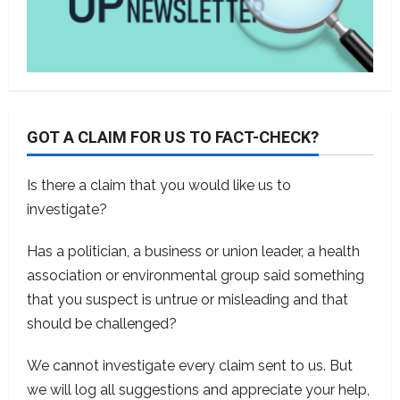
GOT A CLAIM FOR US TO FACT-CHECK?
Is there a claim that you would like us to
investigate?
Has a politician, a business or union leader, a health
association or environmental group said something
that you suspect is untrue or misleading and that
should be challenged?
We cannot investigate every claim sent to us. But
we will log all suggestions and appreciate your help,