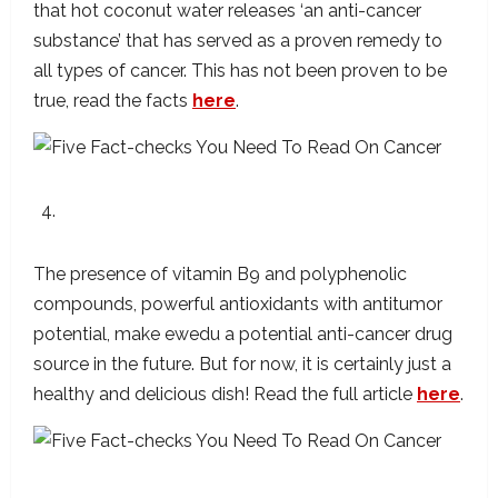
that hot coconut water releases ‘an anti-cancer
substance’ that has served as a proven remedy to
all types of cancer. This has not been proven to be
true, read the facts
here
.
Ewedu Has The Potential To Cure Cancer
The presence of vitamin B9 and polyphenolic
compounds, powerful antioxidants with antitumor
potential, make ewedu a potential anti-cancer drug
source in the future. But for now, it is certainly just a
healthy and delicious dish! Read the full article
here
.