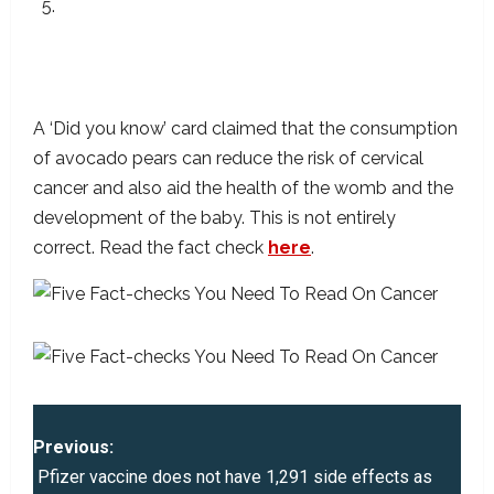
Eating Avocados Is A Healthy Choice, Not A
Way Of Preventing Or Curing Cervical
Cancer
A ‘Did you know’ card claimed that the consumption
of avocado pears can reduce the risk of cervical
cancer and also aid the health of the womb and the
development of the baby. This is not entirely
correct. Read the fact check
here
.
P
Previous:
o
Pfizer vaccine does not have 1,291 side effects as