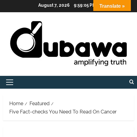
Skip
August 7, 2026
9:59:06 PM
Translate »
to
content
Primary
Menu
Home
Featured
Five Fact-checks You Need To Read On Cancer