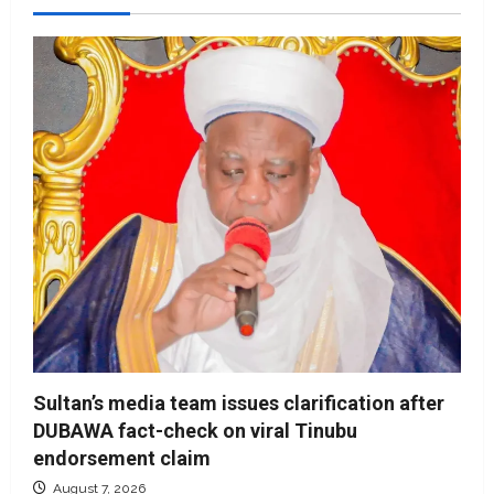
Sultan’s media team issues clarification after
DUBAWA fact-check on viral Tinubu
endorsement claim
August 7, 2026