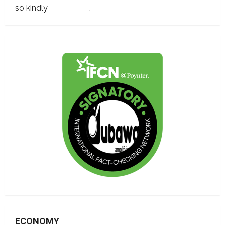
so kindly
contact us
.
ECONOMY