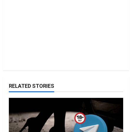
o
n
RELATED STORIES