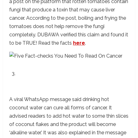
a post on the platform that rotten tomatoes contain
fungi that produce a toxin that may cause liver
cancer. According to the post, boiling and frying the
tomatoes does not help remove the fungi
completely. DUBAWA verified this claim and found it
to be TRUE! Read the facts
here
.
The Claim That Hot Coconut Water Can Cure
Cancer Has Not Been Scientifically Proven
A viral WhatsApp message said drinking hot
coconut water can cure all forms of cancer. It
advised readers to add hot water to some thin slices
of coconut flakes and the product will become
‘alkaline water.’ It was also explained in the message