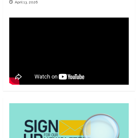
April 13, 2026