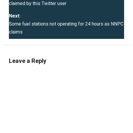
claimed by this Twitter user
s
Next:
t
Some fuel stations not operating for 24 hours as NNPC
claims
n
a
v
Leave a Reply
i
g
a
t
i