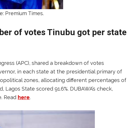
e: Premium Times.
ber of votes Tinubu got per state
ongress (APC), shared a breakdown of votes
rnor, in each state at the presidential primary of
political zones, allocating different percentages of
red, Lagos State scored 91.6%. DUBAWA’s check,
ue. Read
here
.