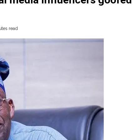
utes read