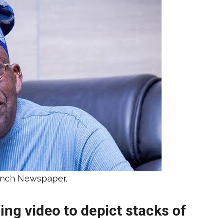
unch Newspaper.
ing video to depict stacks of