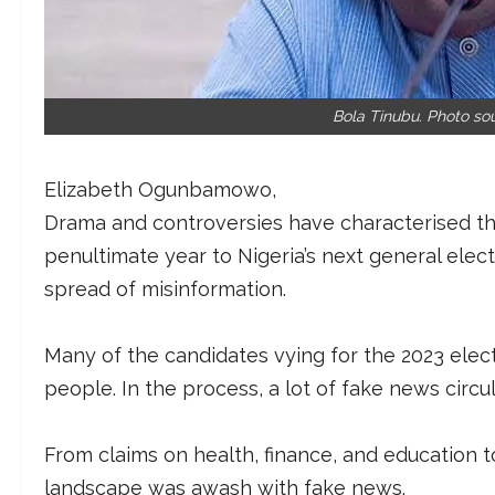
Bola Tinubu. Photo so
Elizabeth Ogunbamowo
Drama and controversies have characterised the
penultimate year to Nigeria’s next general elect
spread of misinformation.
Many of the candidates vying for the 2023 elect
people. In the process, a lot of fake news circu
From claims on health, finance, and education t
landscape was awash with fake news.