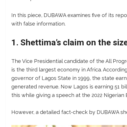
In this piece, DUBAWA examines five of its repo
with false information.
1.
Shettima’s claim on the si
The Vice Presidential candidate of the All Prog
is the third largest economy in Africa. Accordin
governor of Lagos State in 1999, the state earn
generated revenue. Now Lagos is earning 51 bill
this while giving a speech at the 2022 Nigerian
However, a detailed fact-check by DUBAWA sho