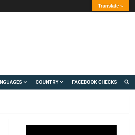
Translate »
ANGUAGES
COUNTRY
FACEBOOK CHECKS