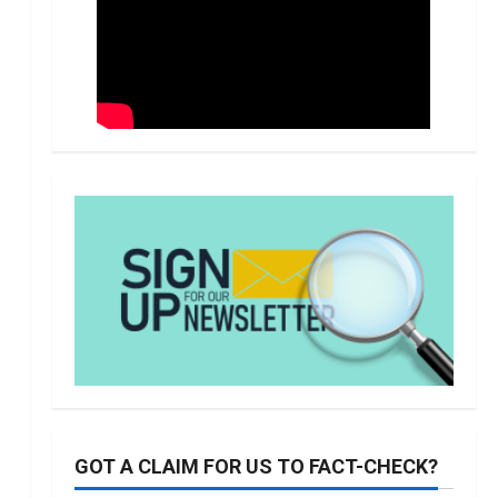
GOT A CLAIM FOR US TO FACT-CHECK?