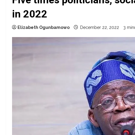
in 2022
Elizabeth Ogunbamowo
December 22, 2022
3 min