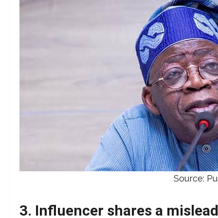
Source: P
3. Influencer shares a mislead