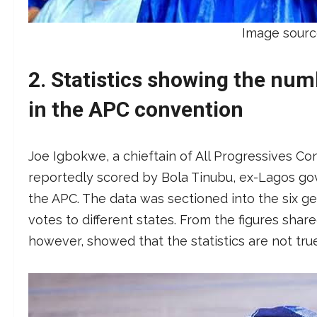
Image sourc
2. Statistics showing the num
in the APC convention
Joe Igbokwe, a chieftain of All Progressives C
reportedly scored by Bola Tinubu, ex-Lagos gove
the APC. The data was sectioned into the six geo
votes to different states. From the figures sha
however, showed that the statistics are not tr