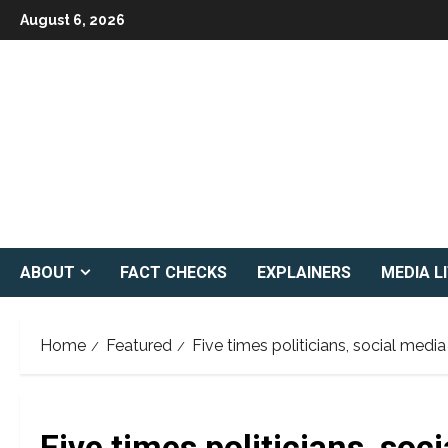
Skip
August 6, 2026
to
content
ABOUT
FACT CHECKS
EXPLAINERS
MEDIA L
Home
Featured
Five times politicians, social medi
Five times politicians, soc