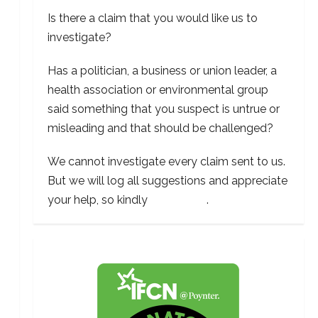
Is there a claim that you would like us to
investigate?
Has a politician, a business or union leader, a
health association or environmental group
said something that you suspect is untrue or
misleading and that should be challenged?
We cannot investigate every claim sent to us.
But we will log all suggestions and appreciate
your help, so kindly
contact us
.