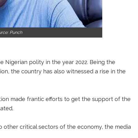
urce: Punch
 Nigerian polity in the year 2022. Being the
ion, the country has also witnessed a rise in the
ion made frantic efforts to get the support of the
lated.
o other critical sectors of the economy, the media