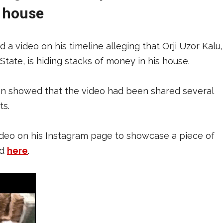
s house
a video on his timeline alleging that Orji Uzor Kalu,
tate, is hiding stacks of money in his house.
ion showed that the video had been shared several
ts.
video on his Instagram page to showcase a piece of
ad
here
.