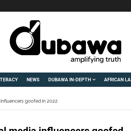
ITERACY
NEWS
DUBAWA IN-DEPTH
AFRICAN L
a influencers goofed in 2022
ial media influencers goofed