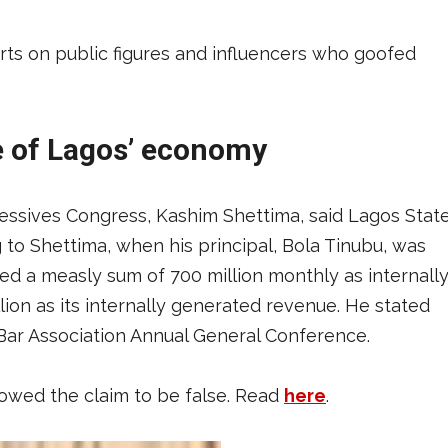
rts on public figures and influencers who goofed
ze of Lagos’ economy
ressives Congress, Kashim Shettima, said Lagos Stat
g to Shettima, when his principal, Bola Tinubu, was
ed a measly sum of 700 million monthly as internall
ion as its internally generated revenue. He stated
 Bar Association Annual General Conference.
wed the claim to be false. Read
here
.