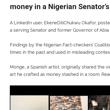
money in a Nigerian Senator’
A LinkedIn user, EkeneDiliChukwu Okafor, posted 
a serving Senator and former Governor of Abia S
Findings by the Nigerian Fact-checkers’ Coalit
times in the past and used in misleading contex
Monge, a Spanish artist, originally shared the 
art he crafted as money stashed in a room. Re