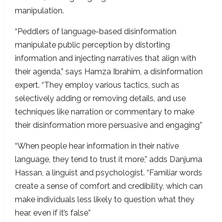
manipulation.
“Peddlers of language-based disinformation
manipulate public perception by distorting
information and injecting narratives that align with
their agenda,” says Hamza Ibrahim, a disinformation
expert. “They employ various tactics, such as
selectively adding or removing details, and use
techniques like narration or commentary to make
their disinformation more persuasive and engaging”
“When people hear information in their native
language, they tend to trust it more,” adds Danjuma
Hassan, a linguist and psychologist. “Familiar words
create a sense of comfort and credibility, which can
make individuals less likely to question what they
hear, even if it’s false”