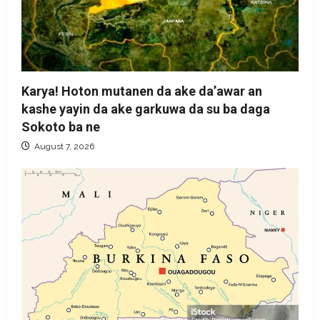
Karya! Hoton mutanen da ake da’awar an
kashe yayin da ake garkuwa da su ba daga
Sokoto ba ne
August 7, 2026