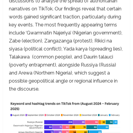
discussions to analyse the spread of authoritarian
narratives on TikTok. Our findings reveal that certain
words gained significant traction, particularly during
key events. The most frequently appearing terms
include ‘Gwamnatin Najeriya’ (Nigerian government),
Zabe (election), Zangazanga (protest), Rikici na
siyasa (political conflict), Yada karya (spreading lies),
Talakawa (common people), and Daurin talauci
(poverty entrapment), alongside Russiya (Russia)
and Arewa (Northern Nigeria), which suggest a
possible geopolitical angle or regional influence in
the discourse.