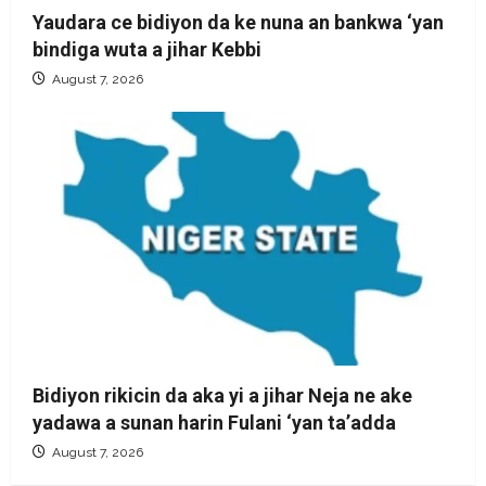
Yaudara ce bidiyon da ke nuna an bankwa ‘yan
bindiga wuta a jihar Kebbi
August 7, 2026
Bidiyon rikicin da aka yi a jihar Neja ne ake
yadawa a sunan harin Fulani ‘yan ta’adda
August 7, 2026