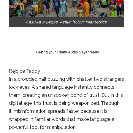
Kasuwa a Legas. Asalin hoton: Niametrics.
Getting your
Trinity Audio
player ready...
Rejoice Taddy
In a crowded hall buzzing with chatter, two strangers
lock eyes. A shared language instantly connects
them, creating an unspoken bond of trust. But in this
digital age, this trust is being weaponized. Through
it, misinformation spreads faster because it is
wrapped in familiar words that make language a
powerful tool for manipulation.