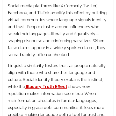
Social media platforms like X (formerly Twitter),
Facebook, and TikTok amplify this effect by building
virtual communities where language signals identity
and trust. People cluster around influencers who
speak their language—literally and figuratively—
shaping discourse and reinforcing narratives. When
false claims appear in a widely spoken dialect, they
spread rapidly, often unchecked.
Linguistic similarity fosters trust as people naturally
align with those who share their language and
culture. Social identity theory explains this instinct,
while the
Illusory Truth Effect
shows how
repetition makes information seem true. When
misinformation circulates in familiar languages,
especially in grassroots communities, it feels more
credible, making language both a tool for trust and