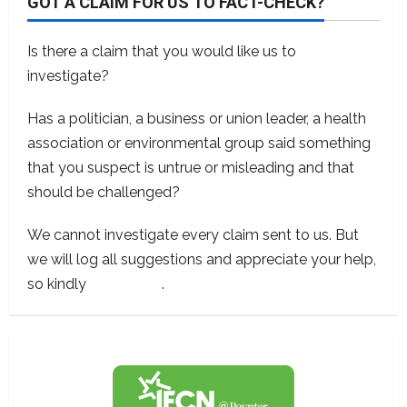
GOT A CLAIM FOR US TO FACT-CHECK?
Is there a claim that you would like us to
investigate?
Has a politician, a business or union leader, a health
association or environmental group said something
that you suspect is untrue or misleading and that
should be challenged?
We cannot investigate every claim sent to us. But
we will log all suggestions and appreciate your help,
so kindly
contact us
.