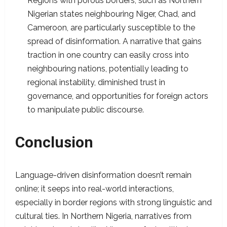
Regions with porous borders, such as Northern
Nigerian states neighbouring Niger, Chad, and
Cameroon, are particularly susceptible to the
spread of disinformation. A narrative that gains
traction in one country can easily cross into
neighbouring nations, potentially leading to
regional instability, diminished trust in
governance, and opportunities for foreign actors
to manipulate public discourse.
Conclusion
Language-driven disinformation doesn’t remain
online; it seeps into real-world interactions,
especially in border regions with strong linguistic and
cultural ties. In Northern Nigeria, narratives from