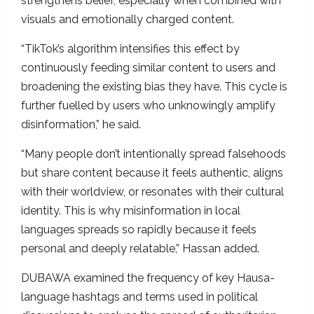
strengthens belief, especially when combined with
visuals and emotionally charged content.
“TikTok’s algorithm intensifies this effect by
continuously feeding similar content to users and
broadening the existing bias they have. This cycle is
further fuelled by users who unknowingly amplify
disinformation,” he said.
“Many people don’t intentionally spread falsehoods
but share content because it feels authentic, aligns
with their worldview, or resonates with their cultural
identity. This is why misinformation in local
languages spreads so rapidly because it feels
personal and deeply relatable,” Hassan added.
DUBAWA examined the frequency of key Hausa-
language hashtags and terms used in political