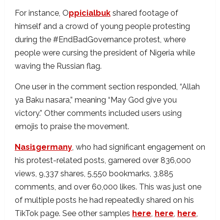
For instance, O
ppicialbuk
shared footage of
himself and a crowd of young people protesting
during the #EndBadGovernance protest, where
people were cursing the president of Nigeria while
waving the Russian flag.
One user in the comment section responded, “Allah
ya Baku nasara,” meaning “May God give you
victory.” Other comments included users using
emojis to praise the movement.
Nasi1germany
, who had significant engagement on
his protest-related posts, garnered over 836,000
views, 9,337 shares, 5,550 bookmarks, 3,885
comments, and over 60,000 likes. This was just one
of multiple posts he had repeatedly shared on his
TikTok page. See other samples
here
,
here
,
here
,