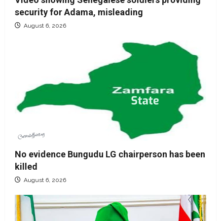
security for Adama, misleading
August 6, 2026
No evidence Bungudu LG chairperson has been
killed
August 6, 2026