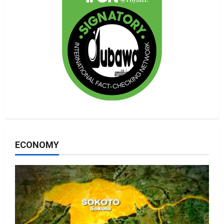
ECONOMY