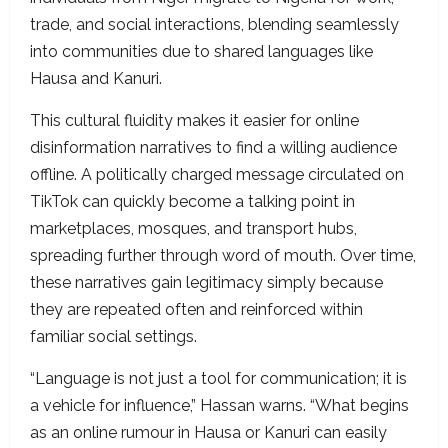
trade, and social interactions, blending seamlessly
into communities due to shared languages like
Hausa and Kanuri.
This cultural fluidity makes it easier for online
disinformation narratives to find a willing audience
offline. A politically charged message circulated on
TikTok can quickly become a talking point in
marketplaces, mosques, and transport hubs,
spreading further through word of mouth. Over time,
these narratives gain legitimacy simply because
they are repeated often and reinforced within
familiar social settings.
“Language is not just a tool for communication; it is
a vehicle for influence,” Hassan warns. “What begins
as an online rumour in Hausa or Kanuri can easily