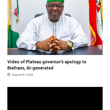
Video of Plateau governor’s apology to
Biafrans, AI-generated
August 6, 2026