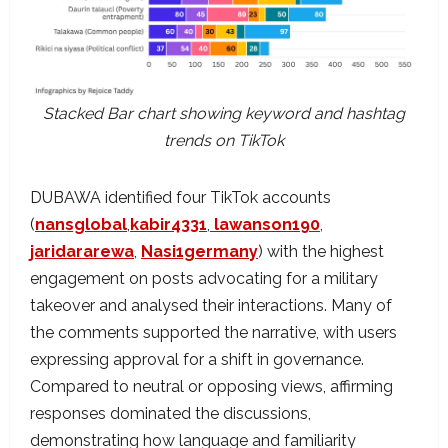
Stacked Bar chart showing keyword and hashtag
trends on TikTok
DUBAWA identified four TikTok accounts
(
nansglobal
,
kabir4331
,
lawanson190
,
jaridararewa
,
Nasi1germany
) with the highest
engagement on posts advocating for a military
takeover and analysed their interactions. Many of
the comments supported the narrative, with users
expressing approval for a shift in governance.
Compared to neutral or opposing views, affirming
responses dominated the discussions,
demonstrating how language and familiarity