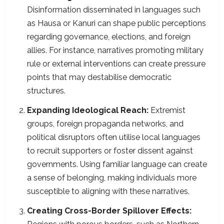
Disinformation disseminated in languages such
as Hausa or Kanuri can shape public perceptions
regarding governance, elections, and foreign
allies. For instance, narratives promoting military
rule or external interventions can create pressure
points that may destabilise democratic
structures.​
Expanding Ideological Reach:
Extremist
groups, foreign propaganda networks, and
political disruptors often utilise local languages
to recruit supporters or foster dissent against
governments. Using familiar language can create
a sense of belonging, making individuals more
susceptible to aligning with these narratives.​
Creating Cross-Border Spillover Effects: