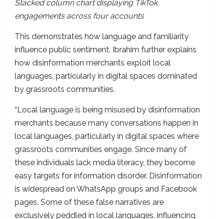
Stacked column chart displaying TikTok
engagements across four accounts
This demonstrates how language and familiarity
influence public sentiment. Ibrahim further explains
how disinformation merchants exploit local
languages, particularly in digital spaces dominated
by grassroots communities.
“Local language is being misused by disinformation
merchants because many conversations happen in
local languages, particularly in digital spaces where
grassroots communities engage. Since many of
these individuals lack media literacy, they become
easy targets for information disorder. Disinformation
is widespread on WhatsApp groups and Facebook
pages. Some of these false narratives are
exclusively peddled in local languages, influencing