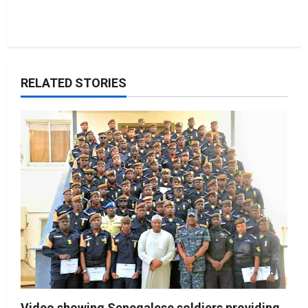
RELATED STORIES
Video showing Senegalese soldiers providing