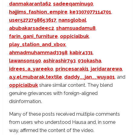
danmakaranta62
,
sadeeqaminu90
,
hajjims_fashion_empire
,
ke3307077114701
,
user5272798653617
,
nansglobal
,
abubakarsadeec2
,
shamsuadamu8
,
farin_gani_furniture
,
oppicialbuk
,
play_station_and_xbox
,
ahmadmuhammad3398
,
kabir4331
,
lawanson190
,
ashirashir793
,
03okasha
,
idrees_a_yareeko
,
princesaraki1
,
jaridararewa
,
a.y.el.mubarak.textile
,
daddy__jan__wuya01
, and
oppicialbuk
share similar content. They blend
genuine grievances with foreign-aligned
disinformation.
Many of these posts received multiple comments
from users who understood Hausa and, in some
way, affirmed the content of the video.