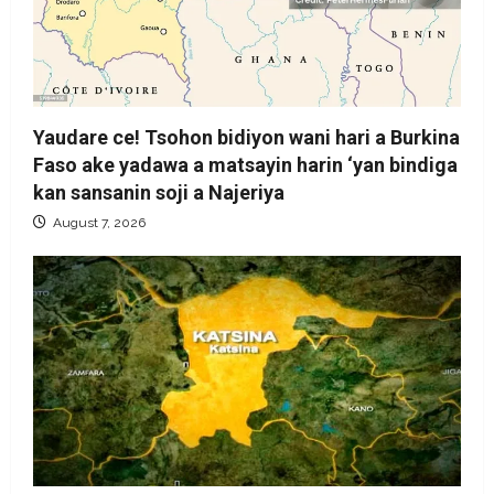
Yaudare ce! Tsohon bidiyon wani hari a Burkina
Faso ake yadawa a matsayin harin ‘yan bindiga
kan sansanin soji a Najeriya
August 7, 2026