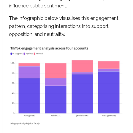
influence public sentiment.
The infographic below visualises this engagement
pattern, categorising interactions into support,
opposition, and neutrality.