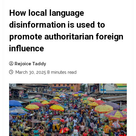
How local language
disinformation is used to
promote authoritarian foreign
influence
Rejoice Taddy
March 30, 2025
8 minutes read