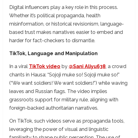
Digital influencers play a key role in this process.
Whether it’s political propaganda, health
misinformation, or historical revisionism, language-
based trust makes narratives easier to embed and
harder for fact-checkers to dismantle.
TikTok, Language and Manipulation
In a viral
TikTok video
by
@Sani Aliyu638
, a crowd
chants in Hausa:
“Sojoji muke so! Sojoji muke so!”
(“We want soldiers! We want soldiers!”) while waving
leaves and Russian flags. The video implies
grassroots support for military rule, aligning with
foreign-backed authoritarian narratives.
On TikTok, such videos serve as propaganda tools,
leveraging the power of visual and linguistic
familiarity to shape public perception. The use of