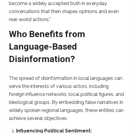
become a widely accepted truth in everyday
conversations that then shapes opinions and even
real-world actions.”
Who Benefits from
Language-Based
Disinformation?
The spread of disinformation in local languages can
serve the interests of various actors, including
foreign influence networks, local political figures, and
ideological groups. By embedding false narratives in
widely spoken regional languages, these entities can
achieve several objectives:​
Influencing Political Sentiment: