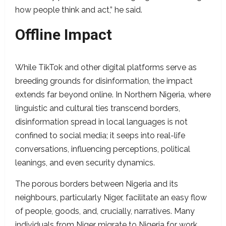
how people think and act,” he said.
Offline Impact
While TikTok and other digital platforms serve as
breeding grounds for disinformation, the impact
extends far beyond online. In Northern Nigeria, where
linguistic and cultural ties transcend borders,
disinformation spread in local languages is not
confined to social media; it seeps into real-life
conversations, influencing perceptions, political
leanings, and even security dynamics.
The porous borders between Nigeria and its
neighbours, particularly Niger, facilitate an easy flow
of people, goods, and, crucially, narratives. Many
individuals from Niger migrate to Nigeria for work,