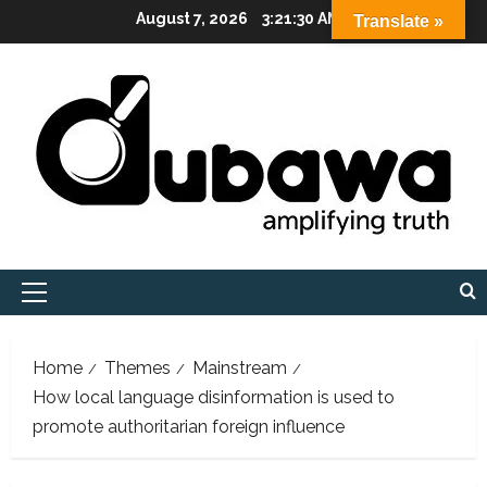
Skip
August 7, 2026
3:21:32 AM
Translate »
to
content
Primary
Menu
Home
Themes
Mainstream
How local language disinformation is used to
promote authoritarian foreign influence