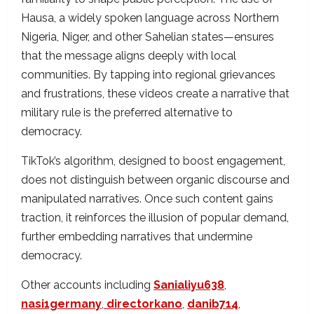
Hausa, a widely spoken language across Northern
Nigeria, Niger, and other Sahelian states—ensures
that the message aligns deeply with local
communities. By tapping into regional grievances
and frustrations, these videos create a narrative that
military rule is the preferred alternative to
democracy.
TikTok’s algorithm, designed to boost engagement,
does not distinguish between organic discourse and
manipulated narratives. Once such content gains
traction, it reinforces the illusion of popular demand,
further embedding narratives that undermine
democracy.
Other accounts including
Sanialiyu638
,
nasi1germany
,
directorkano
,
danib714
,