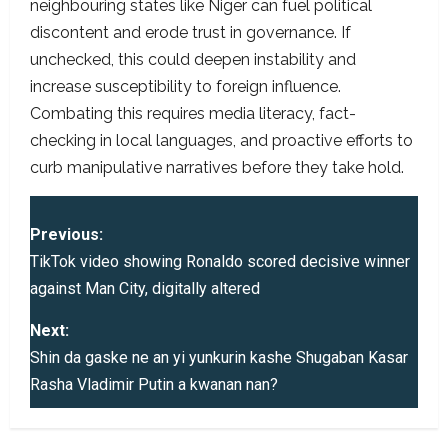
neighbouring states like Niger can fuel political
discontent and erode trust in governance. If
unchecked, this could deepen instability and
increase susceptibility to foreign influence.
Combating this requires media literacy, fact-
checking in local languages, and proactive efforts to
curb manipulative narratives before they take hold.
P
Previous:
o
TikTok video showing Ronaldo scored decisive winner
against Man City, digitally altered
s
Next:
t
Shin da gaske ne an yi yunkurin kashe Shugaban Kasar
Rasha Vladimir Putin a kwanan nan?
n
a