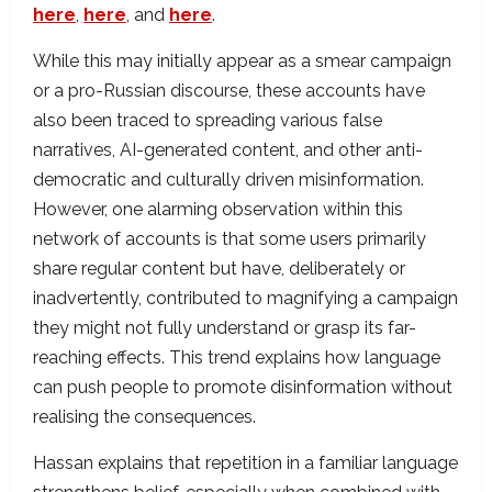
here
,
here
, and
here
.
While this may initially appear as a smear campaign
or a pro-Russian discourse, these accounts have
also been traced to spreading various false
narratives, AI-generated content, and other anti-
democratic and culturally driven misinformation.
However, one alarming observation within this
network of accounts is that some users primarily
share regular content but have, deliberately or
inadvertently, contributed to magnifying a campaign
they might not fully understand or grasp its far-
reaching effects. This trend explains how language
can push people to promote disinformation without
realising the consequences.
Hassan explains that repetition in a familiar language