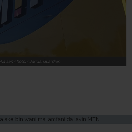
a sami hoton: JaridarGuardian
da ake bin wani mai amfani da layin MTN