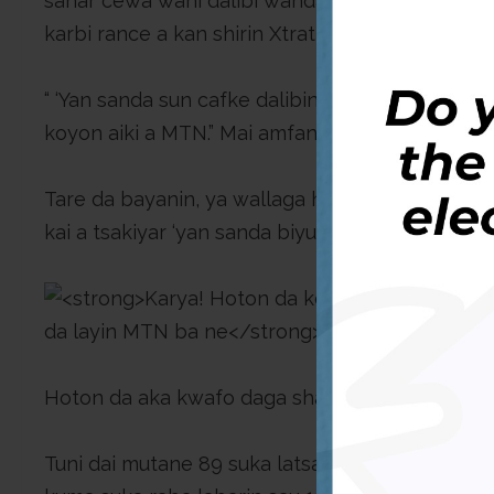
sanar cewa wani dalibi wanda ya je koyon aiki
karbi rance a kan shirin Xtratime, ya shiga hann
“ ‘Yan sanda sun cafke dalibin nan da ya soke 
koyon aiki a MTN.” Mai amfani da shafin ya bayy
Tare da bayanin, ya wallaga hoton wani mutumi
kai a tsakiyar ‘yan sanda biyu wadanda ke rike d
Hoton da aka kwafo daga shafon na Facebook
Tuni dai mutane 89 suka latsa alamar like a kan