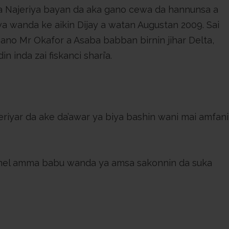
a Najeriya bayan da aka gano cewa da hannunsa a
wa wanda ke aikin Dijay a watan Augustan 2009. Sai
gano Mr Okafor a Asaba babban birnin jihar Delta,
n inda zai fiskanci shari’a.
mel amma babu wanda ya amsa sakonnin da suka