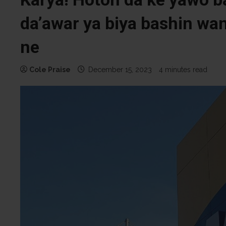
da’awar ya biya bashin wa
ne
Cole Praise
December 15, 2023
4 minutes read