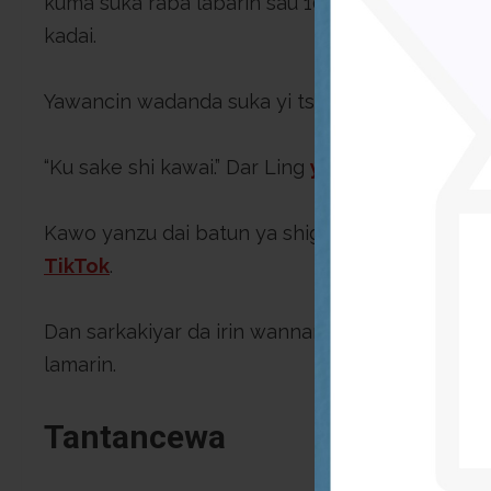
kuma suka raba labarin sau 102, daga sadda ya 
kadai.
Yawancin wadanda suka yi tsokacin sun bukaci d
“Ku sake shi kawai.” Dar Ling
ya bayyana
. “Idan
Kawo yanzu dai batun ya shiga kusan ko’ina a 
TikTok
.
Dan sarkakiyar da irin wannan batun ke da shi 
lamarin.
Tantancewa