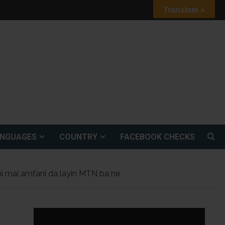
Translate »
ANGUAGES
COUNTRY
FACEBOOK CHECKS
ni mai amfani da layin MTN ba ne