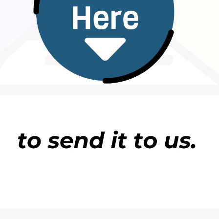
wallafa labarin zuwa ranar 11 ga watan Disemba
a a sake shi ya koma gida.
 kun yarda ku sake shi.” Uquaa Edison also
ya roka
.
shafukan sada zumunta, har da
Facebook
,
X
da
ne DUBAWA Ta ce zata bincika ta gano gaskiyar