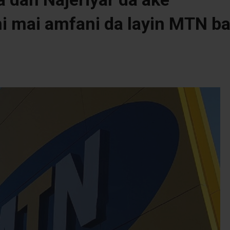
ni mai amfani da layin MTN b