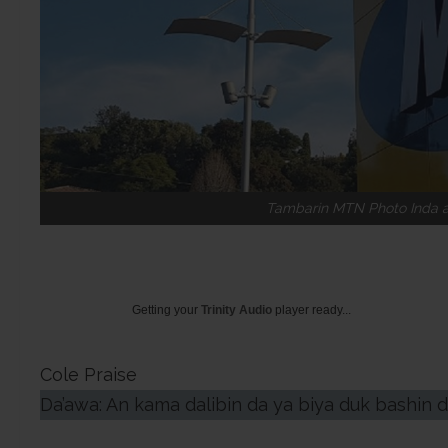
Tambarin MTN Photo Inda ak
Getting your
Trinity Audio
player ready...
Cole Praise
Da’awa: An kama dalibin da ya biya duk bashin 