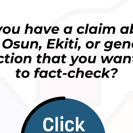
 a MTN ya kuma biya bashin duk mutanen da suka
un ‘yan sandan Najeriya.
basussukan masu amfani da layin MTN sadda ya je
ana.
 mai kama da wanda ke da shekaru akalla 20 da ‘yan
a shi a kowani gefe.
 labarin yayin da mutane 54 suka yi tsokaci wasu