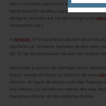
Mun ti binciken mahimman kalmomi a shafin Go
kama mutumin da aka yi zargin ya biya basussu
dangane da batun ba. Sai dai mun ga wani
raho
Nuwamban 2023.
A
rahoton
, MTN ta amince da abin da ya faru ku
kamfanin ya tantance matsalar da aka samu ya 
ita.” To sai dai basussukan da ake bin mutane n
Mun kuma yi amfani da manhajar da ke tantanc
hoton, wanda shi kuma ya hada mu da wani
rah
rahoton, ta bayar da labarin wani dan Najeriya
mai shekaru 23 na haihuwa wanda aka tasa key
bayyana a shari’ar da ake zarginsa da kisa.