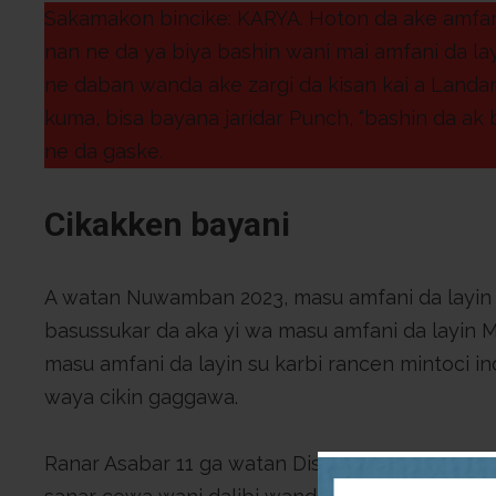
Sakamakon bincike: KARYA. Hoton da ake amfani 
nan ne da ya biya bashin wani mai amfani da l
ne daban wanda ake zargi da kisan kai a Landa
kuma, bisa bayana jaridar Punch, “bashin da ak 
ne da gaske.
Cikakken bayani
A watan Nuwamban 2023, masu amfani da layin
basussukar da aka yi wa masu amfani da layin 
masu amfani da layin su karbi rancen mintoci in
waya cikin gaggawa.
Ranar Asabar 11 ga watan Disemban 2023, wani