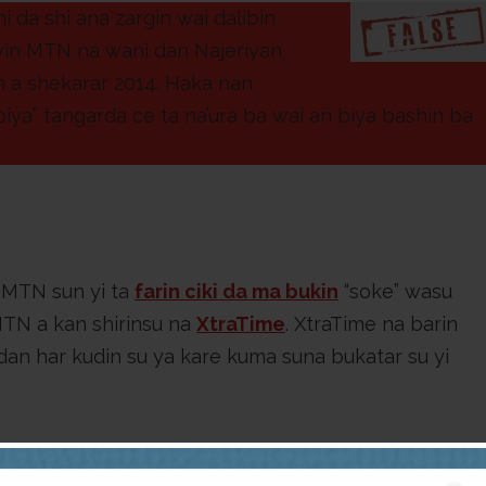
da shi ana zargin wai dalibin
ayin MTN na wani dan Najeriyan
n a shekarar 2014. Haka nan
biya” tangarda ce ta na’ura ba wai an biya bashin ba
 MTN sun yi ta
farin ciki da ma bukin
“soke” wasu
MTN a kan shirinsu na
XtraTime
. XtraTime na barin
dan har kudin su ya kare kuma suna bukatar su yi
 mai amfani da shafin Facebook,
Update King
, ya