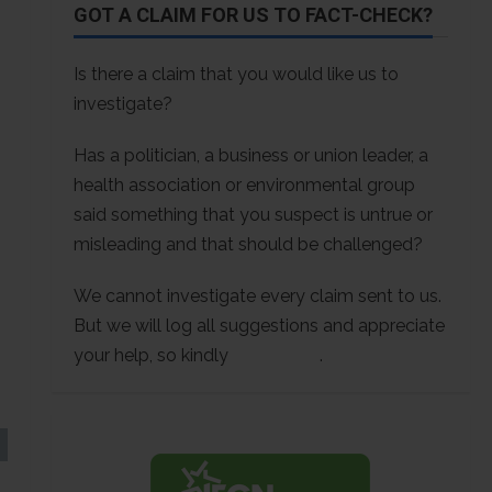
GOT A CLAIM FOR US TO FACT-CHECK?
Is there a claim that you would like us to
investigate?
Has a politician, a business or union leader, a
health association or environmental group
said something that you suspect is untrue or
misleading and that should be challenged?
We cannot investigate every claim sent to us.
But we will log all suggestions and appreciate
your help, so kindly
contact us
.