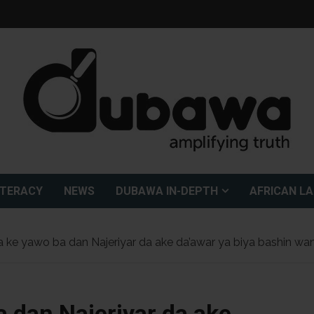
ITERACY
NEWS
DUBAWA IN-DEPTH
AFRICAN L
 ke yawo ba dan Najeriyar da ake da’awar ya biya bashin wa
a dan Najeriyar da ake