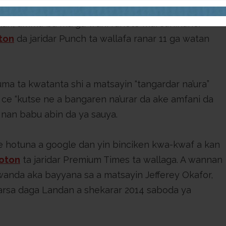
ogle, dan samun wani abu da ke dangantaka da
kan, amma ba mu ga wani rahoto mai sahihanci
ton
da jaridar Punch ta wallafa ranar 11 ga watan
ma ta kwatanta shi a matsayin “tangardar na’ura”
ce “kutse ne a bangaren na’urar da ake amfani da
a nan babu abin da ya sauya.
e hotuna a google dan yin binciken kwa-kwaf a kan
oton
ta jaridar Premium Times ta wallaga. A wannan
 wanda aka bayyana sa a matsayin Jefferey Okafor,
arsa daga Landan a shekarar 2014 saboda ya