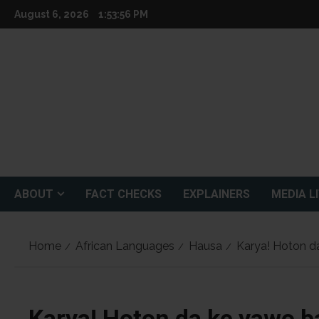
Skip
August 6, 2026
1:53:57 PM
to
content
ABOUT
FACT CHECKS
EXPLAINERS
MEDIA L
Home
African Languages
Hausa
Karya! Hoton da
Karya! Hoton da ke yawo b