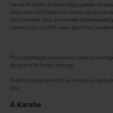
Da ma Mr Okafor ya tsere daga Landan ne zuw
kisan wani Carl Asiedu mai shekaru 19 na haihu
dai a shekarar 2014, ‘yan sandan Najeriya suka 
sa’annan sika yi shirin mayar da shi can Landan di
.
DUBAWA ta tuntubi MTN da ma ‘yan sanda ta i
tura.
A Karshe