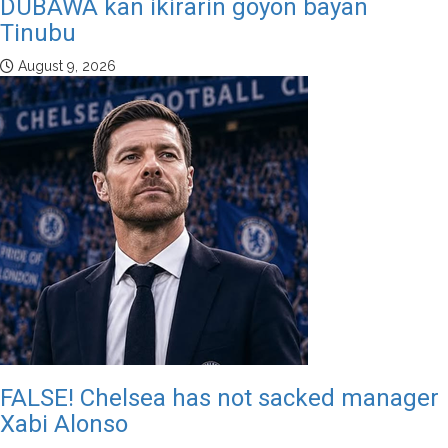
DUBAWA kan ikirarin goyon bayan
Tinubu
August 9, 2026
FALSE! Chelsea has not sacked manager
Xabi Alonso