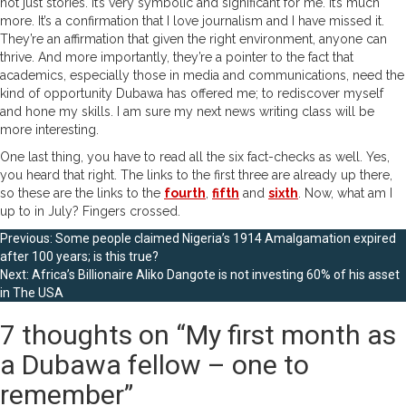
not just stories. It’s very symbolic and significant for me. It’s much
more. It’s a confirmation that I love journalism and I have missed it.
They’re an affirmation that given the right environment, anyone can
thrive. And more importantly, they’re a pointer to the fact that
academics, especially those in media and communications, need the
kind of opportunity Dubawa has offered me; to rediscover myself
and hone my skills. I am sure my next news writing class will be
more interesting.
One last thing, you have to read all the six fact-checks as well. Yes,
you heard that right. The links to the first three are already up there,
so these are the links to the
fourth
,
fifth
and
sixth
. Now, what am I
up to in July? Fingers crossed.
Post
Previous:
Some people claimed Nigeria’s 1914 Amalgamation expired
after 100 years; is this true?
navigation
Next:
Africa’s Billionaire Aliko Dangote is not investing 60% of his asset
in The USA
7 thoughts on “
My first month as
a Dubawa fellow – one to
remember
”