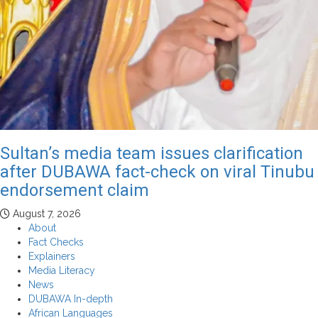
Sultan’s media team issues clarification
after DUBAWA fact-check on viral Tinubu
endorsement claim
August 7, 2026
About
Fact Checks
Explainers
Media Literacy
News
DUBAWA In-depth
African Languages