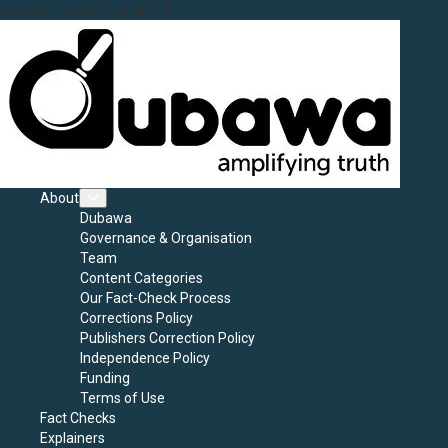
Skip
August 9, 2026
7:32:43 AM
to
content
Primary
About
Menu
Dubawa
Governance & Organisation
Team
Content Categories
Our Fact-Check Process
Corrections Policy
Publishers Correction Policy
Independence Policy
Funding
Terms of Use
Fact Checks
Explainers