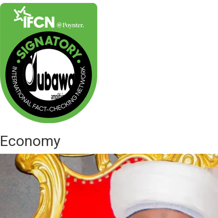
Economy