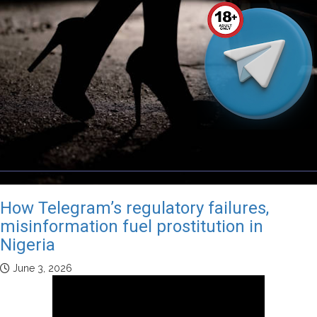
How Telegram’s regulatory failures,
misinformation fuel prostitution in
Nigeria
June 3, 2026