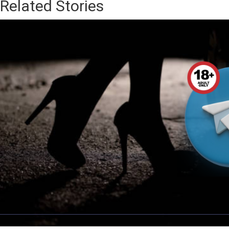
Related Stories