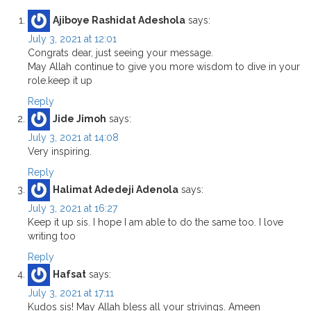
Ajiboye Rashidat Adeshola
says:
July 3, 2021 at 12:01
Congrats dear, just seeing your message.
May Allah continue to give you more wisdom to dive in your
role.keep it up
Reply
Jide Jimoh
says:
July 3, 2021 at 14:08
Very inspiring.
Reply
Halimat Adedeji Adenola
says:
July 3, 2021 at 16:27
Keep it up sis. I hope I am able to do the same too. I love
writing too
Reply
Hafsat
says:
July 3, 2021 at 17:11
Kudos sis! May Allah bless all your strivings. Ameen