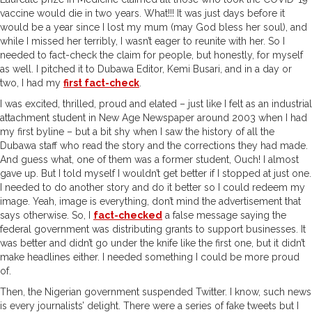
vaccine would die in two years. What!!! It was just days before it
would be a year since I lost my mum (may God bless her soul), and
while I missed her terribly, I wasn’t eager to reunite with her. So I
needed to fact-check the claim for people, but honestly, for myself
as well. I pitched it to Dubawa Editor, Kemi Busari, and in a day or
two, I had my
first fact-check
.
I was excited, thrilled, proud and elated – just like I felt as an industrial
attachment student in New Age Newspaper around 2003 when I had
my first byline – but a bit shy when I saw the history of all the
Dubawa staff who read the story and the corrections they had made.
And guess what, one of them was a former student, Ouch! I almost
gave up. But I told myself I wouldn’t get better if I stopped at just one.
I needed to do another story and do it better so I could redeem my
image. Yeah, image is everything, don’t mind the advertisement that
says otherwise. So, I
fact-checked
a false message saying the
federal government was distributing grants to support businesses. It
was better and didn’t go under the knife like the first one, but it didn’t
make headlines either. I needed something I could be more proud
of.
Then, the Nigerian government suspended Twitter. I know, such news
is every journalists’ delight. There were a series of fake tweets but I