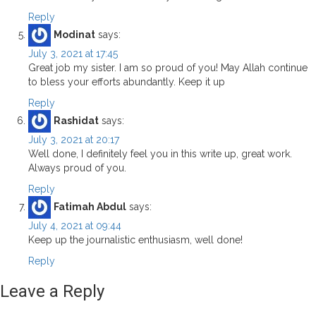
Reply
Modinat
says:
July 3, 2021 at 17:45
Great job my sister. I am so proud of you! May Allah continue
to bless your efforts abundantly. Keep it up
Reply
Rashidat
says:
July 3, 2021 at 20:17
Well done, I definitely feel you in this write up, great work.
Always proud of you.
Reply
Fatimah Abdul
says:
July 4, 2021 at 09:44
Keep up the journalistic enthusiasm, well done!
Reply
Leave a Reply