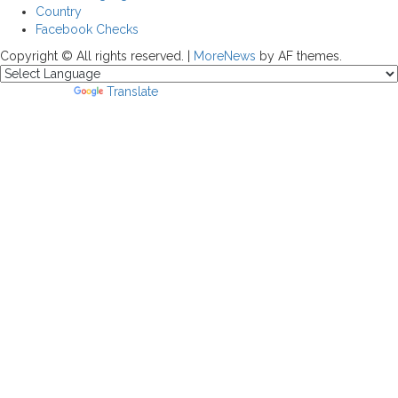
Country
Facebook Checks
Copyright © All rights reserved.
|
MoreNews
by AF themes.
Powered by
Translate