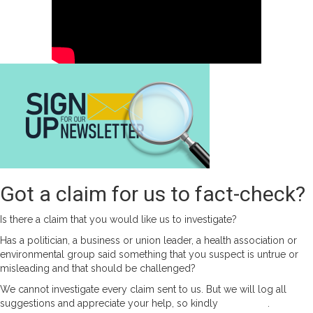
Got a claim for us to fact-check?
Is there a claim that you would like us to investigate?
Has a politician, a business or union leader, a health association or
environmental group said something that you suspect is untrue or
misleading and that should be challenged?
We cannot investigate every claim sent to us. But we will log all
suggestions and appreciate your help, so kindly
contact us
.