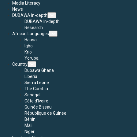
Media Literacy
News
DUBAWA In-depth
DUBAWA In-depth
Research
African Languages
Hausa
Igbo
Krio
Yoruba
Country
Dubawa Ghana
Liberia
Sierra Leone
The Gambia
Senegal
Côte d’Ivoire
Guinée Bissau
République de Guinée
Bénin
Mali
Niger