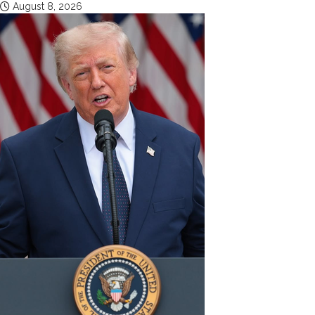
August 8, 2026