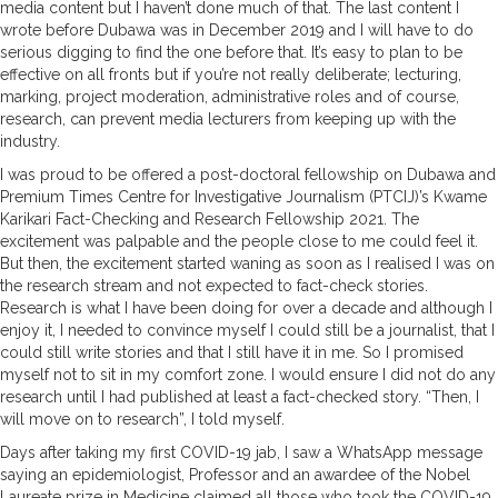
media content but I haven’t done much of that. The last content I
wrote before Dubawa was in December 2019 and I will have to do
serious digging to find the one before that. It’s easy to plan to be
effective on all fronts but if you’re not really deliberate; lecturing,
marking, project moderation, administrative roles and of course,
research, can prevent media lecturers from keeping up with the
industry.
I was proud to be offered a post-doctoral fellowship on Dubawa and
Premium Times Centre for Investigative Journalism (PTCIJ)’s Kwame
Karikari Fact-Checking and Research Fellowship 2021. The
excitement was palpable and the people close to me could feel it.
But then, the excitement started waning as soon as I realised I was on
the research stream and not expected to fact-check stories.
Research is what I have been doing for over a decade and although I
enjoy it, I needed to convince myself I could still be a journalist, that I
could still write stories and that I still have it in me. So I promised
myself not to sit in my comfort zone. I would ensure I did not do any
research until I had published at least a fact-checked story. “Then, I
will move on to research”, I told myself.
Days after taking my first COVID-19 jab, I saw a WhatsApp message
saying an epidemiologist, Professor and an awardee of the Nobel
Laureate prize in Medicine claimed all those who took the COVID-19