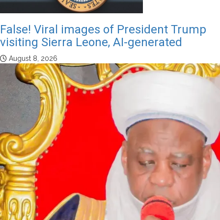
False! Viral images of President Trump
visiting Sierra Leone, AI-generated
August 8, 2026