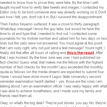
needed to know how to prove they were fake. By the time I self-
taught myself how to verify fake tweets and images, I contacted my
Editor only to be told someone else was already working on it. Don’t
ask how I felt, yes, don’t rub it in. But I survived the disappointment.
Then Festus Keyamo surfaced. It was a close to thirty-paragraph
WhatsApp message! I know the guy talks, but would he have the
time to sit and type that, I needed to find out. I contacted some
journalists for his mobile number and called him for two days on two
lines but the calls were not answered. You must agree at this point
that I am rusty right, why not just send a text message? You’re right, I
finally did that after 48 hours of calling and
this is the result
. After
that, I was hooked. By the time June was over, I had published six
fact-checks! Guess what, that makes me the fellow with the highest
number of fact-checks for the month! I also exceeded the monthly
quota as fellows (on the media stream) are expected to submit four,
Yipee. I would have done more if Lagos State University’s second
semester examination hadn’t started – yes, those are the roles I am
talking about, I am an examination officer. I was really happy with what
I was able to achieve nonetheless, and I made sure my family and
friends read them all.
Okay, so what’s the big deal? They’re just stories, you say. No, they’re