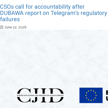
CSOs call for accountability after
DUBAWA report on Telegram’s regulatory
failures
June 22, 2026