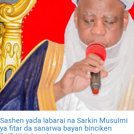
Sashen yaɗa labarai na Sarkin Musulmi
ya fitar da sanarwa bayan binciken