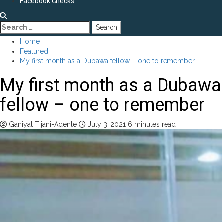
Facebook Checks
Search
for:
Home
Featured
My first month as a Dubawa fellow – one to remember
My first month as a Dubawa
fellow – one to remember
Ganiyat Tijani-Adenle
July 3, 2021
6 minutes read