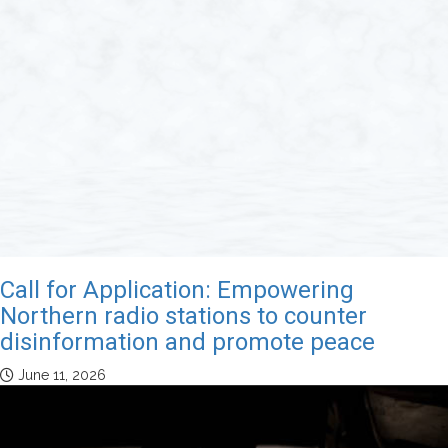
Call for Application: Empowering
Northern radio stations to counter
disinformation and promote peace
June 11, 2026