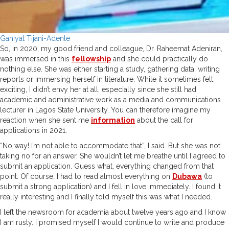
Ganiyat Tijani-Adenle
So, in 2020, my good friend and colleague, Dr. Raheemat Adeniran,
was immersed in this
fellowship
and she could practically do
nothing else. She was either starting a study, gathering data, writing
reports or immersing herself in literature. While it sometimes felt
exciting, I didn’t envy her at all, especially since she still had
academic and administrative work as a media and communications
lecturer in Lagos State University. You can therefore imagine my
reaction when she sent me
information
about the call for
applications in 2021.
“No way! I’m not able to accommodate that”, I said. But she was not
taking no for an answer. She wouldn’t let me breathe until I agreed to
submit an application. Guess what, everything changed from that
point. Of course, I had to read almost everything on
Dubawa
(to
submit a strong application) and I fell in love immediately. I found it
really interesting and I finally told myself this was what I needed.
I left the newsroom for academia about twelve years ago and I know
I am rusty. I promised myself I would continue to write and produce