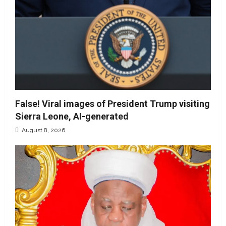
False! Viral images of President Trump visiting
Sierra Leone, AI-generated
August 8, 2026