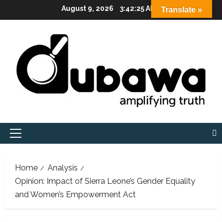
Skip
August 9, 2026
3:42:26 AM
Translate »
to
content
Primary
Menu
Home
Analysis
Opinion: Impact of Sierra Leone’s Gender Equality
and Women’s Empowerment Act