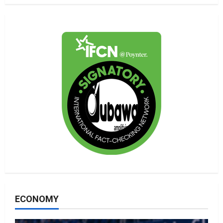
ECONOMY