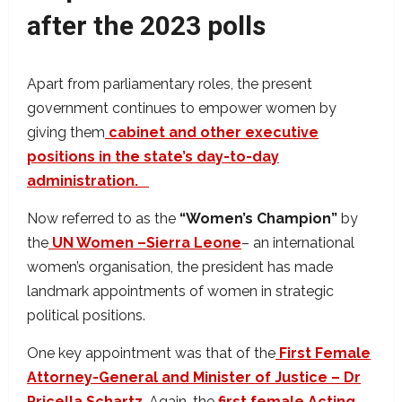
after the 2023 polls
Apart from parliamentary roles, the present
government continues to empower women by
giving them
cabinet and other executive
positions in the state’s day-to-day
administration.
Now referred to as the
“Women’s Champion”
by
the
UN Women –Sierra Leone
– an international
women’s organisation,
the president has made
landmark appointments of women in strategic
political positions.
One key appointment was that of the
First Female
Attorney-General and Minister of Justice – Dr
Pricella Schartz
. Again, the
first female Acting