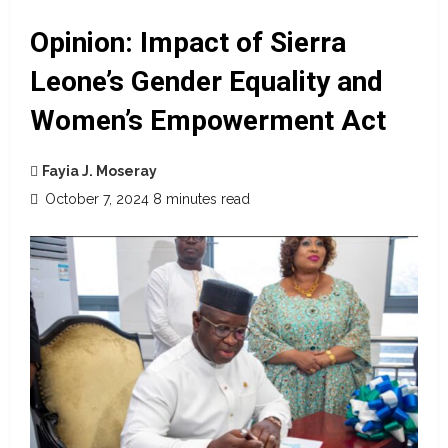
Opinion: Impact of Sierra
Leone’s Gender Equality and
Women’s Empowerment Act
Fayia J. Moseray
October 7, 2024
8 minutes read