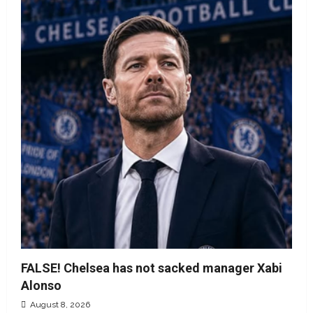
FALSE! Chelsea has not sacked manager Xabi
Alonso
August 8, 2026