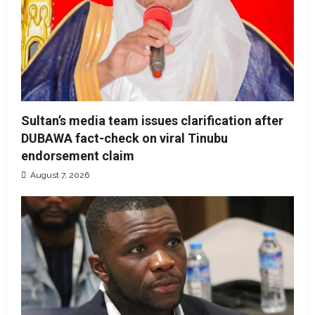
Sultan’s media team issues clarification after
DUBAWA fact-check on viral Tinubu
endorsement claim
August 7, 2026