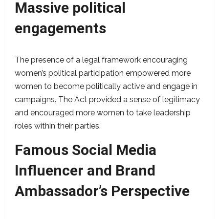
Massive political
engagements
The presence of a legal framework encouraging
women’s political participation empowered more
women to become politically active and engage in
campaigns. The Act provided a sense of legitimacy
and encouraged more women to take leadership
roles within their parties.
Famous Social Media
Influencer and Brand
Ambassador’s Perspective