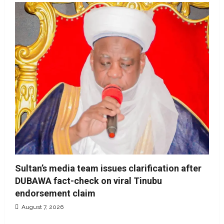
Sultan’s media team issues clarification after
DUBAWA fact-check on viral Tinubu
endorsement claim
August 7, 2026