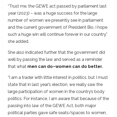
“Trust me, the GEWE act passed by parliament last
year (2023) – was a huge success for the large
number of women we presently see in parliament
and the current government of President Bio. I hope
such a huge win will continue forever in our country,”
she added.
She also indicated further that the government did
well by passing the law and served as a reminder
that what
men can do–women can do better.
“I am a trader with little interest in politics, but I must
state that in last year’s election, we really saw the
large participation of women in the country’s body
politics. For instance, I am aware that because of the
passing into law of the GEWE Act, both major
political parties gave safe seats/spaces to women,