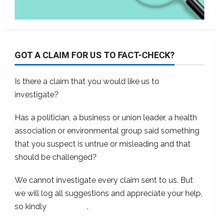
GOT A CLAIM FOR US TO FACT-CHECK?
Is there a claim that you would like us to
investigate?
Has a politician, a business or union leader, a health
association or environmental group said something
that you suspect is untrue or misleading and that
should be challenged?
We cannot investigate every claim sent to us. But
we will log all suggestions and appreciate your help,
so kindly
contact us
.