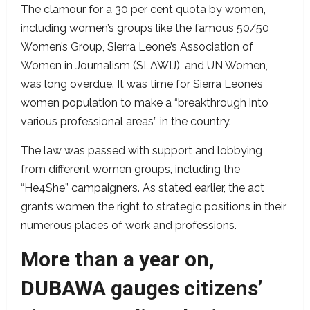
The clamour for a 30 per cent quota by women,
including women’s groups like the famous 50/50
Women’s Group, Sierra Leone’s Association of
Women in Journalism (SLAWIJ), and UN Women,
was long overdue. It was time for Sierra Leone’s
women population to make a “breakthrough into
various professional areas” in the country.
The law was passed with support and lobbying
from different women groups, including the
“He4She” campaigners. As stated earlier, the act
grants women the right to strategic positions in their
numerous places of work and professions.
More than a year on,
DUBAWA gauges citizens’