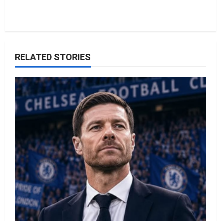
RELATED STORIES