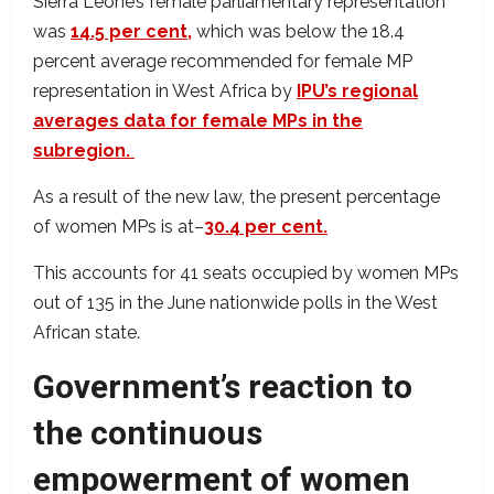
Sierra Leone’s female parliamentary representation
was
14.5 per cent,
which was below the 18.4
percent average recommended for female MP
representation in West Africa by
IPU’s regional
averages data for female MPs in the
subregion.
As a result of the new law, the present percentage
of women MPs is at–
30.4 per cent.
This accounts for 41 seats occupied by women MPs
out of 135 in the June nationwide polls in the West
African state.
Government’s reaction to
the continuous
empowerment of women