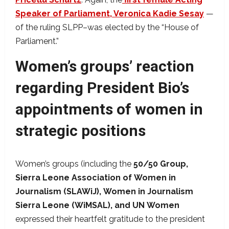
Speaker of Parliament, Veronica Kadie Sesay
—
of the ruling SLPP–was elected by the “House of
Parliament.”
Women’s groups’ reaction
regarding President Bio’s
appointments of women in
strategic positions
Women’s groups (including the
50/50
Group,
Sierra
Leone
Association
of
Women
in
Journalism
(SLAWiJ),
Women
in
Journalism
Sierra
Leone
(WiMSAL), and
UN
Women
expressed their heartfelt gratitude to the president