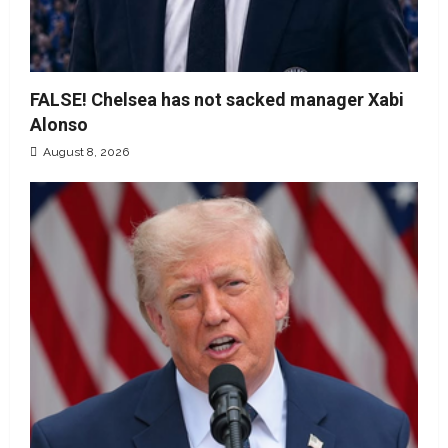
FALSE! Chelsea has not sacked manager Xabi
Alonso
August 8, 2026