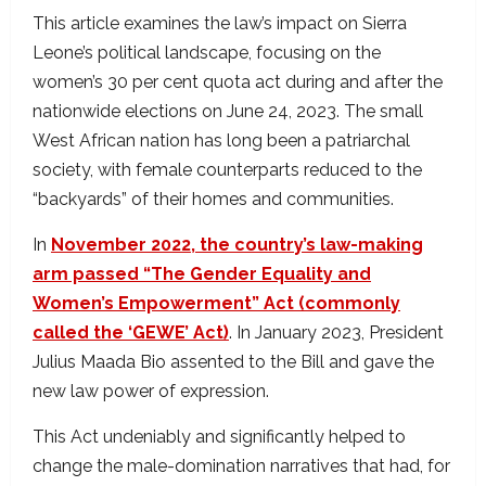
This article examines the law’s impact on Sierra
Leone’s political landscape, focusing on the
women’s 30 per cent quota act during and after the
nationwide elections on June 24, 2023. The small
West African nation has long been a patriarchal
society, with female counterparts reduced to the
“backyards” of their homes and communities.
In
November 2022, the country’s law-making
arm passed “The Gender Equality and
Women’s Empowerment” Act (commonly
called the ‘GEWE’ Act)
. In January 2023, President
Julius Maada Bio assented to the Bill and gave the
new law power of expression.
This Act undeniably and significantly helped to
change the male-domination narratives that had, for