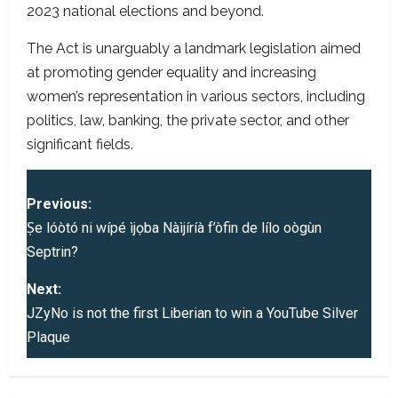
2023 national elections and beyond.
The Act is unarguably a landmark legislation aimed
at promoting gender equality and increasing
women’s representation in various sectors, including
politics, law, banking, the private sector, and other
significant fields.
P
Previous:
o
Ṣe lóòtó ni wípé ìjọba Nàìjíríà f’òfin de lílo oògùn
Septrin?
s
Next:
t
JZyNo is not the first Liberian to win a YouTube Silver
Plaque
n
a