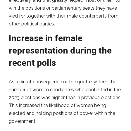
effectively, and that greatly helped most of them to
win the positions or parliamentary seats they have
vied for together with their male counterparts from
other political parties.
Increase in female
representation during the
recent polls
As a direct consequence of the quota system, the
number of women candidates who contested in the
2023 elections was higher than in previous elections.
This increased the likelihood of women being
elected and holding positions of power within the
government.