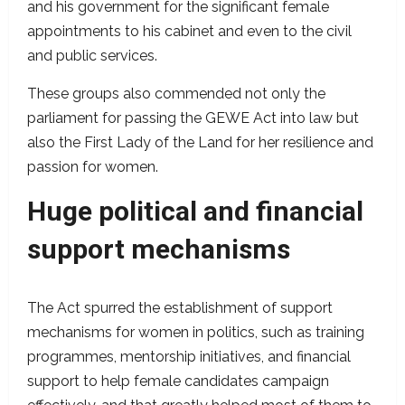
and his government for the significant female
appointments to his cabinet and even to the civil
and public services.
These groups also commended not only the
parliament for passing the GEWE Act into law but
also the First Lady of the Land for her resilience and
passion for women.
Huge political and financial
support mechanisms
The Act spurred the establishment of support
mechanisms for women in politics, such as training
programmes, mentorship initiatives, and financial
support to help female candidates campaign