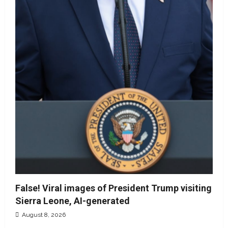
False! Viral images of President Trump visiting
Sierra Leone, AI-generated
August 8, 2026