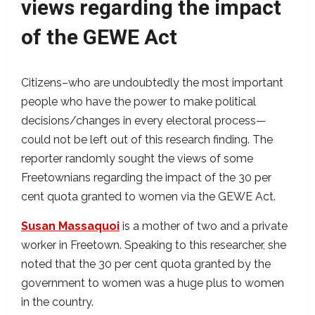
views regarding the impact
of the GEWE Act
Citizens–who are undoubtedly the most important
people who have the power to make political
decisions/changes in every electoral process—
could not be left out of this research finding. The
reporter randomly sought the views of some
Freetownians regarding the impact of the 30 per
cent quota granted to women via the GEWE Act.
Susan Massaquoi
is a mother of two and a private
worker in Freetown. Speaking to this researcher, she
noted that the 30 per cent quota granted by the
government to women was a huge plus to women
in the country.