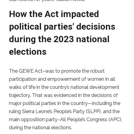
How the Act impacted
political parties’ decisions
during the 2023 national
elections
The GEWE Act–was to promote the robust
participation and empowerment of women in all
walks of life in the country’s national development
trajectory. That was evidenced in the decisions of
major political parties in the country—including the
ruling Sierra Leone’s People’s Party (SLPP), and the
main opposition party–All People’s Congress (APC),
during the national elections.