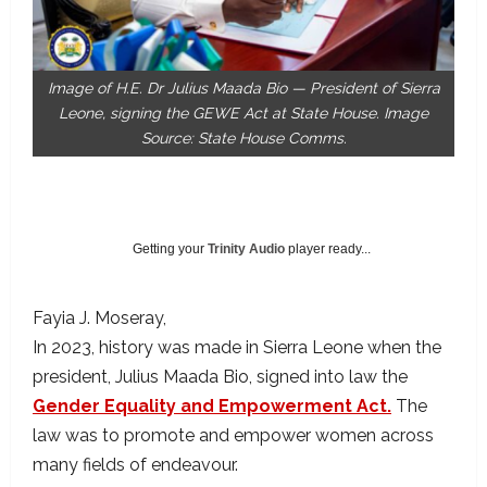
Image of H.E. Dr Julius Maada Bio — President of Sierra
Leone, signing the GEWE Act at State House. Image
Source: State House Comms.
Getting your
Trinity Audio
player ready...
Fayia J. Moseray
In 2023, history was made in Sierra Leone when the
president, Julius Maada Bio, signed into law the
Gender Equality and Empowerment Act.
The
law was to promote and empower women across
many fields of endeavour.