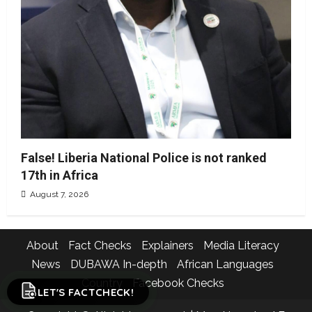
False! Liberia National Police is not ranked
17th in Africa
August 7, 2026
About
Fact Checks
Explainers
Media Literacy
News
DUBAWA In-depth
African Languages
Country
Facebook Checks
LET'S FACTCHECK!