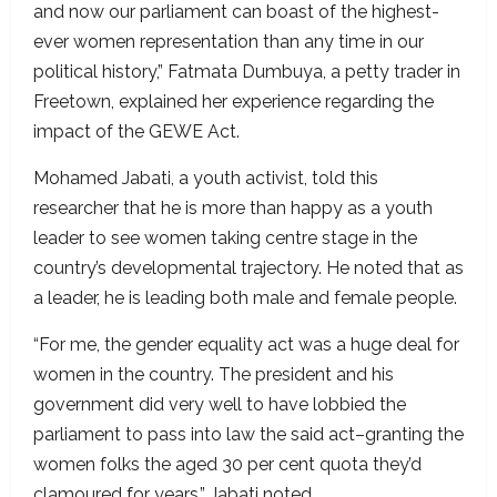
and now our parliament can boast of the highest-
ever women representation than any time in our
political history,” Fatmata Dumbuya, a petty trader in
Freetown, explained her experience regarding the
impact of the GEWE Act.
Mohamed Jabati, a youth activist, told this
researcher that he is more than happy as a youth
leader to see women taking centre stage in the
country’s developmental trajectory. He noted that as
a leader, he is leading both male and female people.
“For me, the gender equality act was a huge deal for
women in the country. The president and his
government did very well to have lobbied the
parliament to pass into law the said act–granting the
women folks the aged 30 per cent quota they’d
clamoured for years,”
Jabati noted.