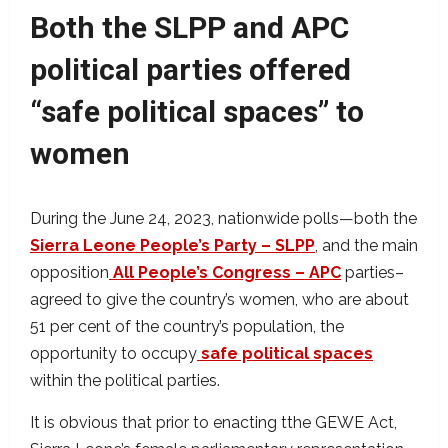
Both the SLPP and APC
political parties offered
“safe political spaces” to
women
During the June 24, 2023, nationwide polls—both the
Sierra Leone People’s Party – SLPP
, and the main
opposition
All People’s Congress – APC
parties–
agreed to give the country’s women, who are about
51 per cent of the country’s population, the
opportunity to occupy
safe political spaces
within the political parties.
It is obvious that prior to enacting tthe GEWE Act,