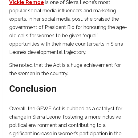
Vickie Remoe
is one of Sierra Leone’s most
popular social media influencers and marketing
experts. In her social media post, she praised the
government of President Bio for honouring the age-
old calls for women to be given “equal”
opportunities with their male counterparts in Sierra
Leone’s developmental trajectory.
She noted that the Act is a huge achievement for
the women in the country.
Conclusion
Overall, the GEWE Act is dubbed as a catalyst for
change in Sierra Leone, fostering a more inclusive
political environment and contributing to a
significant increase in women’s participation in the