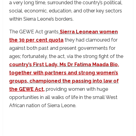
a very long time, surrounded the country’s political,
social, economic, education, and other key sectors
within Sierra Leone’s borders.
The GEWE Act grants
Sierra Leonean women
the 30 per cent quota
they had clamoured for
against both past and present governments for
ages; fortunately, the act, via the strong fight of the
country’s First Lady, Ms Dr Fatima Maada Bio,
together with partners and strong women’s
groups, championed the passing into law of
the GEWE Act,
providing women with huge
opportunities in all walks of life in the small West
African nation of Sierra Leone.
GEWE Act passed into law