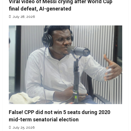
Viral video of Messi crying after World Cup
final defeat, AI-generated
July 28, 2026
False! CPP did not win 5 seats during 2020
mid-term senatorial election
July 25, 2026