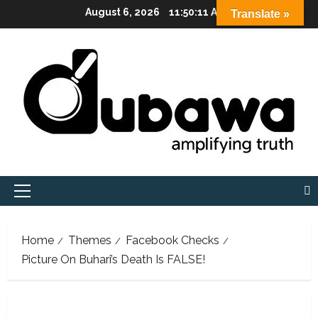
Skip
August 6, 2026
11:50:12 AM
Translate »
to
content
Primary
Menu
Home
Themes
Facebook Checks
Picture On Buhari’s Death Is FALSE!