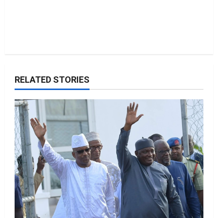
RELATED STORIES