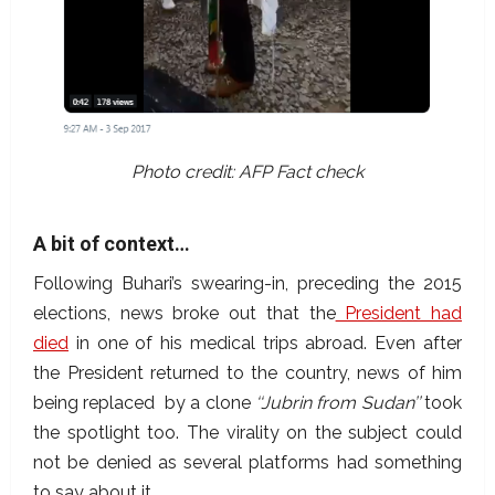
Photo credit: AFP Fact check
A bit of context…
Following Buhari’s swearing-in, preceding the 2015
elections, news broke out that the
President had
died
in one of his medical trips abroad. Even after
the President returned to the country, news of him
being replaced by a clone
‘‘Jubrin from Sudan’’
took
the spotlight too. The virality on the subject could
not be denied as several platforms had something
to say about it.