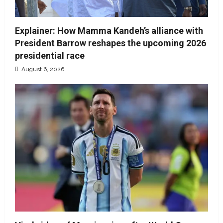
Explainer: How Mamma Kandeh’s alliance with
President Barrow reshapes the upcoming 2026
presidential race
August 6, 2026