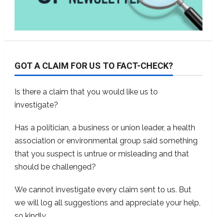
GOT A CLAIM FOR US TO FACT-CHECK?
Is there a claim that you would like us to
investigate?
Has a politician, a business or union leader, a health
association or environmental group said something
that you suspect is untrue or misleading and that
should be challenged?
We cannot investigate every claim sent to us. But
we will log all suggestions and appreciate your help,
so kindly
contact us
.