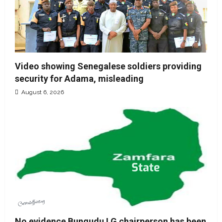
Video showing Senegalese soldiers providing
security for Adama, misleading
August 6, 2026
No evidence Bungudu LG chairperson has been