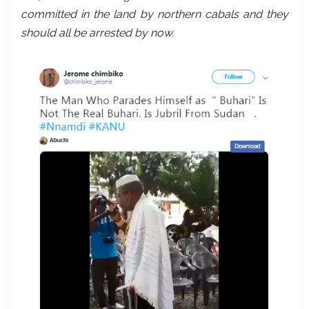
committed in the land by northern cabals and they
should all be arrested by now.