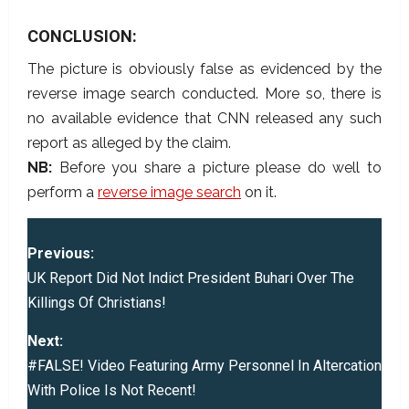
CONCLUSION:
The picture is obviously false as evidenced by the
reverse image search conducted. More so, there is
no available evidence that CNN released any such
report as alleged by the claim.
NB:
Before you share a picture please do well to
perform a
reverse image search
on it.
P
Previous:
o
UK Report Did Not Indict President Buhari Over The
Killings Of Christians!
s
Next:
t
#FALSE! Video Featuring Army Personnel In Altercation
With Police Is Not Recent!
n