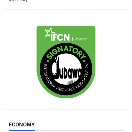
ECONOMY