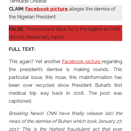
Temilade Onilede
CLAIM:
Facebook picture
alleges the demise of
the Nigerian President
FALSE:
The picture is false. So is the tagline as CNN
did not release any report.
FULL TEXT:
This again? Yet another
Facebook picture
regarding
the president’s demise is making rounds. This
particular issue, this hoax, this malinformation has
been over recycled since President Buhari’s first
medical trip way back in 2016. The post was
captioned:
Breaking News! CNN have finally release (sic) the
news of the demise of Buhari which took January 27,
2017. This is the highest fraudulent act that ever