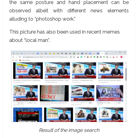
the same posture and hand placement can be
observed albeit with different news elements
alluding to “photoshop work.”
This picture has also been used in recent memes
about “local man”.
Result of the image search