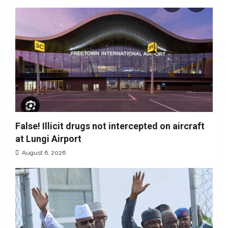
False! Illicit drugs not intercepted on aircraft
at Lungi Airport
August 6, 2026