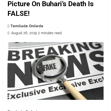
Picture On Buhari’s Death Is
FALSE!
Temilade Onilede
August 26, 2019
2 minutes read