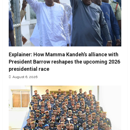
Explainer: How Mamma Kandeh’s alliance with
President Barrow reshapes the upcoming 2026
presidential race
August 6, 2026