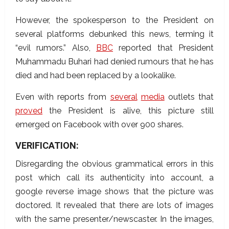
However, the spokesperson to the President on
several platforms debunked this news, terming it
“evil rumors.” Also,
BBC
reported that
President
Muhammadu Buhari had denied rumours that he has
died and had been replaced by a lookalike.
Even with reports from
several
media
outlets that
proved
the President is alive, this picture still
emerged on Facebook with over 900 shares.
VERIFICATION:
Disregarding the obvious grammatical errors in this
post which call its authenticity into account, a
google reverse image shows that the picture was
doctored. It revealed that
there are lots of images
with the same presenter/newscaster. In the images,