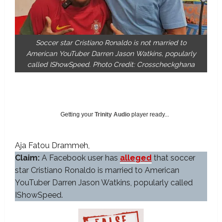
Soccer star Cristiano Ronaldo is not married to
American YouTuber Darren Jason Watkins, popularly
called IShowSpeed. Photo Credit: Crosscheckghana
Getting your
Trinity Audio
player ready...
Aja Fatou Drammeh
Claim:
A Facebook user has
alleged
that soccer
star Cristiano Ronaldo is married to American
YouTuber Darren Jason Watkins, popularly called
IShowSpeed.