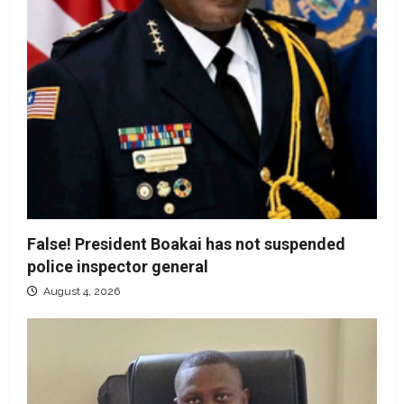
False! President Boakai has not suspended
police inspector general
August 4, 2026