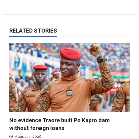
RELATED STORIES
No evidence Traore built Po Kapro dam
without foreign loans
August 5, 2026