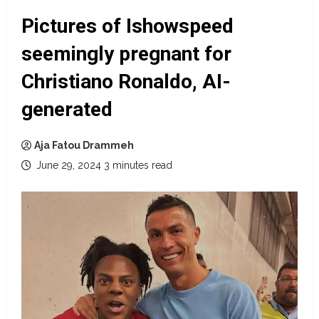
Pictures of Ishowspeed
seemingly pregnant for
Christiano Ronaldo, AI-
generated
Aja Fatou Drammeh
June 29, 2024
3 minutes read