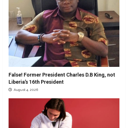
False! Former President Charles D.B King, not
Liberia’s 16th President
August 4, 2026