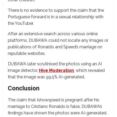
There is no evidence to support the claim that the
Portuguese forward is in a sexual relationship with
the YouTuber.
After an extensive search across various online
platforms, DUBAWA could not locate any images or
publications of Ronaldo and Speed’s marriage on
reputable websites.
DUBAWA later scrutinised the photos using an AI
image detector,
Hive Moderation
, which revealed
that the image was 99.5% AI-generated.
Conclusion
The claim that Ishowspeed is pregnant after his
marriage to Cristiano Ronaldo is false. DUBAWA’s
findings have shown the photos were AI-generated.