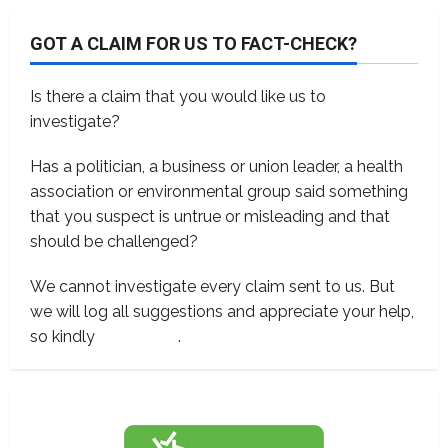
GOT A CLAIM FOR US TO FACT-CHECK?
Is there a claim that you would like us to
investigate?
Has a politician, a business or union leader, a health
association or environmental group said something
that you suspect is untrue or misleading and that
should be challenged?
We cannot investigate every claim sent to us. But
we will log all suggestions and appreciate your help,
so kindly
contact us
.