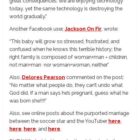
great consequences. We are enjoying technology
today, yet the same technology is destroying the
world gradually.”
Another Facebook user,
Jackson On Fir
, wrote:
“This baby will grow so stressed, frustrated, and
confused when he knows this terrible history; the
right family is composed of woman+man = children,
not man+man nor woman+woman, neither.”
Also,
Delores Pearson
commented on the post:
“No matter what people do, they can’t undo what
God did. If a man says he’s pregnant, guess what he
was born she!!!!”
Also, see online posts about the purported marriage
between the soccer star and the YouTuber
here
,
here
,
here
, and
here
.