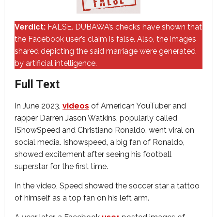
Verdict:
FALSE. DUBAWA’s checks have shown that
the Facebook user’s claim is false. Also, the images
shared depicting the said marriage were generated
by artificial intelligence.
Full Text
In June 2023,
videos
of American YouTuber and
rapper Darren Jason Watkins, popularly called
IShowSpeed and Christiano Ronaldo, went viral on
social media. Ishowspeed, a big fan of Ronaldo,
showed excitement after seeing his football
superstar for the first time.
In the video, Speed showed the soccer star a tattoo
of himself as a top fan on his left arm.