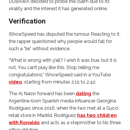
DUBAWA decided to probe the claim due to its
virality and the interest it has generated online.
Verification
IShowSpeed has disputed the rumour. Reacting to it,
the rapper questioned why people would fall for
such a “lie” without evidence.
“What is wrong with y’all? I wish it was true, but it is
not. You can’t play like this. Stop telling me
congratulations,” IShowSpeed said in a YouTube
video
, starting from minutes 2:15 to 2:42.
The Al Nassr forward has been
dating
the
Argentine-born Spanish media influencer Georgina
Rodriguez since 2016, when the two met at a Gucci
retail store in Madrid. Rodriguez
has two children
with Ronaldo
and acts as a stepmother to his three
other children.