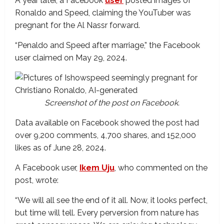
A year later, a Facebook
user
posted images of
Ronaldo and Speed, claiming the YouTuber was
pregnant for the Al Nassr forward.
“Penaldo and Speed after marriage,” the Facebook
user claimed on May 29, 2024.
Screenshot of the post on Facebook.
Data available on Facebook showed the post had
over 9,200 comments, 4,700 shares, and 152,000
likes as of June 28, 2024.
A Facebook user,
Ikem Uju
, who commented on the
post, wrote:
“We will all see the end of it all. Now, it looks perfect,
but time will tell. Every perversion from nature has