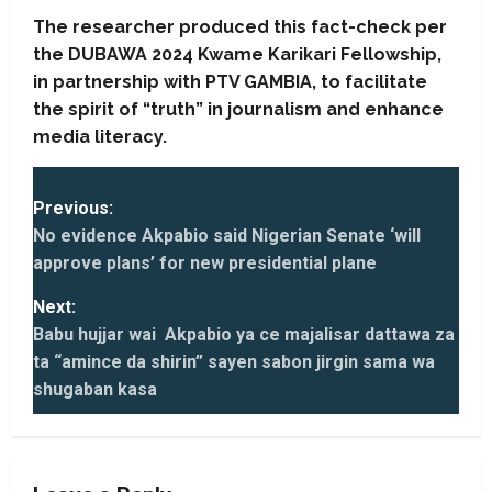
The researcher produced this fact-check per
the DUBAWA 2024 Kwame Karikari Fellowship,
in partnership with PTV GAMBIA, to facilitate
the spirit of “truth” in journalism and enhance
media literacy.
P
Previous:
o
No evidence Akpabio said Nigerian Senate ‘will
s
approve plans’ for new presidential plane
t
Next:
n
Babu hujjar wai Akpabio ya ce majalisar dattawa za
ta “amince da shirin” sayen sabon jirgin sama wa
a
shugaban kasa
v
i
g