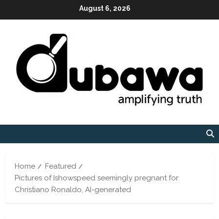
Skip
August 6, 2026
to
content
Home
Featured
Pictures of Ishowspeed seemingly pregnant for
Christiano Ronaldo, AI-generated