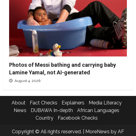
Photos of Messi bathing and carrying baby
Lamine Yamal, not AI-generated
August 4, 2026
About
Fact Checks
Explainers
Media Literacy
News
DUBAWA In-depth
African Languages
Country
Facebook Checks
Copyright © All rights reserved.
|
MoreNews
by AF