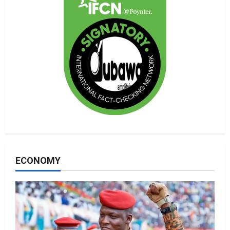
ECONOMY