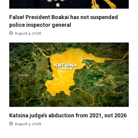
False! President Boakai has not suspended
police inspector general
August 4, 2026
Katsina judge’s abduction from 2021, not 2026
August 3, 2026