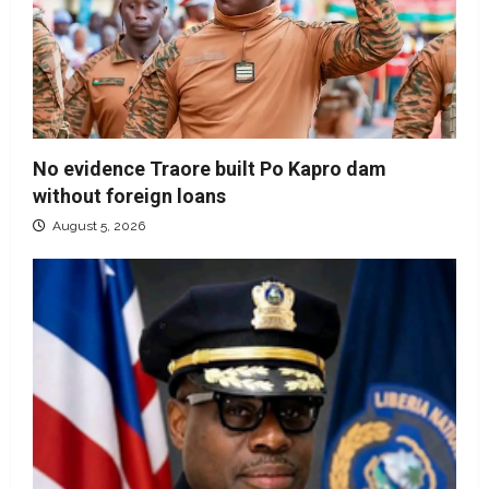
No evidence Traore built Po Kapro dam
without foreign loans
August 5, 2026