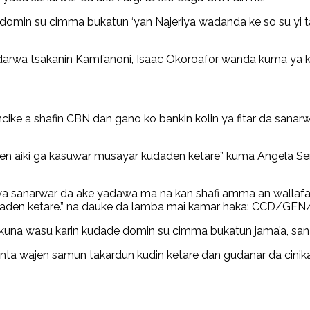
domin su cimma bukatun ‘yan Najeriya wadanda ke so su yi 
darwa tsakanin Kamfanoni, Isaac Okoroafor wanda kuma ya k
e a shafin CBN dan gano ko bankin kolin ya fitar da sanarwar
njen aiki ga kasuwar musayar kudaden ketare” kuma Angela Se
sanarwar da ake yadawa ma na kan shafi amma an wallafa t
daden ketare.” na dauke da lamba mai kamar haka: CCD/GE
nkuna wasu karin kudade domin su cimma bukatun jama’a, sana’o
anta wajen samun takardun kudin ketare dan gudanar da cini