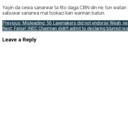
Yayin da cewa sanarwar ta fito daga CBN din ne, tun watan
sabuwar sanarwa mai tsokaci kan wannan batun.
Post
Previous:
Misleading: 56 Lawmakers did not endorse Weah, ne
Next:
False! INEC Chairman didn’t admit to declaring blurred res
navigation
Leave a Reply