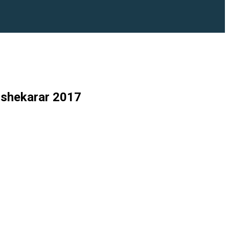
 shekarar 2017