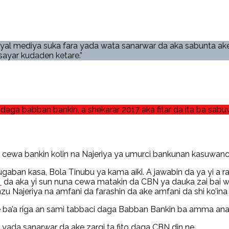
iyal mediya suka fara yada wata sanarwar da aka sabunta ake
ayar kudaden ketare.”
daga babban bankin, a shekarar 2017 aka fitar da ita ba sab
 cewa bankin kolin na Najeriya ya umurci bankunan kasuwanci 
ban kasa, Bola Tinubu ya kama aiki. A jawabin da ya yi a ra
n
da aka yi sun nuna cewa matakin da CBN ya dauka zai bai w
 Najeriya na amfani da farashin da ake amfani da shi ko’ina 
ba’a riga an sami tabbaci daga Babban Bankin ba amma ana s
yada sanarwar da ake zargi ta fito daga CBN din ne.