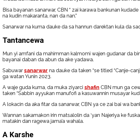
Bisa bayanan sanarwar, CBN “ zai karawa bankunan kudade 
na kudin makaranta, nan da nan.”
Sanarwar na kuma dauke da sa hannun darektan kula da sa
Tantancewa
Mun yi amfani da mahimman kalmomi wajen gudanar da bincik
bayanai daban da abun da ake yadawa.
Sabuwar
sanarwar
na dauke da taken “se titled “Canje-ca
ga watan Yunin 2023.
A waje guda kuma, da muka ziyarci
shafin
CBN mun ga cewa 
taken “Sabbin ayyukan manufofi a kasuwannin musayar ku
A lokacin da aka fitar da sanarwar, CBN ya ce zai bai wa ba
Wannan sakamakon irin matsalolin da ‘yan Najeriya ke fusk
matakin dan ragewa jama’a wahala.
A Karshe