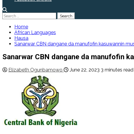
Search
for:
Home
African Languages
Hausa
Sanarwar CBN dangane da manufofin kasuwannin musa
Sanarwar CBN dangane da manufofin ka
Elizabeth Ogunbamowo
June 22, 2023
3 minutes read