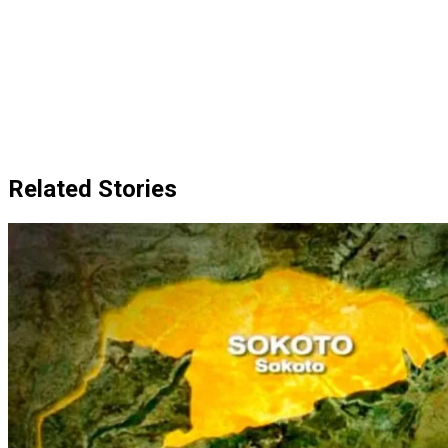
Related Stories