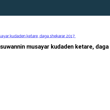
yar kudaden ketare, daga shekarar 2017
suwannin musayar kudaden ketare, daga