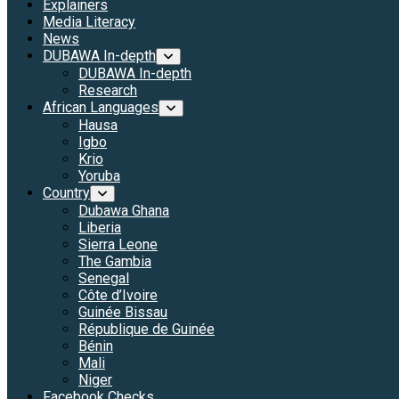
Explainers
Media Literacy
News
DUBAWA In-depth
DUBAWA In-depth
Research
African Languages
Hausa
Igbo
Krio
Yoruba
Country
Dubawa Ghana
Liberia
Sierra Leone
The Gambia
Senegal
Côte d’Ivoire
Guinée Bissau
République de Guinée
Bénin
Mali
Niger
Facebook Checks