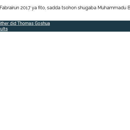
 Fabrairun 2017 ya fito, sadda tsohon shugaba Muhammadu Bu
ither did Thomas Goshua
ults