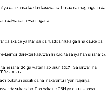
tafiya dan kansu ko dan kasuwanci, bukau na magunguna da
ara baiwa sanarwar nagarta
 da aka ce ya fitar, sai dai wadda muka gani na dauke da
re-Ejembi, darektar kasuwannin kudi ta sanya hannu ranar 14
a ne ranar 20 ga watan Fabrairun 2017. Sanarwar mai
N/PR/200217.
’i, bukatun asibiti da na makarantun ‘yan Najeriya.
kayyar da suka saba. Dan haka ne CBN ya dauki wannan