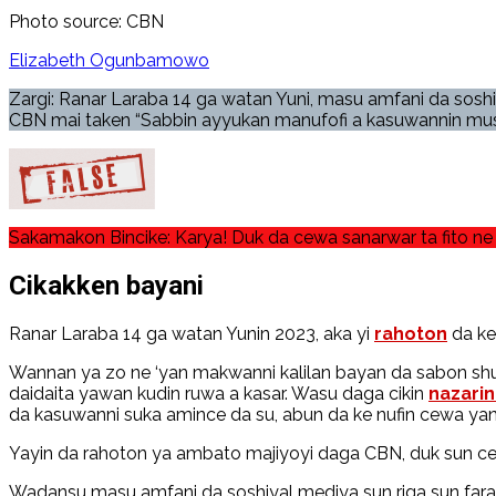
Photo source: CBN
Elizabeth Ogunbamowo
Zargi: Ranar Laraba 14 ga watan Yuni, masu amfani da sosh
CBN mai taken “Sabbin ayyukan manufofi a kasuwannin mus
Sakamakon Bincike: Karya! Duk da cewa sanarwar ta fito ne 
Cikakken bayani
Ranar Laraba 14 ga watan Yunin 2023, aka yi
rahoton
da ke
Wannan ya zo ne ‘yan makwanni kalilan bayan da sabon shuga
daidaita yawan kudin ruwa a kasar. Wasu daga cikin
nazari
da kasuwanni suka amince da su, abun da ke nufin cewa yanzu
Yayin da rahoton ya ambato majiyoyi daga CBN, duk sun ce 
Wadansu masu amfani da soshiyal mediya sun riga sun fara 