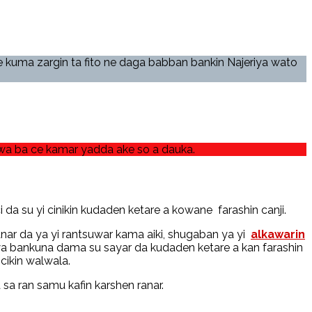
 kuma zargin ta fito ne daga babban bankin Najeriya wato
uwa ba ce kamar yadda ake so a dauka.
da su yi cinikin kudaden ketare a kowane farashin canji.
nar da ya yi rantsuwar kama aiki, shugaban ya yi
alkawarin
a bankuna dama su sayar da kudaden ketare a kan farashin
cikin walwala.
a ran samu kafin karshen ranar.