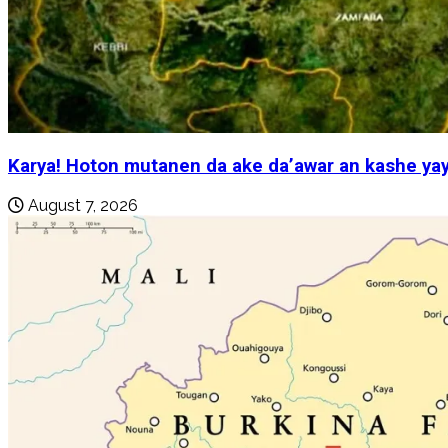
Karya! Hoton mutanen da ake da’awar an kashe yay
August 7, 2026