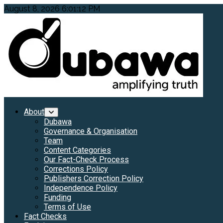
Skip
August 8, 2026
6:01:13 PM
to
content
Primary
About
Menu
Dubawa
Governance & Organisation
Team
Content Categories
Our Fact-Check Process
Corrections Policy
Publishers Correction Policy
Independence Policy
Funding
Terms of Use
Fact Checks