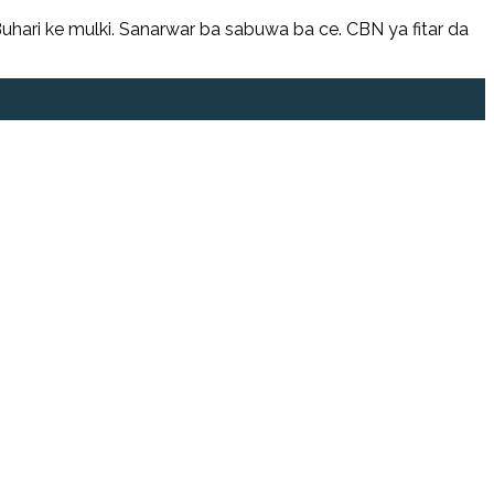
hari ke mulki. Sanarwar ba sabuwa ba ce. CBN ya fitar da