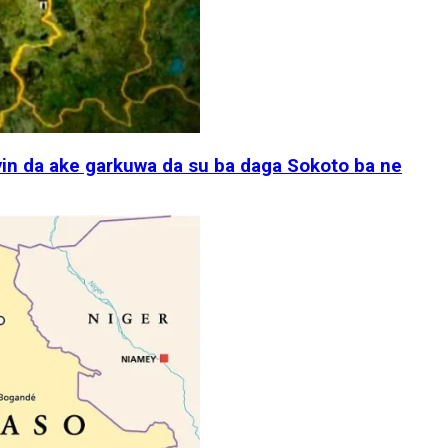
in da ake garkuwa da su ba daga Sokoto ba ne