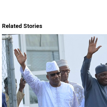
Related Stories