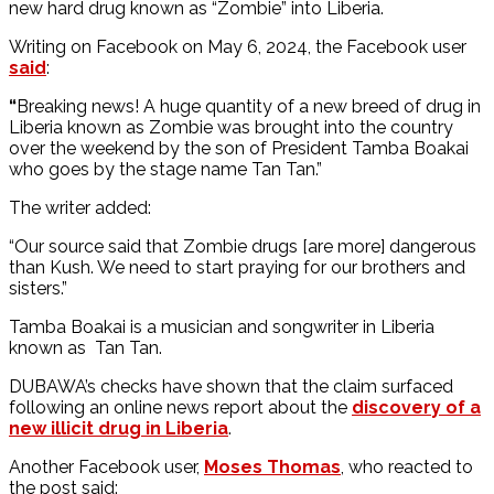
new hard drug known as “Zombie” into Liberia.
Writing on Facebook on May 6, 2024, the Facebook user
said
:
“
Breaking news! A huge quantity of a new breed of drug in
Liberia known as Zombie was brought into the country
over the weekend by the son of President Tamba Boakai
who goes by the stage name Tan Tan.”
The writer added:
“Our source said that Zombie drugs [are more] dangerous
than Kush. We need to start praying for our brothers and
sisters.”
Tamba Boakai is a musician and songwriter in Liberia
known as Tan Tan.
DUBAWA’s checks have shown that the claim surfaced
following an online news report about the
discovery of a
new illicit drug in Liberia
.
Another Facebook user,
Moses Thomas
, who reacted to
the post said: