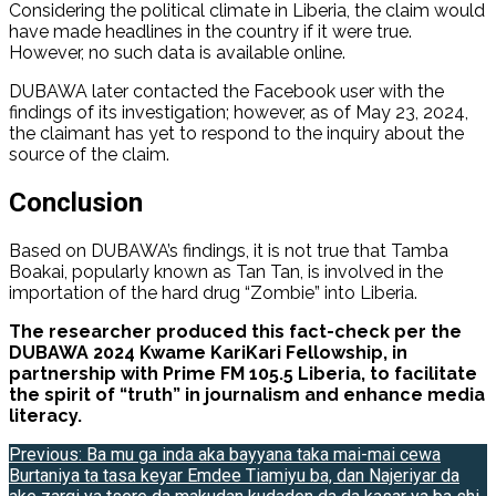
Considering the political climate in Liberia, the claim would
have made headlines in the country if it were true.
However, no such data is available online.
DUBAWA later contacted the Facebook user with the
findings of its investigation; however, as of May 23, 2024,
the claimant has yet to respond to the inquiry about the
source of the claim.
Conclusion
Based on DUBAWA’s findings, it is not true that Tamba
Boakai, popularly known as Tan Tan, is involved in the
importation of the hard drug “Zombie” into Liberia.
The researcher produced this fact-check per the
DUBAWA 2024 Kwame KariKari Fellowship, in
partnership with Prime FM 105.5 Liberia, to facilitate
the spirit of “truth” in journalism and enhance media
literacy.
Post
Previous:
Ba mu ga inda aka bayyana taka mai-mai cewa
Burtaniya ta tasa keyar Emdee Tiamiyu ba, dan Najeriyar da
navigation