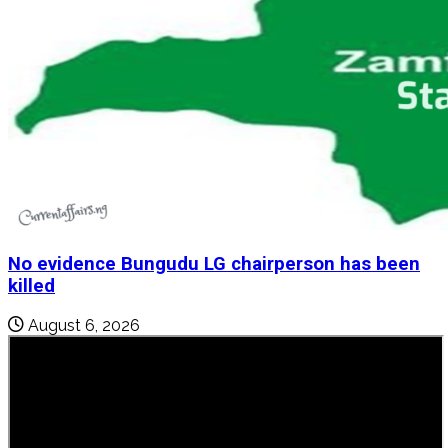
No evidence Bungudu LG chairperson has been
killed
August 6, 2026