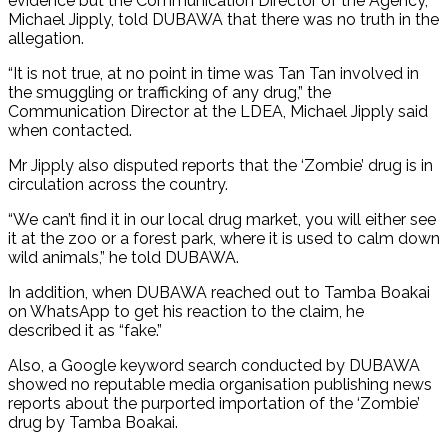
evidence but the Communication Director of the Agency,
Michael Jipply, told DUBAWA that there was no truth in the
allegation.
“It is not true, at no point in time was Tan Tan involved in
the smuggling or trafficking of any drug,” the
Communication Director at the LDEA, Michael Jipply said
when contacted.
Mr Jipply also disputed reports that the ‘Zombie’ drug is in
circulation across the country.
“We can’t find it in our local drug market, you will either see
it at the zoo or a forest park, where it is used to calm down
wild animals,” he told DUBAWA.
In addition, when DUBAWA reached out to Tamba Boakai
on WhatsApp to get his reaction to the claim, he
described it as “fake.”
Also, a Google keyword search conducted by DUBAWA
showed no reputable media organisation publishing news
reports about the purported importation of the ‘Zombie’
drug by Tamba Boakai.