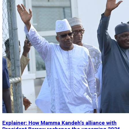
Explainer: How Mamma Kandeh’s alliance with