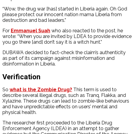
“Wow, the drug war [has] started in Liberia again. Oh God
please protect our innocent nation mama Liberia from
destruction and bad leaders.”
For
Emmanuel Suah
who also reacted to the post, he
wrote: “When you are invited by LDEA to provide evidence
you go there [and] don’t say it is a witch hunt.”
DUBAWA decided to fact-check the claim’s authenticity
as part of its campaign against misinformation and
disinformation in Liberia.
Verification
So
what is the Zombie Drug?
This term is used to
describe several illegal drugs, such as Tranq, Flakka, and
Xylazine. These drugs can lead to zombie-like behaviours
and have unpredictable effects on users’ mental and
physical health.
The researcher first proceeded to the
Liberia Drug
Enforcement Agency (LDEA) in an attempt to gather