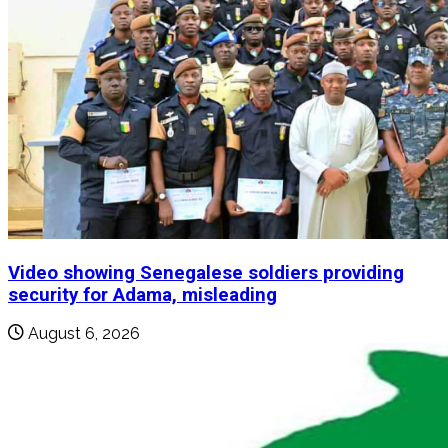
Video showing Senegalese soldiers providing
security for Adama, misleading
August 6, 2026