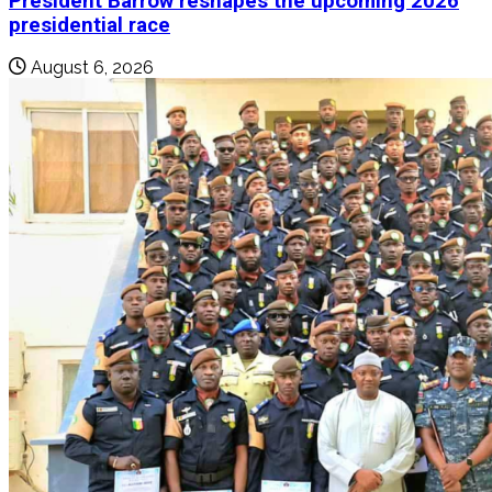
President Barrow reshapes the upcoming 2026
presidential race
August 6, 2026