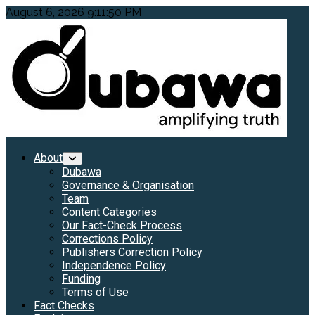
Skip
August 6, 2026
9:11:51 PM
to
content
Primary
About
Menu
Dubawa
Governance & Organisation
Team
Content Categories
Our Fact-Check Process
Corrections Policy
Publishers Correction Policy
Independence Policy
Funding
Terms of Use
Fact Checks