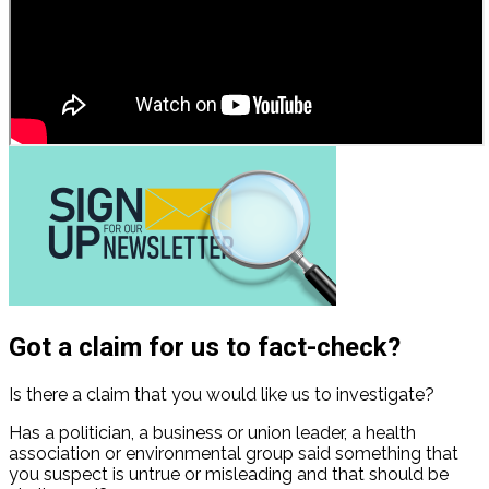
Got a claim for us to fact-check?
Is there a claim that you would like us to investigate?
Has a politician, a business or union leader, a health
association or environmental group said something that
you suspect is untrue or misleading and that should be