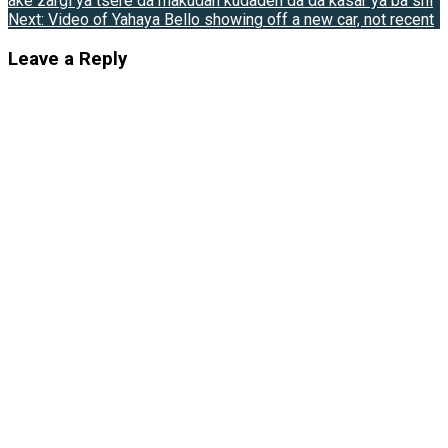
ake zargi ya tsere da makudan kudaden da da kasar ya ba shi
Next:
Video of Yahaya Bello showing off a new car, not recent
Leave a Reply