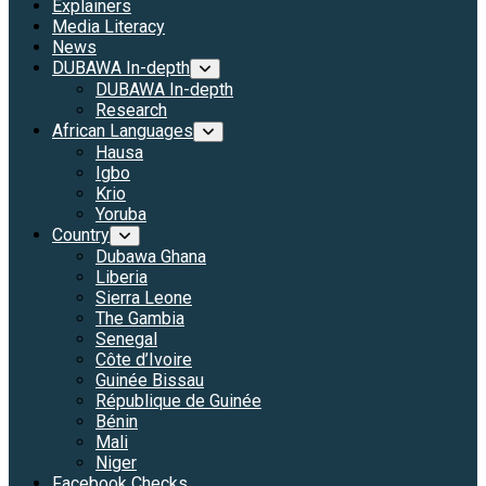
Explainers
Media Literacy
News
DUBAWA In-depth
DUBAWA In-depth
Research
African Languages
Hausa
Igbo
Krio
Yoruba
Country
Dubawa Ghana
Liberia
Sierra Leone
The Gambia
Senegal
Côte d’Ivoire
Guinée Bissau
République de Guinée
Bénin
Mali
Niger
Facebook Checks