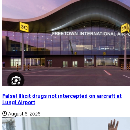
False! Illicit drugs not intercepted on aircraft at
Lungi Airport
August 6, 2026