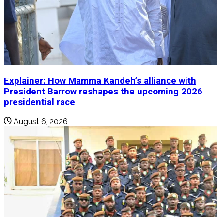
Explainer: How Mamma Kandeh’s alliance with
President Barrow reshapes the upcoming 2026
presidential race
August 6, 2026