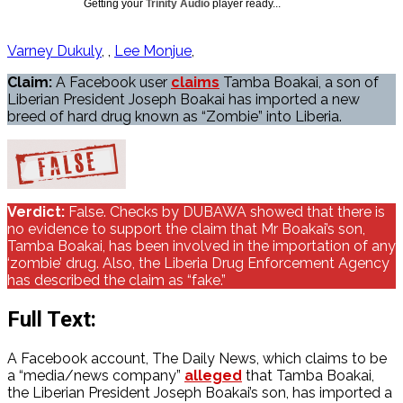
Getting your
Trinity Audio
player ready...
Varney Dukuly
,
Lee Monjue
Claim:
A Facebook user
claims
Tamba Boakai, a son of
Liberian President Joseph Boakai has imported a new
breed of hard drug known as “Zombie” into Liberia.
Verdict:
False. Checks by DUBAWA showed that there is
no evidence to support the claim that Mr Boakai’s son,
Tamba Boakai, has been involved in the importation of any
‘zombie’ drug. Also, the Liberia Drug Enforcement Agency
has described the claim as “fake.”
Full Text:
A Facebook account, The Daily News, which claims to be
a “media/news company”
alleged
that Tamba Boakai,
the Liberian President Joseph Boakai’s son, has imported a