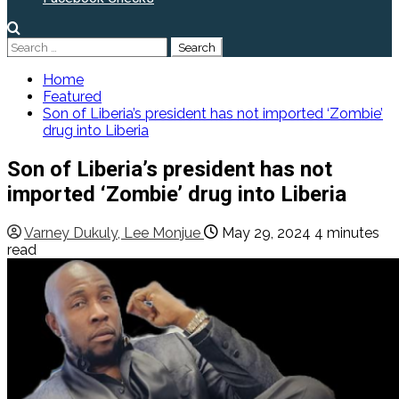
Search
for:
Home
Featured
Son of Liberia’s president has not imported ‘Zombie’
drug into Liberia
Son of Liberia’s president has not
imported ‘Zombie’ drug into Liberia
Varney Dukuly, Lee Monjue
May 29, 2024
4 minutes
read