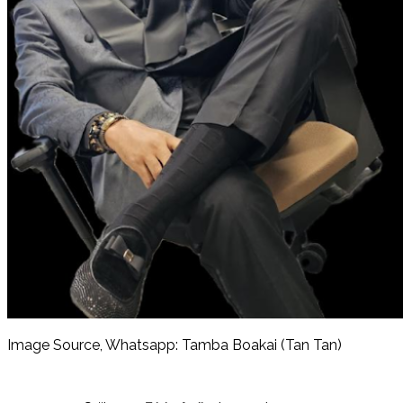
Image Source, Whatsapp: Tamba Boakai (Tan Tan)