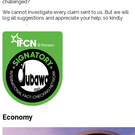
challenged?
We cannot investigate every claim sent to us. But we will
log all suggestions and appreciate your help, so kindly
contact us
.
Economy