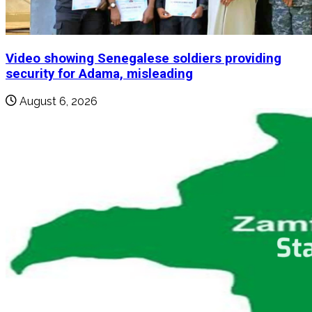
Video showing Senegalese soldiers providing
security for Adama, misleading
August 6, 2026