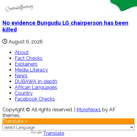
No evidence Bungudu LG chairperson has been
killed
August 6, 2026
About
Fact Checks
Explainers
Media Literacy
News
DUBAWA In-depth
African Languages
Country
Facebook Checks
Copyright © All rights reserved.
|
MoreNews
by AF
themes.
Translate »
Powered by
Translate