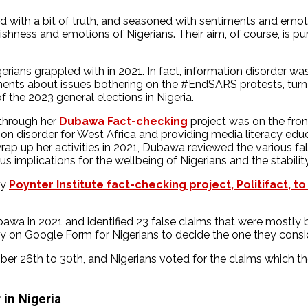
shed with a bit of truth, and seasoned with sentiments and emo
shness and emotions of Nigerians. Their aim, of course, is pur
erians grappled with in 2021. In fact, information disorder wa
eements about issues bothering on the #EndSARS protests, tu
the 2023 general elections in Nigeria.
 through her
Dubawa Fact-checking
project was on the fron
ion disorder for West Africa and providing media literacy educ
ap up her activities in 2021, Dubawa reviewed the various fals
s implications for the wellbeing of Nigerians and the stability
by
Poynter Institute fact-checking project, Politifact, to
a in 2021 and identified 23 false claims that were mostly be
on Google Form for Nigerians to decide the one they consider
 26th to 30th, and Nigerians voted for the claims which they 
 in Nigeria