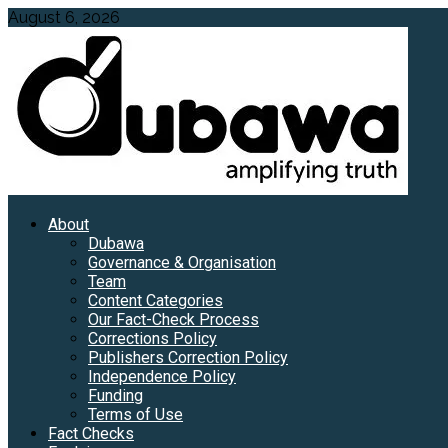
Skip
August 6, 2026
to
content
Primary
About
Menu
Dubawa
Governance & Organisation
Team
Content Categories
Our Fact-Check Process
Corrections Policy
Publishers Correction Policy
Independence Policy
Funding
Terms of Use
Fact Checks