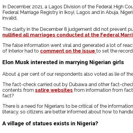
In December, 2021, a Lagos Division of the Federal High Cour
Federal Marriage Registry in Ikoyi, Lagos and in Abuja, Nigeri
invalid.
The clarity in the December 8 judgement did not prevent pu
nullified all marriages conducted at the Federal Marri
The false information went viral and generated a lot of reac
of Interior had to
comment on the issue
to set the record
Elon Musk interested in marrying Nigerian girls
About 4 per cent of our respondents also voted as lie of the
The fact-check carried out by Dubawa and other fact-checki
contents from
satire websites
from information from fac
fact?
There is a need for Nigerians to be critical of the informati
literacy, so citizens are better informed about how to handl
A village of statues exists in Nigeria?