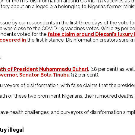
on of the mis-disinformation around COVID-19 vaccines as the
 story about an alleged bra belonging to Nigeria’s former Mi
ue by our respondents in the first three days of the vote for t
a was close to the COVID-19 vaccines votes. While 25 per c
pondents voted for the
false claim around Diezani’s luxury 
covered in
the first instance. Disinformation creators sure
s
ath of President Muhammadu Buhari,
(18 per cent) as well 
vernor, Senator Bola Tinubu
(12 per cent).
veyors of disinformation, with false claims that the presiden
ath of these two prominent Nigerians, their rumoured deaths 
have health challenges, and purveyors of disinformation simpl
ry illegal