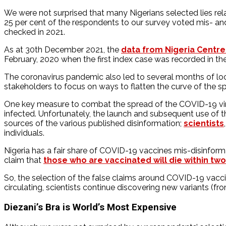
We were not surprised that many Nigerians selected lies rela
25 per cent of the respondents to our survey voted mis- and
checked in 2021.
As at 30th December 2021, the
data from Nigeria Centre
February, 2020 when the first index case was recorded in the
The coronavirus pandemic also led to several months of lock
stakeholders to focus on ways to flatten the curve of the sp
One key measure to combat the spread of the COVID-19 virus
infected. Unfortunately, the launch and subsequent use of t
sources of the various published disinformation;
scientists
individuals.
Nigeria has a fair share of COVID-19 vaccines mis-disinforma
claim that
those who are vaccinated will die within tw
So, the selection of the false claims around COVID-19 vacci
circulating, scientists continue discovering new variants (f
Diezani’s Bra is World’s Most Expensive