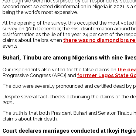
Although we were not surprised by our respondents’ selecti
second most selected disinformation in Nigeria in 2021 is a
being the world’s most expensive.
At the opening of the survey, this occupied the most voted iss
survey on 30th December, the mis-disinformation around br
disinformation as the lie of the year, 24 per cent of the res
claims about the bra when
there was no diamond bra re
events.
Buhari, Tinubu are among Nigerians with nine live
Our respondents also voted for the false claims on
the de
Progressive Congress (APC)] and
forrmer Lagos State Go
The duo were severally pronounced and certified dead by pur
Despite several fact-checks debunking the claims of the de
2021.
The truth is that both President Buhari and Senator Tinubu 
claims about their death.
Court declares marriages conducted at Ikoyi Regist