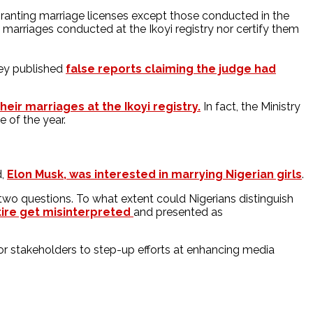
m granting marriage licenses except those conducted in the
us marriages conducted at the Ikoyi registry nor certify them
hey published
false reports claiming the judge had
eir marriages at the Ikoyi registry.
In fact, the Ministry
e of the year.
d,
Elon Musk, was interested in marrying Nigerian girls
.
wo questions. To what extent could Nigerians distinguish
tire get misinterpreted
and presented as
 for stakeholders to step-up efforts at enhancing media