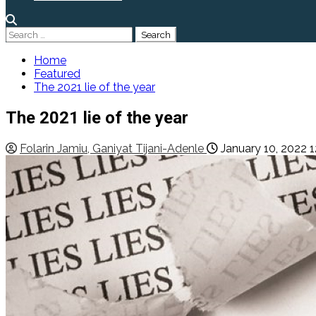
Search
for:
Home
Featured
The 2021 lie of the year
The 2021 lie of the year
Folarin Jamiu, Ganiyat Tijani-Adenle
January 10, 2022
1