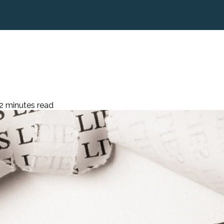
2 minutes read