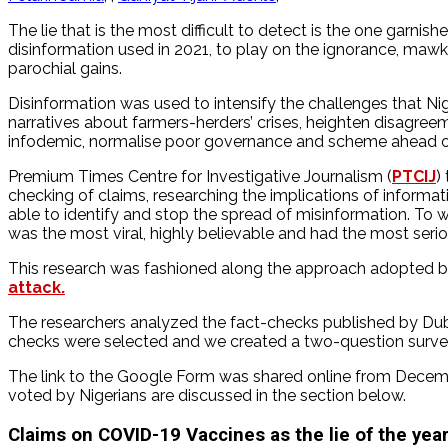
The lie that is the most difficult to detect is the one garni
disinformation used in 2021, to play on the ignorance, mawki
parochial gains.
Disinformation was used to intensify the challenges that Nig
narratives about farmers-herders’ crises, heighten disagr
infodemic, normalise poor governance and scheme ahead of 
Premium Times Centre for Investigative Journalism (
PTCIJ
)
checking of claims, researching the implications of informat
able to identify and stop the spread of misinformation. To wr
was the most viral, highly believable and had the most seriou
This research was fashioned along the approach adopted 
attack.
The researchers analyzed the fact-checks published by Dubaw
checks were selected and we created a two-question survey 
The link to the Google Form was shared online from December
voted by Nigerians are discussed in the section below.
Claims on COVID-19 Vaccines as the lie of the year