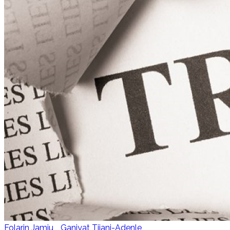
Folarin Jamiu
,
Ganiyat Tijani-Adenle