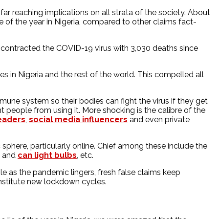
ar reaching implications on all strata of the society. About
 of the year in Nigeria, compared to other claims fact-
 contracted the COVID-19 virus with 3,030 deaths since
 in Nigeria and the rest of the world. This compelled all
ne system so their bodies can fight the virus if they get
 people from using it. More shocking is the calibre of the
leaders
,
social media influencers
and even private
 sphere, particularly online. Chief among these include the
and
can light bulbs
, etc.
le as the pandemic lingers, fresh false claims keep
institute new lockdown cycles.