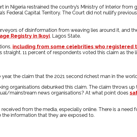
t in Nigeria restrained the country’s Ministry of Interior fro
a’s Federal Capital Territory. The Court did not nullify previo
rveyors of disinformation from weaving lies around it, and t
age Registry in Ikoyi
, Lagos State.
tions,
including from some celebrities who registered th
s straight. 11 percent of respondents voted this claim as the li
 year, the claim that the 2021 second richest man in the worl
ng organisations debunked this claim. The claim throws up t
tual/mainstream news organisations? At what point does
sa
on received from the media, especially online. There is a need
e the information that they are exposed to.