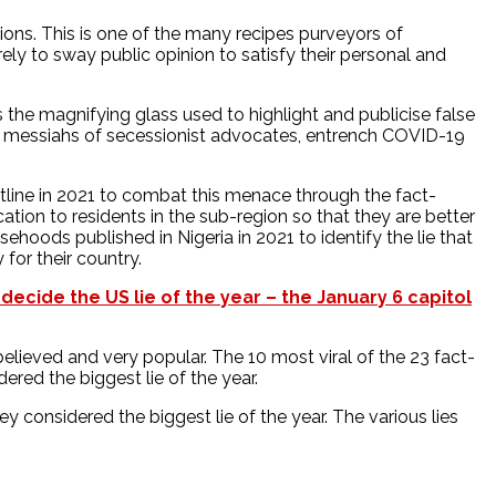
tions. This is one of the many recipes purveyors of
ely to sway public opinion to satisfy their personal and
s the magnifying glass used to highlight and publicise false
rn messiahs of secessionist advocates, entrench COVID-19
tline in 2021 to combat this menace through the fact-
ation to residents in the sub-region so that they are better
ehoods published in Nigeria in 2021 to identify the lie that
 for their country.
 decide the US lie of the year – the January 6 capitol
lieved and very popular. The 10 most viral of the 23 fact-
ed the biggest lie of the year.
considered the biggest lie of the year. The various lies