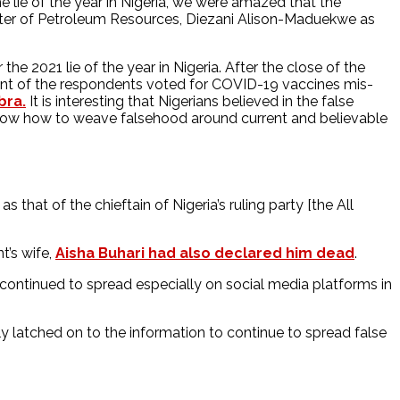
 lie of the year in Nigeria, we were amazed that the
nister of Petroleum Resources, Diezani Alison-Maduekwe as
he 2021 lie of the year in Nigeria. After the close of the
ent of the respondents voted for COVID-19 vaccines mis-
bra.
It is interesting that Nigerians believed in the false
 know how to weave falsehood around current and believable
as that of the chieftain of Nigeria’s ruling party [the All
t’s wife,
Aisha Buhari had also declared him dead
.
continued to spread especially on social media platforms in
y latched on to the information to continue to spread false