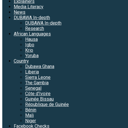
Explainers
Media Literacy
News
DUBAWA In-depth
DUBAWA In-depth
Research
African Languages
Hausa
Igbo
Krio
Yoruba
Country
Dubawa Ghana
Liberia
Sierra Leone
The Gambia
Senegal
Côte d’Ivoire
Guinée Bissau
République de Guinée
Bénin
Mali
Niger
Facebook Checks