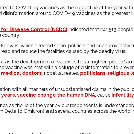
ted to COVID-19 vaccines as the biggest lie of the year with f
 disinformation around COVID-19 vaccines as the greatest lie
 for Disease Control (NCDC)
indicated that 241,513 people
 country.
downs, which affected socio-political and economic activities
read and reduce the fatalities caused by the deadly virus.
 is the development of vaccines to strengthen people’s immu
he vaccine was met with a deluge of disinformation to prevent
,
medical doctors
, nobel laureates,
politicians
,
religious 
tion with all manners of unsubstantiated claims in the public
o years
,
vaccine change the human DNA
, cause
infertility
nes as the lie of the year by our respondents is understandab
rom Delta to Omicron) and several countries across the world 