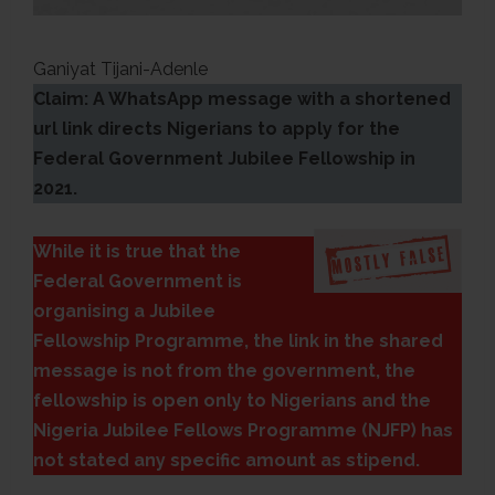
Ganiyat Tijani-Adenle
Claim: A WhatsApp message with a shortened
url link directs Nigerians to apply for the
Federal Government Jubilee Fellowship in
2021.
While it is true that the
Federal Government is
organising a Jubilee
Fellowship Programme, the link in the shared
message is not from the government, the
fellowship is open only to Nigerians and the
Nigeria Jubilee Fellows Programme (NJFP) has
not stated any specific amount as stipend.