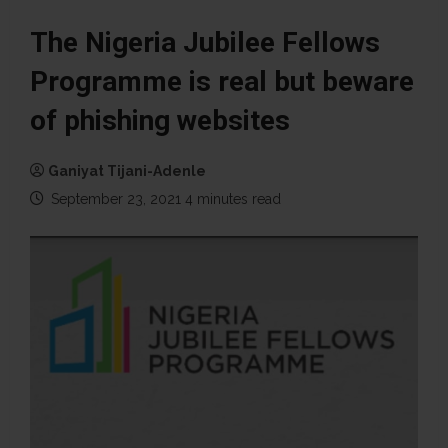
The Nigeria Jubilee Fellows
Programme is real but beware
of phishing websites
Ganiyat Tijani-Adenle
September 23, 2021
4 minutes read