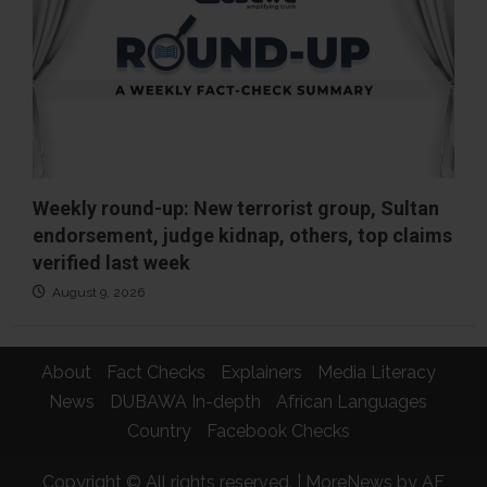
Weekly round-up: New terrorist group, Sultan
endorsement, judge kidnap, others, top claims
verified last week
August 9, 2026
About
Fact Checks
Explainers
Media Literacy
News
DUBAWA In-depth
African Languages
Country
Facebook Checks
Copyright © All rights reserved.
|
MoreNews
by AF