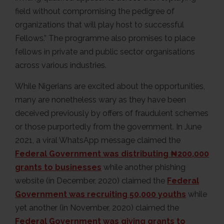
field without compromising the pedigree of
organizations that will play host to successful
Fellows.” The programme also promises to place
fellows in private and public sector organisations
across various industries.
While Nigerians are excited about the opportunities,
many are nonetheless wary as they have been
deceived previously by offers of fraudulent schemes
or those purportedly from the government. In June
2021, a viral WhatsApp message claimed the
Federal Government was distributing ₦200,000
grants to businesses
while another phishing
website (in December, 2020) claimed the
Federal
Government was recruiting 50,000 youths
while
yet another (in November, 2020) claimed the
Federal Government was giving grants to