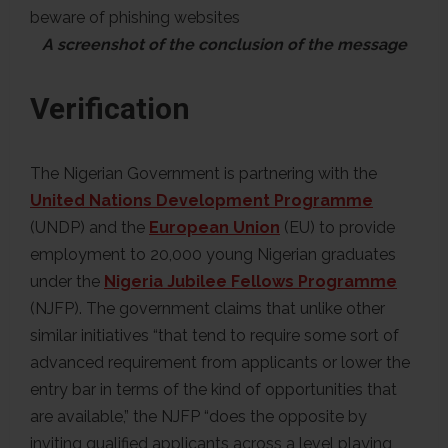
A screenshot of the conclusion of the message
Verification
The Nigerian Government is partnering with the
United Nations Development Programme
(UNDP) and the
European Union
(EU) to provide
employment to 20,000 young Nigerian graduates
under the
Nigeria Jubilee Fellows Programme
(NJFP). The government claims that unlike other
similar initiatives “that tend to require some sort of
advanced requirement from applicants or lower the
entry bar in terms of the kind of opportunities that
are available,” the NJFP “does the opposite by
inviting qualified applicants across a level playing