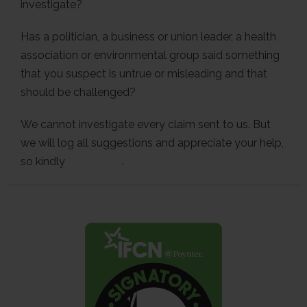
investigate?
Has a politician, a business or union leader, a health
association or environmental group said something
that you suspect is untrue or misleading and that
should be challenged?
We cannot investigate every claim sent to us. But
we will log all suggestions and appreciate your help,
so kindly
contact us
.