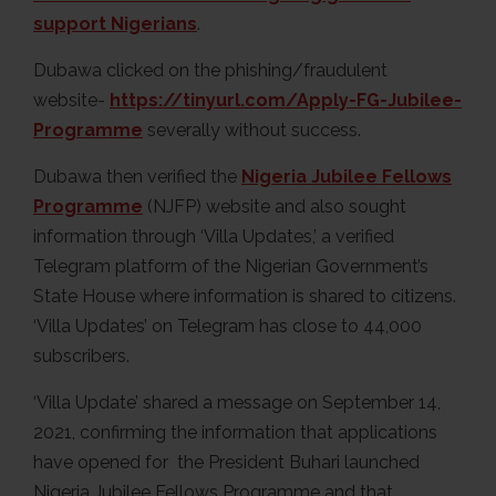
support Nigerians
.
Dubawa clicked on the phishing/fraudulent
website-
https://tinyurl.com/Apply-FG-Jubilee-
Programme
severally without success.
Dubawa then verified the
Nigeria Jubilee Fellows
Programme
(NJFP) website and also sought
information through ‘Villa Updates,’ a verified
Telegram platform of the Nigerian Government’s
State House where information is shared to citizens.
‘Villa Updates’ on Telegram has close to 44,000
subscribers.
‘Villa Update’ shared a message on September 14,
2021, confirming the information that applications
have opened for the President Buhari launched
Nigeria Jubilee Fellows Programme and that