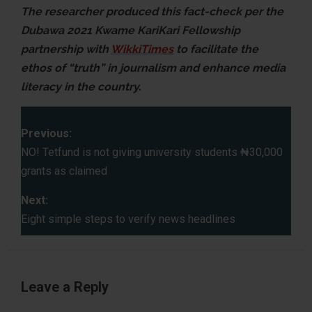
The researcher produced this fact-check per the
Dubawa 2021 Kwame KariKari Fellowship
partnership with
WikkiTimes
to facilitate the
ethos of “truth” in journalism and enhance media
literacy in the country.
P
Previous:
o
NO! Tetfund is not giving university students ₦30,000
grants as claimed
s
Next:
t
Eight simple steps to verify news headlines
n
a
Leave a Reply
v