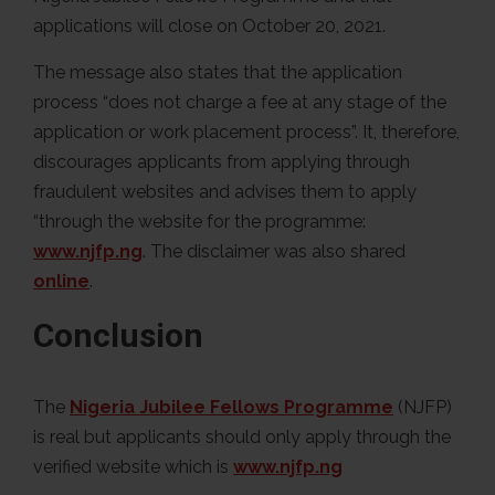
applications will close on October 20, 2021.
The message also states that the application
process “does not charge a fee at any stage of the
application or work placement process”. It, therefore,
discourages applicants from applying through
fraudulent websites and advises them to apply
“through the website for the programme:
www.njfp.ng
. The disclaimer was also shared
online
.
Conclusion
The
Nigeria Jubilee Fellows Programme
(NJFP)
is real but applicants should only apply through the
verified website which is
www.njfp.ng