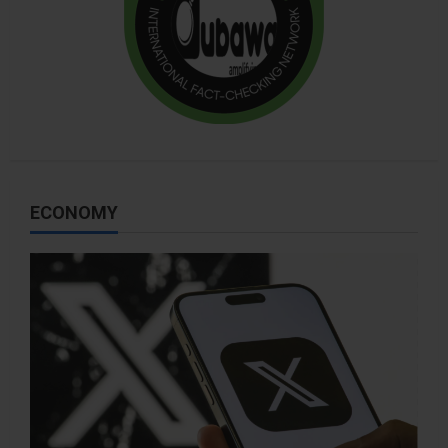
ECONOMY