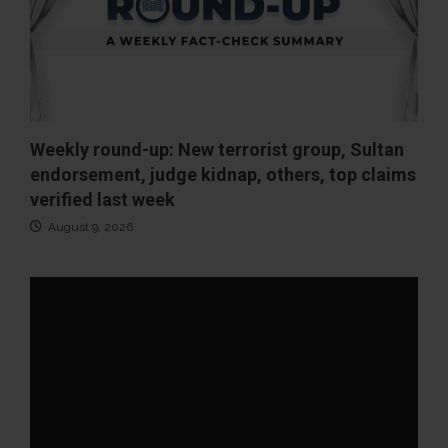
Weekly round-up: New terrorist group, Sultan
endorsement, judge kidnap, others, top claims
verified last week
August 9, 2026