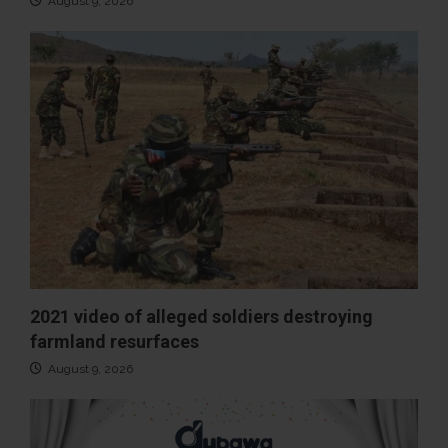
August 9, 2026
2021 video of alleged soldiers destroying
farmland resurfaces
August 9, 2026