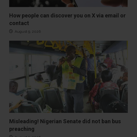
How people can discover you on X via email or
contact
August 9, 2026
Misleading! Nigerian Senate did not ban bus
preaching