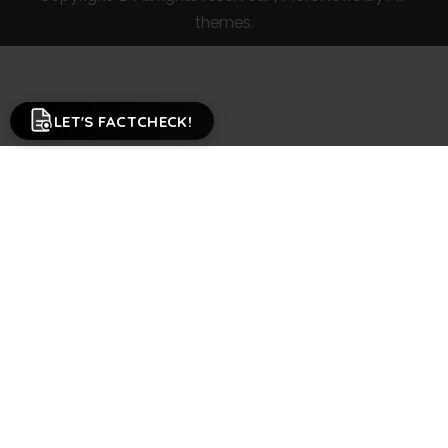
themes.
LET'S FACTCHECK!