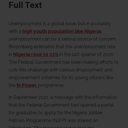
Full Text
Unemployment is a global issue, but in a country
with a
high youth population like Nigeria
,
unemployment can be a serious source of concern.
Bloomberg estimates that the unemployment rate
in
Nigeria rose to 33%
in the last quarter of 2020.
The Federal Government has been making efforts to
curb this challenge with various employment and
empowerment schemes for its young citizens like
the
N-Power
programme.
In September 2021, a message with the information
that the Federal Government had opened a portal
for graduates to apply for the Nigeria Jubilee
Fellows Programme (NJFP) was shared on