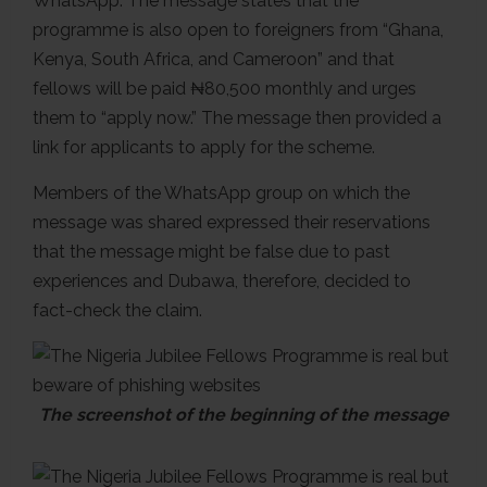
WhatsApp. The message states that the
programme is also open to foreigners from “Ghana,
Kenya, South Africa, and Cameroon” and that
fellows will be paid ₦80,500 monthly and urges
them to “apply now.” The message then provided a
link for applicants to apply for the scheme.
Members of the WhatsApp group on which the
message was shared expressed their reservations
that the message might be false due to past
experiences and Dubawa, therefore, decided to
fact-check the claim.
The screenshot of the beginning of the message