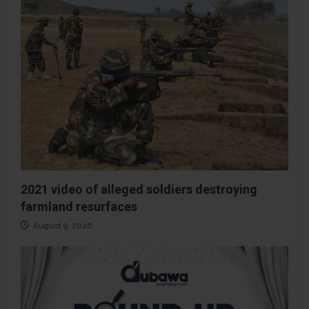
2021 video of alleged soldiers destroying
farmland resurfaces
August 9, 2026