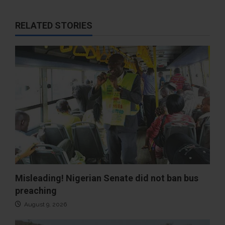
RELATED STORIES
Misleading! Nigerian Senate did not ban bus
preaching
August 9, 2026