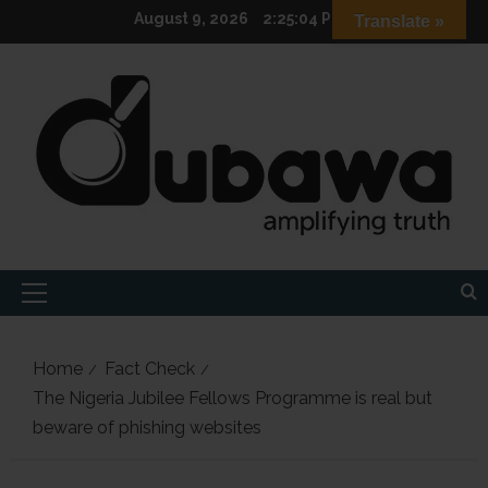
Skip
August 9, 2026
2:25:05 PM
Translate »
to
content
Primary
Menu
Home
Fact Check
The Nigeria Jubilee Fellows Programme is real but
beware of phishing websites