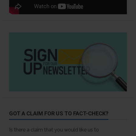
GOT A CLAIM FOR US TO FACT-CHECK?
Is there a claim that you would like us to