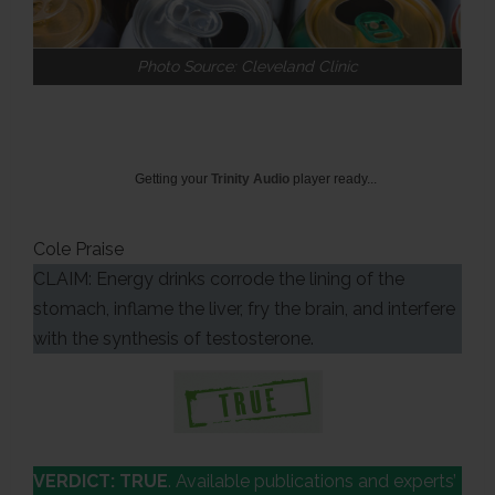
Photo Source: Cleveland Clinic
Getting your
Trinity Audio
player ready...
Cole Praise
CLAIM: Energy drinks corrode the lining of the
stomach, inflame the liver, fry the brain, and interfere
with the synthesis of testosterone.
VERDICT: TRUE
. Available publications and experts’