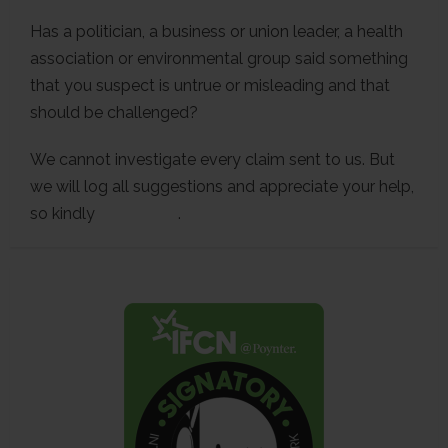
Has a politician, a business or union leader, a health
association or environmental group said something
that you suspect is untrue or misleading and that
should be challenged?
We cannot investigate every claim sent to us. But
we will log all suggestions and appreciate your help,
so kindly
contact us
.