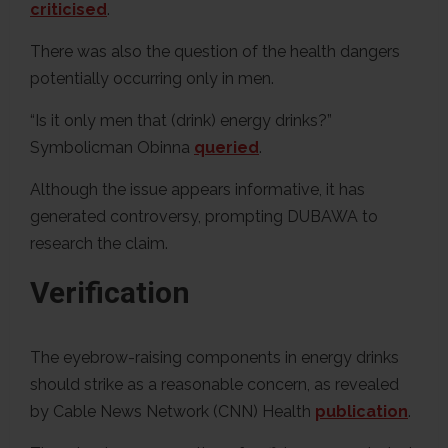
criticised
.
There was also the question of the health dangers
potentially occurring only in men.
“Is it only men that (drink) energy drinks?”
Symbolicman Obinna
queried
.
Although the issue appears informative, it has
generated controversy, prompting DUBAWA to
research the claim.
Verification
The eyebrow-raising components in energy drinks
should strike as a reasonable concern, as revealed
by Cable News Network (CNN) Health
publication
.