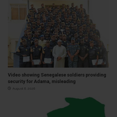
Video showing Senegalese soldiers providing
security for Adama, misleading
August 6, 2026