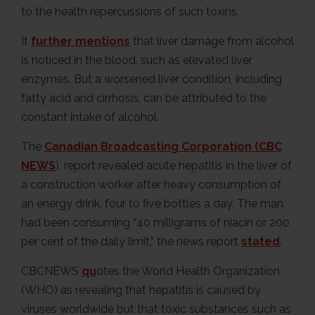
to the health repercussions of such toxins.
It
further mentions
that liver damage from alcohol
is noticed in the blood, such as elevated liver
enzymes. But a worsened liver condition, including
fatty acid and cirrhosis, can be attributed to the
constant intake of alcohol.
The
Canadian Broadcasting Corporation (CBC
NEWS
), report revealed acute hepatitis in the liver of
a construction worker after heavy consumption of
an energy drink, four to five bottles a day. The man
had been consuming “40 milligrams of niacin or 200
per cent of the daily limit,” the news report
stated
.
CBCNEWS
qu
otes the World Health Organization
(WHO) as revealing that hepatitis is caused by
viruses worldwide but that toxic substances such as