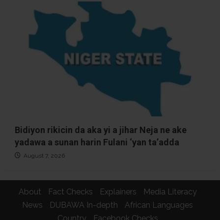
Bidiyon rikicin da aka yi a jihar Neja ne ake
yadawa a sunan harin Fulani ‘yan ta’adda
August 7, 2026
About
Fact Checks
Explainers
Media Literacy
News
DUBAWA In-depth
African Languages
Country
Facebook Checks