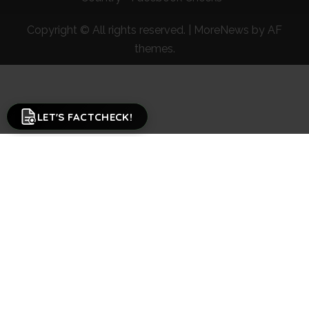
Copyright © All rights reserved.
|
MoreNews
by AF
themes.
LET'S FACTCHECK!