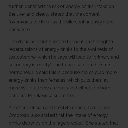
further identified the risk of energy drinks intake on
the liver and clearly stated that the content
“overworks the liver” as the bile continuously filters
out waste.
The dietician didn’t hesitate to mention the frightful
repercussions of energy drinks to the synthesis of
testosterone, which he says will lead to “primary and
secondary infertility” due to pressure on the stress
hormones. He said this is because males gulp more
energy drinks than females, which puts them at
more risk, but there are no varied effects on both
genders, Mr Olayinka submitted.
Another dietician and lifestyle coach, Temiloluwa
Omotoso, also stated that the intake of energy
drinks depends on the “age bracket”. She stated that