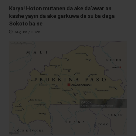
Karya! Hoton mutanen da ake da’awar an
kashe yayin da ake garkuwa da su ba daga
Sokoto ba ne
August 7, 2026