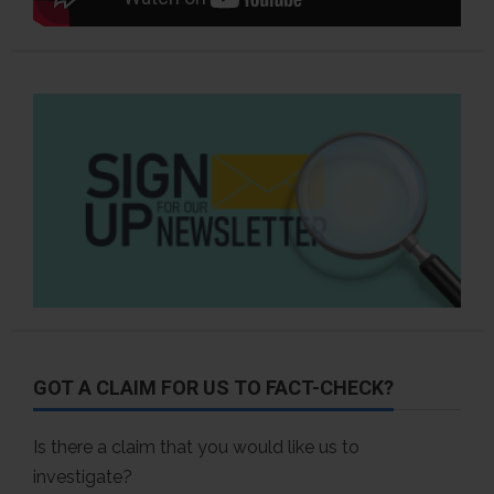
GOT A CLAIM FOR US TO FACT-CHECK?
Is there a claim that you would like us to
investigate?