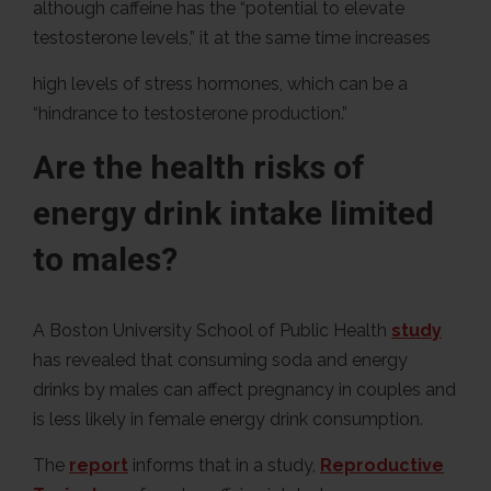
although caffeine has the “potential to elevate
testosterone levels,” it at the same time increases
high levels of stress hormones, which can be a
“hindrance to testosterone production.”
Are the health risks of
energy drink intake limited
to males?
A Boston University School of Public Health
study
has revealed that consuming soda and energy
drinks by males can affect pregnancy in couples and
is less likely in female energy drink consumption.
The
report
informs that in a study,
Reproductive