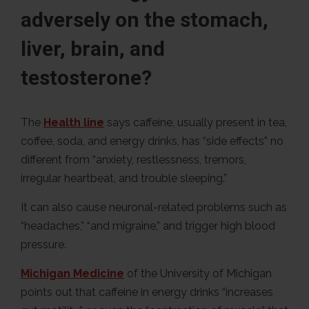
adversely on the stomach,
liver, brain, and
testosterone?
The
Health line
says caffeine, usually present in tea,
coffee, soda, and energy drinks, has “side effects” no
different from “anxiety, restlessness, tremors,
irregular heartbeat, and trouble sleeping.”
It can also cause neuronal-related problems such as
“headaches,” “and migraine,” and trigger high blood
pressure.
Michigan Medicine
of the University of Michigan
points out that caffeine in energy drinks “increases