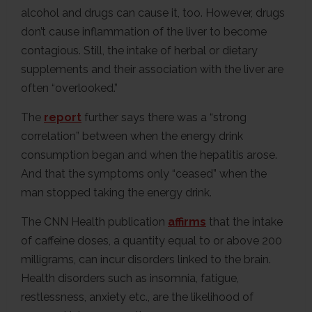
alcohol and drugs can cause it, too. However, drugs
don’t cause inflammation of the liver to become
contagious. Still, the intake of herbal or dietary
supplements and their association with the liver are
often “overlooked.”
The
report
further says there was a “strong
correlation” between when the energy drink
consumption began and when the hepatitis arose.
And that the symptoms only “ceased” when the
man stopped taking the energy drink.
The CNN Health publication
affirms
that the intake
of caffeine doses, a quantity equal to or above 200
milligrams, can incur disorders linked to the brain.
Health disorders such as insomnia, fatigue,
restlessness, anxiety etc., are the likelihood of