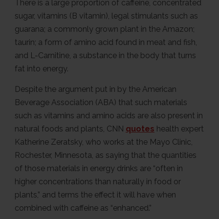
There is a large proportion of caffeine, concentrated
sugar, vitamins (B vitamin), legal stimulants such as
guarana; a commonly grown plant in the Amazon;
taurin; a form of amino acid found in meat and fish,
and L-Carnitine, a substance in the body that turns
fat into energy.
Despite the argument put in by the American
Beverage Association (ABA) that such materials
such as vitamins and amino acids are also present in
natural foods and plants, CNN
quotes
health expert
Katherine Zeratsky, who works at the Mayo Clinic,
Rochester, Minnesota, as saying that the quantities
of those materials in energy drinks are “often in
higher concentrations than naturally in food or
plants,” and terms the effect it will have when
combined with caffeine as “enhanced.”