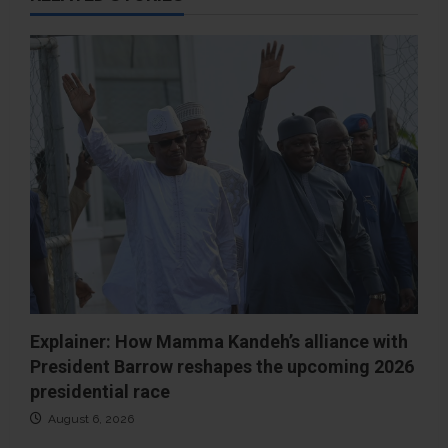
Explainer: How Mamma Kandeh’s alliance with
President Barrow reshapes the upcoming 2026
presidential race
August 6, 2026