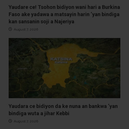
Yaudare ce! Tsohon bidiyon wani hari a Burkina
Faso ake yadawa a matsayin harin ‘yan bindiga
kan sansanin soji a Najeriya
August 7, 2026
Yaudara ce bidiyon da ke nuna an bankwa ‘yan
bindiga wuta a jihar Kebbi
August 7, 2026