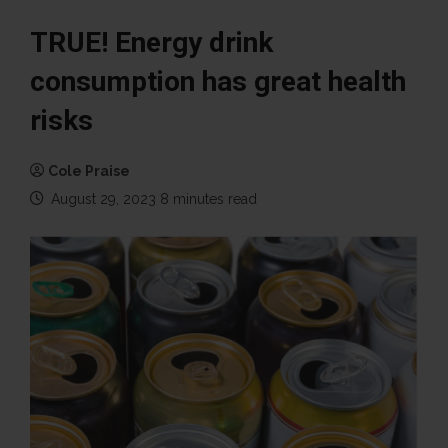
TRUE! Energy drink
consumption has great health
risks
Cole Praise
August 29, 2023
8 minutes read