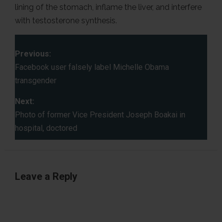
lining of the stomach, inflame the liver, and interfere
with testosterone synthesis.
P
Previous:
o
Facebook user falsely label Michelle Obama
transgender
s
Next:
t
Photo of former Vice President Joseph Boakai in
hospital, doctored
n
a
v
Leave a Reply
i
g