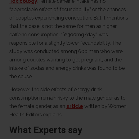
Toxicology
, female caffeine intake has no
“appreciable effect of fecundability” or the chances
of couples experiencing conception. But it mentions
that the case is not the same for men as higher
caffeine consumption, “≥300mg/day”, was
responsible for a slightly lower fecundability. The
study was conducted among 600 men who were
among couples wanting to get pregnant, and the
intake of sodas and energy drinks was found to be
the cause.
However, the side effects of energy drink
consumption remain risky to the male gender as to
the female gender, as an
article
written by Women
Health Editors explains.
What Experts say