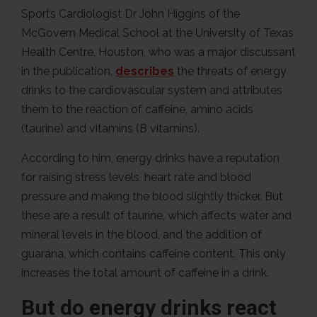
Sports Cardiologist Dr John Higgins of the
McGovern Medical School at the University of Texas
Health Centre, Houston, who was a major discussant
in the publication,
describes
the threats of energy
drinks to the cardiovascular system and attributes
them to the reaction of caffeine, amino acids
(taurine) and vitamins (B vitamins).
According to him, energy drinks have a reputation
for raising stress levels, heart rate and blood
pressure and making the blood slightly thicker. But
these are a result of taurine, which affects water and
mineral levels in the blood, and the addition of
guarana, which contains caffeine content. This only
increases the total amount of caffeine in a drink.
But do energy drinks react