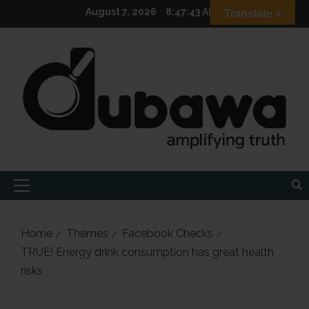
Skip
August 7, 2026
8:47:44 AM
Translate »
to
content
Primary
Menu
Home
Themes
Facebook Checks
TRUE! Energy drink consumption has great health
risks