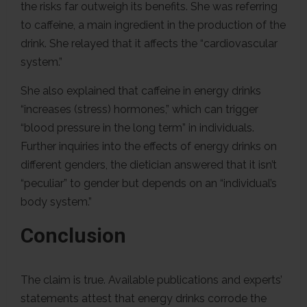
the risks far outweigh its benefits. She was referring
to caffeine, a main ingredient in the production of the
drink. She relayed that it affects the “cardiovascular
system.”
She also explained that caffeine in energy drinks
“increases (stress) hormones,” which can trigger
“blood pressure in the long term” in individuals.
Further inquiries into the effects of energy drinks on
different genders, the dietician answered that it isn’t
“peculiar” to gender but depends on an “individual’s
body system.”
Conclusion
The claim is true. Available publications and experts’
statements attest that energy drinks corrode the