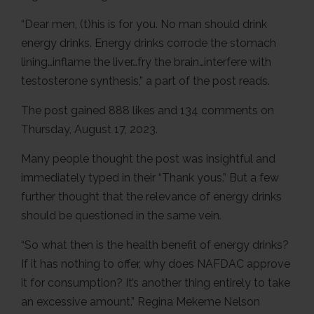
“Dear men, (t)his is for you. No man should drink
energy drinks. Energy drinks corrode the stomach
lining…inflame the liver…fry the brain…interfere with
testosterone synthesis,” a part of the post reads.
The post gained 888 likes and 134 comments on
Thursday, August 17, 2023.
Many people thought the post was insightful and
immediately typed in their “Thank yous.” But a few
further thought that the relevance of energy drinks
should be questioned in the same vein.
“So what then is the health benefit of energy drinks?
If it has nothing to offer, why does NAFDAC approve
it for consumption? It’s another thing entirely to take
an excessive amount.” Regina Mekeme Nelson