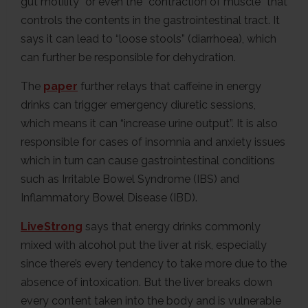
gut motility” or even the “contraction of muscle” that
controls the contents in the gastrointestinal tract. It
says it can lead to “loose stools” (diarrhoea), which
can further be responsible for dehydration.
The
paper
further relays that caffeine in energy
drinks can trigger emergency diuretic sessions,
which means it can “increase urine output”. It is also
responsible for cases of insomnia and anxiety issues
which in turn can cause gastrointestinal conditions
such as Irritable Bowel Syndrome (IBS) and
Inflammatory Bowel Disease (IBD).
LiveStrong
says that energy drinks commonly
mixed with alcohol put the liver at risk, especially
since there’s every tendency to take more due to the
absence of intoxication. But the liver breaks down
every content taken into the body and is vulnerable