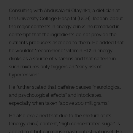
Consulting with Abdusalami Olayinka, a dietician at
the University College Hospital (UCH), Ibadan, about
the major contents in energy drinks, he remarked in
contempt that the ingredients do not provide the
nutrients producers ascribed to them. He added that
he wouldn’t “recommend” vitamin B12 in energy
drinks as a source of vitamins and that caffeine in
such mixtures only triggers an “early risk of
hypertension.”
He further stated that caffeine causes “neurological
and psychological effects” and intoxicates,
especially when taken “above 200 milligrams.”
He also explained that due to the mixture of its
(energy drink) content, “high concentrated sugar” is
added to it but can cause gastrointestinal upset. He