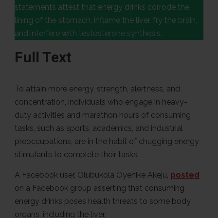
statements attest that energy drinks corrode the
lining of the stomach, inflame the liver, fry the brain,
and interfere with testosterone synthesis.
Full Text
To attain more energy, strength, alertness, and
concentration, individuals who engage in heavy-
duty activities and marathon hours of consuming
tasks, such as sports, academics, and industrial
preoccupations, are in the habit of chugging energy
stimulants to complete their tasks.
A Facebook user, Olubukola Oyenike Akeju,
posted
on a Facebook group asserting that consuming
energy drinks poses health threats to some body
organs, including the liver.