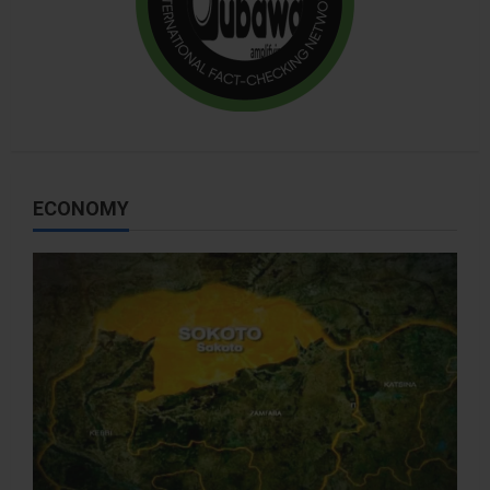
ECONOMY