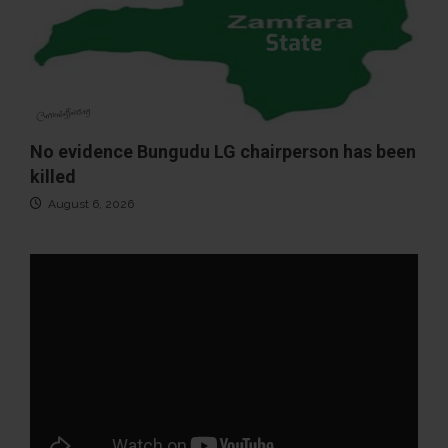
No evidence Bungudu LG chairperson has been
killed
August 6, 2026