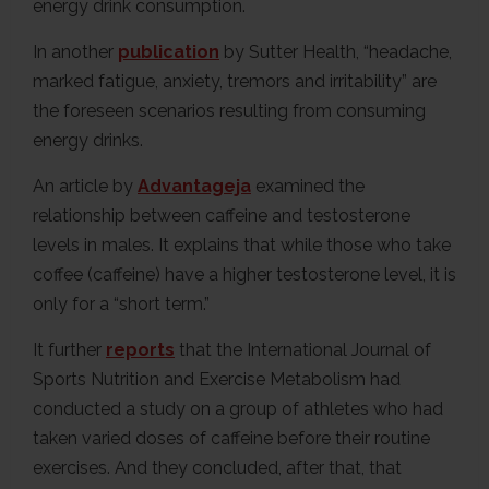
energy drink consumption.
In another
publication
by Sutter Health, “headache,
marked fatigue, anxiety, tremors and irritability” are
the foreseen scenarios resulting from consuming
energy drinks.
An article by
Advantageja
examined the
relationship between caffeine and testosterone
levels in males. It explains that while those who take
coffee (caffeine) have a higher testosterone level, it is
only for a “short term.”
It further
reports
that the International Journal of
Sports Nutrition and Exercise Metabolism had
conducted a study on a group of athletes who had
taken varied doses of caffeine before their routine
exercises. And they concluded, after that, that