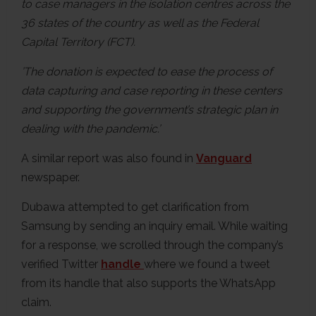
to case managers in the isolation centres across the
36 states of the country as well as the Federal
Capital Territory (FCT).
’The donation is expected to ease the process of
data capturing and case reporting in these centers
and supporting the government’s strategic plan in
dealing with the pandemic.’
A similar report was also found in
Vanguard
newspaper.
Dubawa attempted to get clarification from
Samsung by sending an inquiry email. While waiting
for a response, we scrolled through the company’s
verified Twitter
handle
where we found a tweet
from its handle that also supports the WhatsApp
claim.