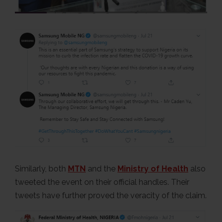
Similarly, both
MTN
and the
Ministry of Health
also
tweeted the event on their official handles. Their
tweets have further proved the veracity of the claim.