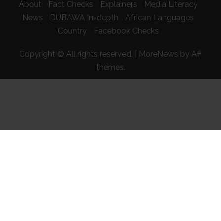
About
Fact Checks
Explainers
Media Literacy
News
DUBAWA In-depth
African Languages
Country
Facebook Checks
Copyright © All rights reserved.
|
MoreNews
by AF
themes.