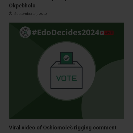
Okpebholo
September 25, 2024
Viral video of Oshiomole’s rigging comment