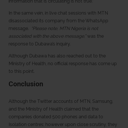
information that is circulating is not true.”
In the same vein, in live chat sessions with MTN
disassociated its company from the WhatsApp
message.
“Please note, MTN Nigeria is not
associated with the above message,”
was the
response to Dubawa’s inquiry.
Although Dubawa has also reached out to the
Ministry of Health, no official response has come up
to this point.
Conclusion
Although the Twitter accounts of MTN, Samsung,
and the Ministry of Health claimed that the
companies donated 500 phones and data to
Isolation centres; however upon close scrutiny, they