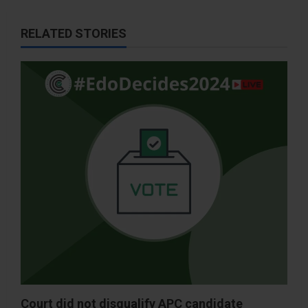
RELATED STORIES
Court did not disqualify APC candidate