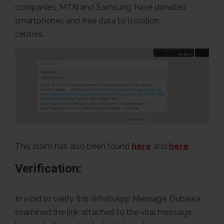
companies, MTN and Samsung, have donated
smartphones and free data to Isolation
ce
This claim has also been found
here
and
here
.
Verification:
In a bid to verify this WhatsApp Message, Dubawa
examined the link attached to the viral message,