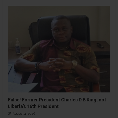
False! Former President Charles D.B King, not
Liberia’s 16th President
August 4, 2026