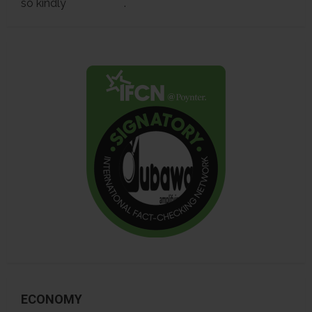
so kindly
contact us
.
ECONOMY