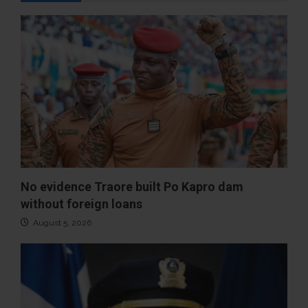
No evidence Traore built Po Kapro dam
without foreign loans
August 5, 2026