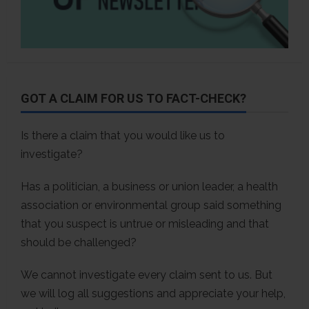
GOT A CLAIM FOR US TO FACT-CHECK?
Is there a claim that you would like us to
investigate?
Has a politician, a business or union leader, a health
association or environmental group said something
that you suspect is untrue or misleading and that
should be challenged?
We cannot investigate every claim sent to us. But
we will log all suggestions and appreciate your help,