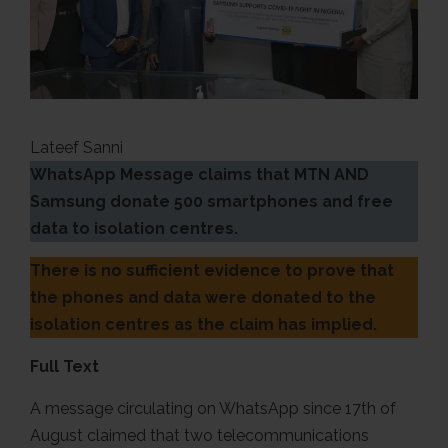
Lateef Sanni
WhatsApp Message claims that MTN AND
Samsung donate 500 smartphones and free
data to isolation centres.
There is no sufficient evidence to prove that
the phones and data were donated to the
isolation centres as the claim has implied.
Full Text
A message circulating on WhatsApp since 17th of
August claimed that two telecommunications