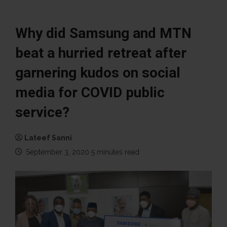
Why did Samsung and MTN
beat a hurried retreat after
garnering kudos on social
media for COVID public
service?
Lateef Sanni
September 3, 2020
5 minutes read