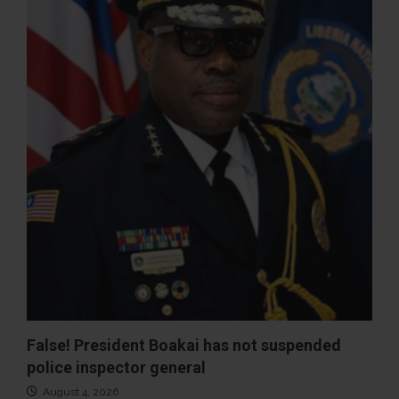
False! President Boakai has not suspended
police inspector general
August 4, 2026