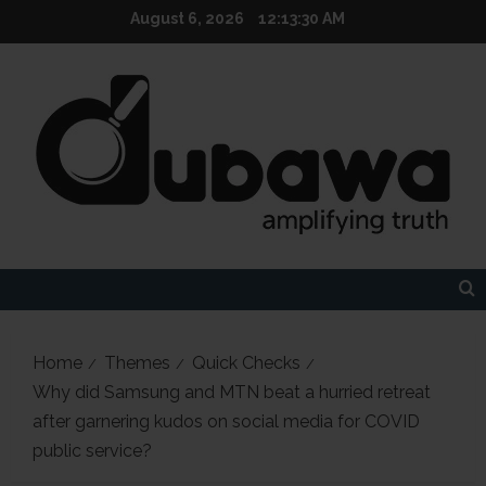
Skip
August 6, 2026
12:13:31 AM
to
content
Home
Themes
Quick Checks
Why did Samsung and MTN beat a hurried retreat
after garnering kudos on social media for COVID
public service?