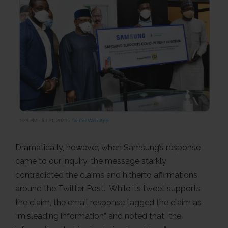
Dramatically, however, when Samsung’s response
came to our inquiry, the message starkly
contradicted the claims and hitherto affirmations
around the Twitter Post. While its tweet supports
the claim, the email response tagged the claim as
“misleading information” and noted that “the