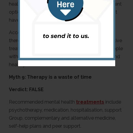
health issues have management tips and treatment
options, but some mental health disorders do not
have a cure,” she explained.
According to the
Agape Treatment Centre
,
there’s no cure for mental illness, but many effective
treatments exist. The centre also added that people
with mental illnesses can recover and live long and
healthy lives like others with diabetes.
Myth 9: Therapy is a waste of time
Verdict: FALSE
Recommended mental health
treatments
include
psychotherapy, medication, hospitalisation, support
Group, complementary and alternative medicine,
self-help plans and peer support.