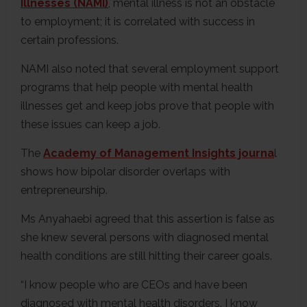
Illnesses (NAMI)
, mental illness is not an obstacle
to employment; it is correlated with success in
certain professions.
NAMI also noted that several employment support
programs that help people with mental health
illnesses get and keep jobs prove that people with
these issues can keep a job.
The
Academy of Management Insights journa
l
shows how bipolar disorder overlaps with
entrepreneurship.
Ms Anyahaebi agreed that this assertion is false as
she knew several persons with diagnosed mental
health conditions are still hitting their career goals.
“I know people who are CEOs and have been
diagnosed with mental health disorders. I know