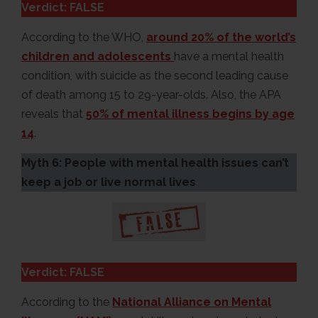
Verdict: FALSE
According to the WHO,
around 20% of the world’s
children and adolescents
have a mental health
condition, with suicide as the second leading cause
of death among 15 to 29-year-olds. Also, the APA
reveals that
50% of mental illness begins by age
14
.
Myth 6: People with mental health issues can’t
keep a job or live normal lives
Verdict: FALSE
According to the
National Alliance on Mental