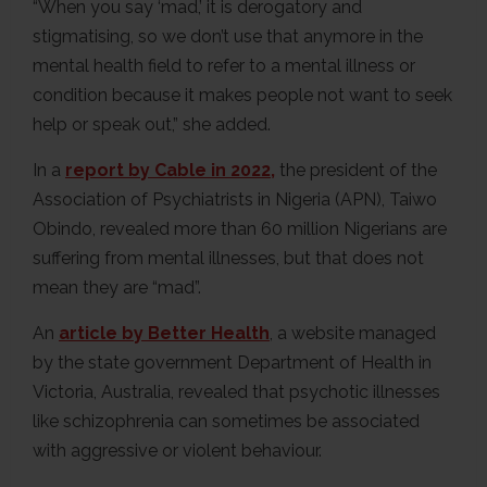
“When you say ‘mad,’ it is derogatory and
stigmatising, so we don’t use that anymore in the
mental health field to refer to a mental illness or
condition because it makes people not want to seek
help or speak out,” she added.
In a
report by Cable in 2022,
the president of the
Association of Psychiatrists in Nigeria (APN), Taiwo
Obindo, revealed more than 60 million Nigerians are
suffering from mental illnesses, but that does not
mean they are “mad”.
An
article by Better Health
, a website managed
by the state government Department of Health in
Victoria, Australia, revealed that psychotic illnesses
like schizophrenia can sometimes be associated
with aggressive or violent behaviour.