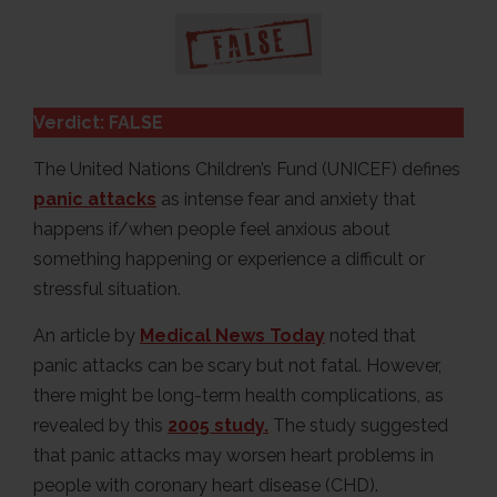
Verdict: FALSE
The United Nations Children’s Fund (UNICEF) defines
panic attacks
as intense fear and anxiety that
happens if/when people feel anxious about
something happening or experience a difficult or
stressful situation.
An article by
Medical News Today
noted that
panic attacks can be scary but not fatal. However,
there might be long-term health complications, as
revealed by this
2005 study.
The study suggested
that panic attacks may worsen heart problems in
people with coronary heart disease (CHD).