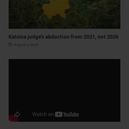
Katsina judge’s abduction from 2021, not 2026
August 3, 2026