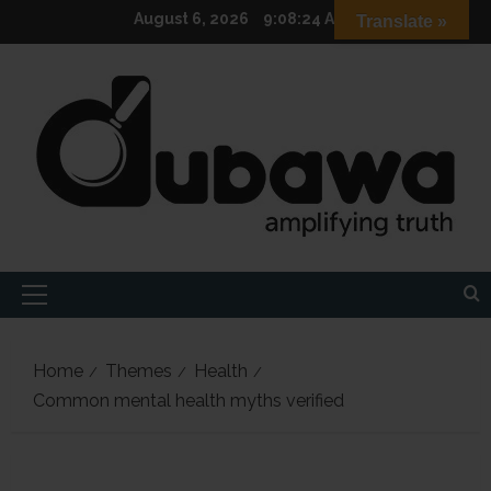
Skip
August 6, 2026
9:08:26 AM
Translate »
to
content
Primary
Menu
Home
Themes
Health
Common mental health myths verified