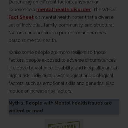
Depending on different factors, anyone can
experience a
mental health disorder
. The WHO’s
Fact Sheet
on mental health notes that a diverse
set of individual, family, community, and structural
factors can combine to protect or undermine a
person’s mental health.
While some people are more resilient to these
factors, people exposed to adverse circumstances
like poverty, violence, disability, and inequality are at
higher risk. Individual psychological and biological
factors, such as emotional skills and genetics, also
reduce or increase risk factors.
Myth 3: People with Mental health issues are
violent or mad