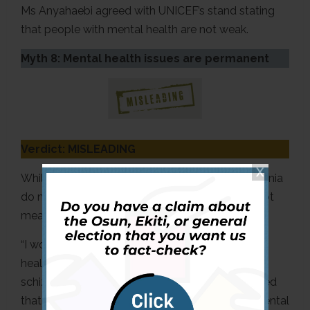
Ms Anyahaebi agreed with UNICEF’s stand stating
that people with mental health are not weak.
Myth 8: Mental health issues are permanent
Verdict: MISLEADING
While some mental health issues like Schizophrenia
do not have a cure, Ms Anyahaebi said it does not
mean they are permanent.
“I would say no because there are some mental
health issues that do not have a cure, things like
schizophrenia and the like. However, she explained
that many mental health-related concerns or mental