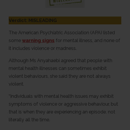
Verdict: MISLEADING
The American Psychiatric Association (APA) listed
some
warning signs
for mental illness, and none of
it includes violence or madness.
Although Ms Anyahaebi agreed that people with
mental health illnesses can sometimes exhibit
violent behaviours, she said they are not always
violent.
“Individuals with mental health issues may exhibit
symptoms of violence or aggressive behaviour, but
that is when they are experiencing an episode, not
literally all the time.