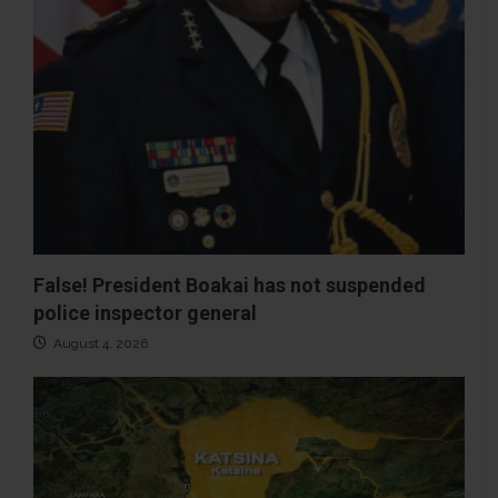
False! President Boakai has not suspended
police inspector general
August 4, 2026