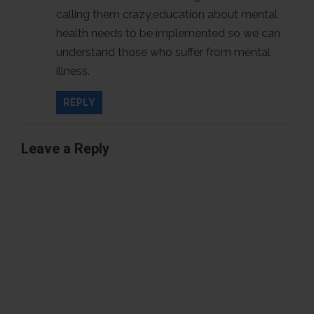
calling them crazy,education about mental
o
health needs to be implemented so we can
n
understand those who suffer from mental
illness.
REPLY
Leave a Reply