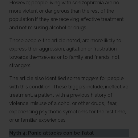
However, people living with schizophrenia are no
more violent or dangerous than the rest of the
population if they are receiving effective treatment
and not misusing alcohol or drugs.
These people, the article noted, are more likely to
express their aggression, agitation or frustration
towards themselves or to family and friends, not
strangers.
The article also identified some triggers for people
with this condition. These triggers include; ineffective
treatment, a patient with a previous history of
violence, misuse of alcohol or other drugs, fear,
experiencing psychotic symptoms for the first time,
or unfamiliar experiences.
Myth 4: Panic attacks can be fatal
.