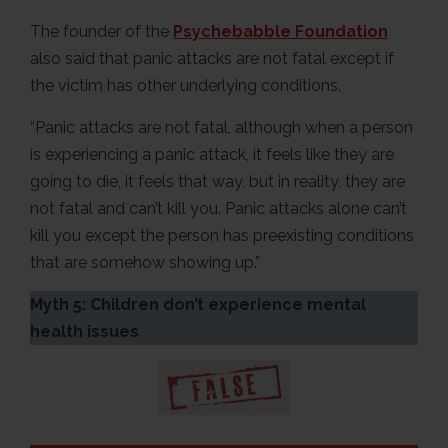
The founder of the
Psychebabble Foundation
also said that panic attacks are not fatal except if
the victim has other underlying conditions.
“Panic attacks are not fatal, although when a person
is experiencing a panic attack, it feels like they are
going to die, it feels that way, but in reality, they are
not fatal and can’t kill you. Panic attacks alone can’t
kill you except the person has preexisting conditions
that are somehow showing up.”
Myth 5: Children don’t experience mental
health issues