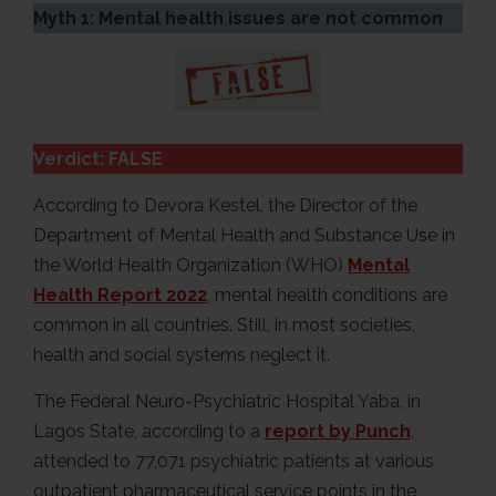
Myth 1: Mental health issues are not common
Verdict: FALSE
According to Devora Kestel, the Director of the
Department of Mental Health and Substance Use in
the World Health Organization (WHO)
Mental
Health Report 2022
, mental health conditions are
common in all countries. Still, in most societies,
health and social systems neglect it.
The Federal Neuro-Psychiatric Hospital Yaba, in
Lagos State, according to a
report by Punch
,
attended to 77,071 psychiatric patients at various
outpatient pharmaceutical service points in the