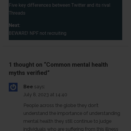
o
Five key differences between Twitter and its rival
Threads
s
Next:
t
BEWARE! NPF not recruiting
n
a
1 thought on “
Common mental health
v
myths verified
”
i
Bee
says:
g
July 8, 2023 at 14:40
a
People across the globe they don’t
understand the importance of understanding
t
mental health they still continue to judge
i
individuals who are suffering from this illness