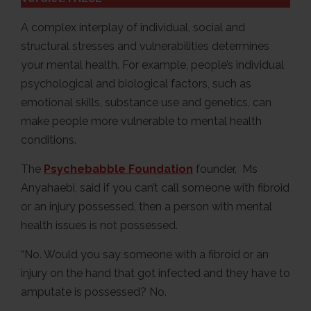
A complex interplay of individual, social and
structural stresses and vulnerabilities determines
your mental health. For example, people’s individual
psychological and biological factors, such as
emotional skills, substance use and genetics, can
make people more vulnerable to mental health
conditions.
The
Psychebabble Foundation
founder, Ms
Anyahaebi, said if you can’t call someone with fibroid
or an injury possessed, then a person with mental
health issues is not possessed.
“No. Would you say someone with a fibroid or an
injury on the hand that got infected and they have to
amputate is possessed? No.