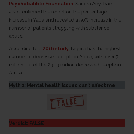
Psychebabble Foundation
, Sandra Anyahaebi,
also confirmed the report on the percentage
increase in Yaba and revealed a 50% increase in the
number of patients struggling with substance
abuse.
According to a
2016 study,
Nigeria has the highest
number of depressed people in Africa, with over 7
million out of the 29.19 million depressed people in
Africa.
Myth 2: Mental health issues can’t affect me
Verdict: FALSE