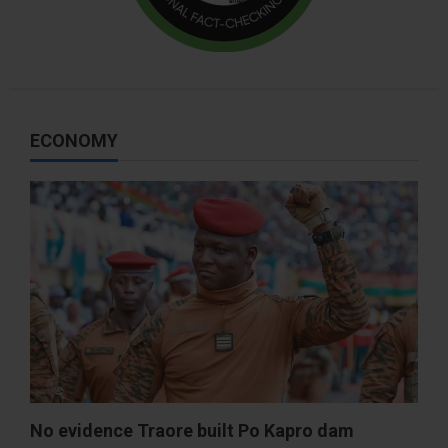
ECONOMY
No evidence Traore built Po Kapro dam