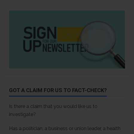
GOT A CLAIM FOR US TO FACT-CHECK?
Is there a claim that you would like us to
investigate?
Has a politician, a business or union leader, a health