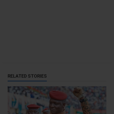
RELATED STORIES