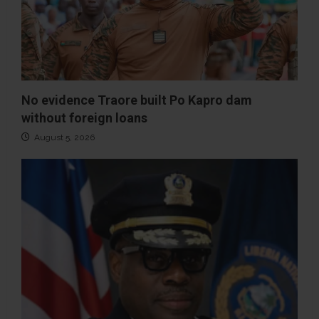
No evidence Traore built Po Kapro dam
without foreign loans
August 5, 2026