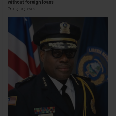
without foreign loans
August 5, 2026