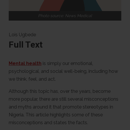
Photo source: News Medical
Lois Ugbede
Full Text
Mental health
is simply our emotional,
psychological, and social well-being, including how
we think, feel, and act.
Although this topic has, over the years, become
more popular, there are still several misconceptions
and myths around it that promote stereotypes in
Nigeria. This article highlights some of these
misconceptions and states the facts.