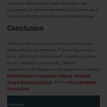
“A person with a mental health disorder is not
possessed. As we have identified above, there are a
lot of contributing factors to mental health issues.”
Conclusion
Mental health issues are common and should be
taken seriously by everyone. If you or anyone you
know suffers from mental health conditions, please
do not hesitate to ask for help. Different
organisations in Nigeria provide assistance, including
Mental Health Foundation Nigeria
,
Mentally
Aware Nigeria Initiative
, and the
Psychebabble
Foundation
.
P
Previous: