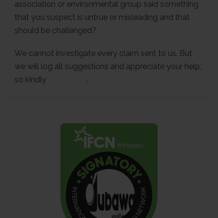
association or environmental group said something
that you suspect is untrue or misleading and that
should be challenged?
We cannot investigate every claim sent to us. But
we will log all suggestions and appreciate your help,
so kindly
contact us
.