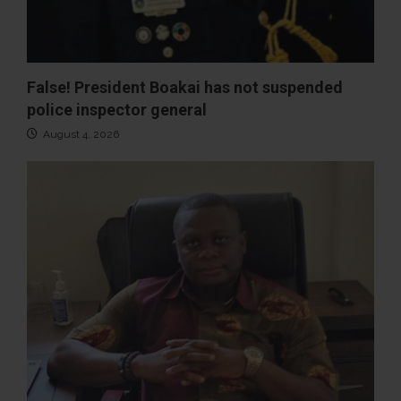
False! President Boakai has not suspended
police inspector general
August 4, 2026