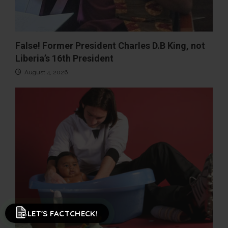
False! Former President Charles D.B King, not
Liberia’s 16th President
August 4, 2026
LET'S FACTCHECK!