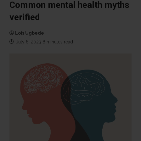
Common mental health myths
verified
Lois Ugbede
July 8, 2023
8 minutes read