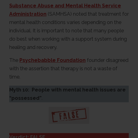
Substance Abuse and Mental Health Service
Administration
(SAMHSA) noted that treatment for
mental health conditions varies depending on the
individual. It is important to note that many people
do best when working with a support system during
healing and recovery.
The
Psychebabble Foundation
founder disagreed
with the assertion that therapy is not a waste of
time.
Myth 10: People with mental health issues are
“possessed”
.
Verdict: FALSE