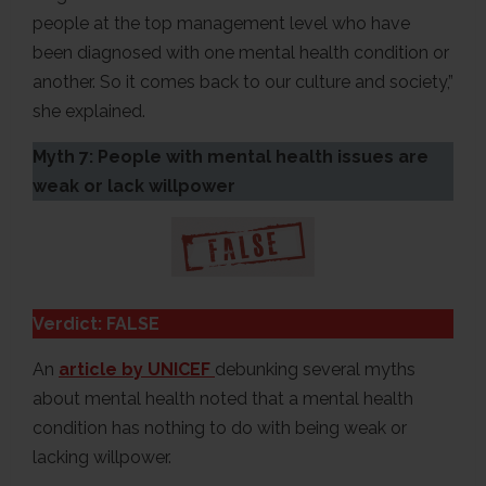
people at the top management level who have
been diagnosed with one mental health condition or
another. So it comes back to our culture and society,”
she explained.
Myth 7: People with mental health issues are
weak or lack willpower
Verdict: FALSE
An
article by UNICEF
debunking several myths
about mental health noted that a mental health
condition has nothing to do with being weak or
lacking willpower.