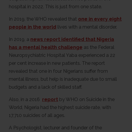
hospital in 2022. This is just from one state.
In 2019, the WHO revealed that
one in every eight
people in the world
lives with a mental disorder.
In 2019, a
news report identified that Nigeria
has a mental health challenge
as the Federal
Neuropsychiatric Hospital Yaba experienced a 22
per cent increase in new patients. The report
revealed that one in four Nigerians suffer from
mental illness, but help is inadequate due to small
budgets and a lack of skilled staff.
Also, in a 2016
report
by WHO on Suicide in the
World, Nigeria had the highest suicide rate, with
17,710 suicides of all ages.
A Psychologist, lecturer and founder of the