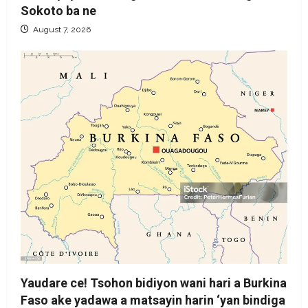
Sokoto ba ne
August 7, 2026
Yaudare ce! Tsohon bidiyon wani hari a Burkina
Faso ake yadawa a matsayin harin ‘yan bindiga