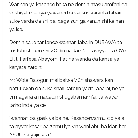
Wannan ya kasance haka ne domin masu amfani da
soshiyal mediya yawanci ba sai sun karanta labari
suke yarda da shi ba, daga sun ga kanun shi ke nan
ya isa.
Domin sake tantance wannan labarin DUBAWA ta
tuntubi shi kan shi VC din na Jami’ar Tarayyar ta OYe-
Ekiti Farfesa Abayomi Fasina wanda da kansa ya
karyata zargin:
Mr. Wole Balogun mai baiwa VCn shawara kan
batutuwan da suka shafi kafofin yada labarai, ne ya
yi magana a madadin shugaban jami’ar, ta wayar
tarho inda ya ce:
“wannan ba gaskiya ba ne. Kasancewarmu cibiya a
tarayyar kasar, ba zamu iya yin wani abu ba idan har
ASUU na yajin aiki.”