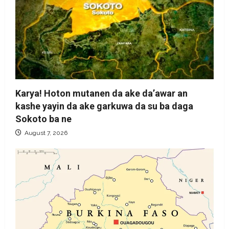
Karya! Hoton mutanen da ake da’awar an
kashe yayin da ake garkuwa da su ba daga
Sokoto ba ne
August 7, 2026