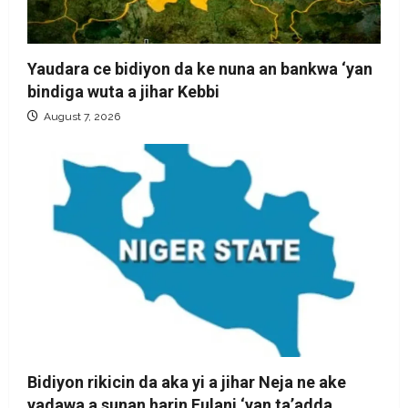
Yaudara ce bidiyon da ke nuna an bankwa ‘yan
bindiga wuta a jihar Kebbi
August 7, 2026
Bidiyon rikicin da aka yi a jihar Neja ne ake
yadawa a sunan harin Fulani ‘yan ta’adda