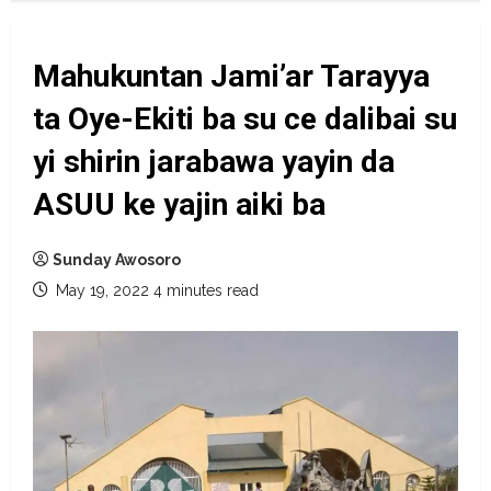
Mahukuntan Jami’ar Tarayya
ta Oye-Ekiti ba su ce dalibai su
yi shirin jarabawa yayin da
ASUU ke yajin aiki ba
Sunday Awosoro
May 19, 2022
4 minutes read