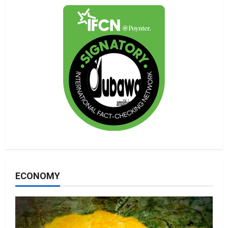
ECONOMY