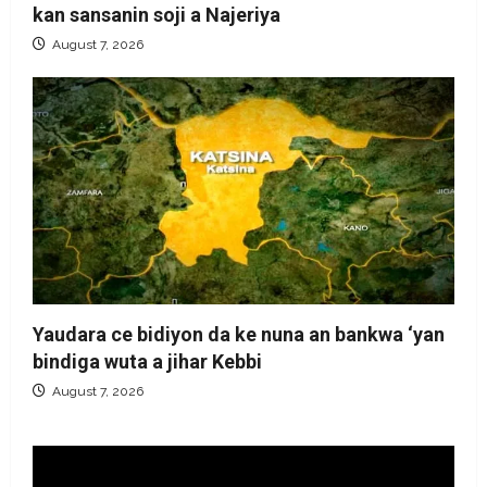
kan sansanin soji a Najeriya
August 7, 2026
Yaudara ce bidiyon da ke nuna an bankwa ‘yan
bindiga wuta a jihar Kebbi
August 7, 2026