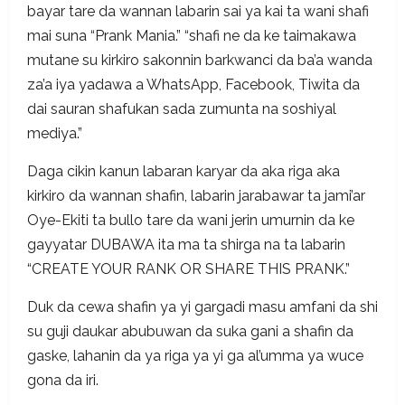
bayar tare da wannan labarin sai ya kai ta wani shafi
mai suna “Prank Mania.” “shafi ne da ke taimakawa
mutane su kirkiro sakonnin barkwanci da ba’a wanda
za’a iya yadawa a WhatsApp, Facebook, Tiwita da
dai sauran shafukan sada zumunta na soshiyal
mediya.”
Daga cikin kanun labaran karyar da aka riga aka
kirkiro da wannan shafin, labarin jarabawar ta jami’ar
Oye-Ekiti ta bullo tare da wani jerin umurnin da ke
gayyatar DUBAWA ita ma ta shirga na ta labarin
“CREATE YOUR RANK OR SHARE THIS PRANK.”
Duk da cewa shafin ya yi gargadi masu amfani da shi
su guji daukar abubuwan da suka gani a shafin da
gaske, lahanin da ya riga ya yi ga al’umma ya wuce
gona da iri.