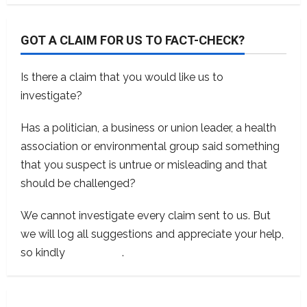
GOT A CLAIM FOR US TO FACT-CHECK?
Is there a claim that you would like us to
investigate?
Has a politician, a business or union leader, a health
association or environmental group said something
that you suspect is untrue or misleading and that
should be challenged?
We cannot investigate every claim sent to us. But
we will log all suggestions and appreciate your help,
so kindly
contact us
.