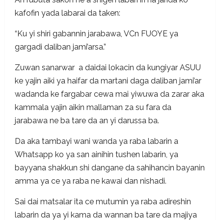
kafofin yada labarai da taken:
“Ku yi shiri gabannin jarabawa, VCn FUOYE ya
gargadi daliban jami’arsa.”
Zuwan sanarwar a daidai lokacin da kungiyar ASUU
ke yajin aiki ya haifar da martani daga daliban jami’ar
wadanda ke fargabar cewa mai yiwuwa da zarar aka
kammala yajin aikin mallaman za su fara da
jarabawa ne ba tare da an yi darussa ba.
Da aka tambayi wani wanda ya raba labarin a
Whatsapp ko ya san ainihin tushen labarin, ya
bayyana shakkun shi dangane da sahihancin bayanin
amma ya ce ya raba ne kawai dan nishadi.
Sai dai matsalar ita ce mutumin ya raba adireshin
labarin da ya yi kama da wannan ba tare da majiya