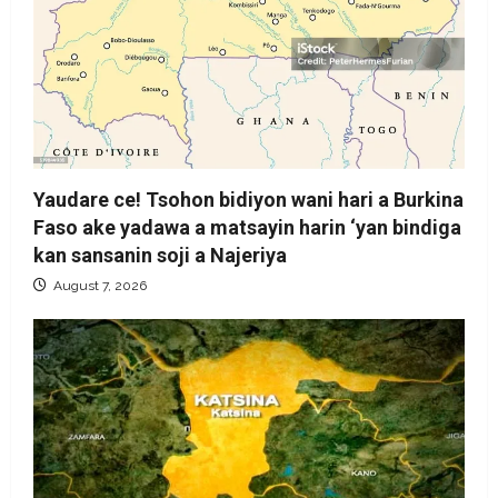
Yaudare ce! Tsohon bidiyon wani hari a Burkina
Faso ake yadawa a matsayin harin ‘yan bindiga
kan sansanin soji a Najeriya
August 7, 2026