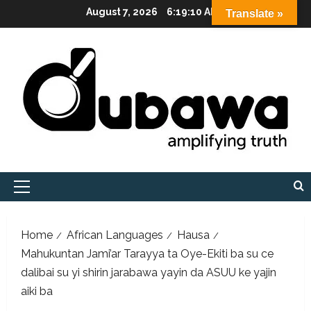
Skip
August 7, 2026
6:19:11 AM
Translate »
to
content
Primary
Menu
Home
African Languages
Hausa
Mahukuntan Jami’ar Tarayya ta Oye-Ekiti ba su ce
dalibai su yi shirin jarabawa yayin da ASUU ke yajin
aiki ba