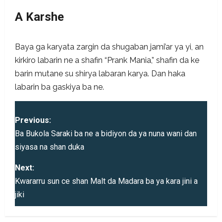
A Karshe
Baya ga karyata zargin da shugaban jami’ar ya yi, an
kirkiro labarin ne a shafin “Prank Mania,” shafin da ke
barin mutane su shirya labaran karya. Dan haka
labarin ba gaskiya ba ne.
P
Previous:
o
Ba Bukola Saraki ba ne a bidiyon da ya nuna wani dan
siyasa na shan duka
s
Next:
t
Kwararru sun ce shan Malt da Madara ba ya kara jini a
jiki
n
a