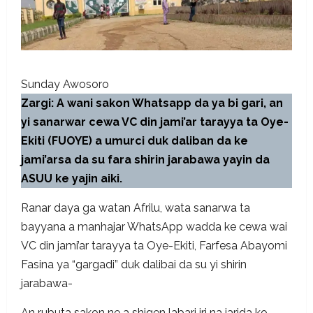
Sunday Awosoro
Zargi: A wani sakon Whatsapp da ya bi gari, an
yi sanarwar cewa VC din jami’ar tarayya ta Oye-
Ekiti (FUOYE) a umurci duk daliban da ke
jami’arsa da su fara shirin jarabawa yayin da
ASUU ke yajin aiki.
Ranar daya ga watan Afrilu, wata sanarwa ta
bayyana a manhajar WhatsApp wadda ke cewa wai
VC din jami’ar tarayya ta Oye-Ekiti, Farfesa Abayomi
Fasina ya “gargadi” duk dalibai da su yi shirin
jarabawa-
An rubuta sakon ne a shigen labari iri na jarida ko