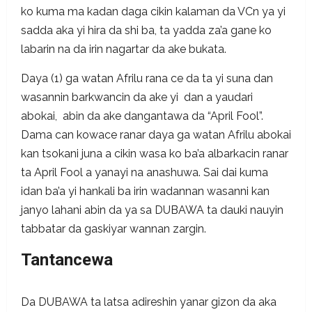
ko kuma ma kadan daga cikin kalaman da VCn ya yi
sadda aka yi hira da shi ba, ta yadda za’a gane ko
labarin na da irin nagartar da ake bukata.
Daya (1) ga watan Afrilu rana ce da ta yi suna dan
wasannin barkwancin da ake yi dan a yaudari
abokai, abin da ake dangantawa da “April Fool”.
Dama can kowace ranar daya ga watan Afrilu abokai
kan tsokani juna a cikin wasa ko ba’a albarkacin ranar
ta April Fool a yanayi na anashuwa. Sai dai kuma
idan ba’a yi hankali ba irin wadannan wasanni kan
janyo lahani abin da ya sa DUBAWA ta dauki nauyin
tabbatar da gaskiyar wannan zargin.
Tantancewa
Da DUBAWA ta latsa adireshin yanar gizon da aka