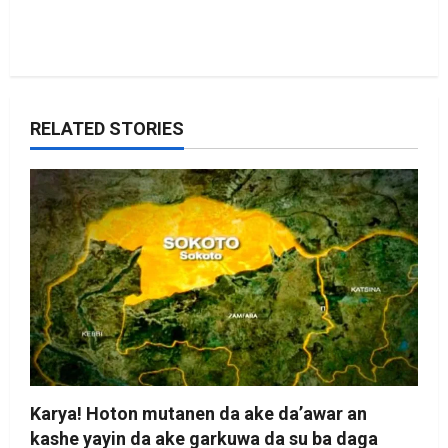
RELATED STORIES
Karya! Hoton mutanen da ake da’awar an
kashe yayin da ake garkuwa da su ba daga