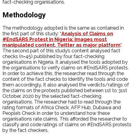
fact-checking organisations.
Methodology
The methodology adopted is the same as contained in
the first part of this study: “
Analysis of Claims on
#EndSARS Protest in Nigeria: Images most
manipulated content, Twitter as major platform
”.
The second part of this study’s content analysed fact
checks (n=45) published by four fact-checking
organisations in Nigeria. It analysed the tools adopted by
the organisations to verify claims on #EndSARS protests.
In order to achieve this, the researcher read through the
content of the fact checks to identify the tools and code
them accordingly. It also analysed the verdicts/ratings of
the claims on the protests published between 1st to 31st
October, 2020 by the selected fact-checking
organisations. The researcher had to read through the
rating formats of Africa Check, AFP Hub, Dubawa and
People’s Check in order to understand how these
organisations rate claims. This afforded the researcher to
classify and code ratings of claims on #EndSARS protests
by the fact checkers.