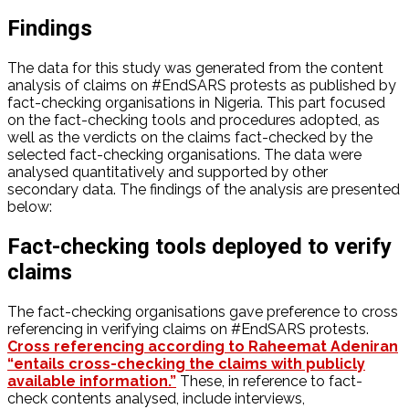
Findings
The data for this study was generated from the content
analysis of claims on #EndSARS protests as published by
fact-checking organisations in Nigeria. This part focused
on the fact-checking tools and procedures adopted, as
well as the verdicts on the claims fact-checked by the
selected fact-checking organisations. The data were
analysed quantitatively and supported by other
secondary data. The findings of the analysis are presented
below:
Fact-checking tools deployed to verify
claims
The fact-checking organisations gave preference to cross
referencing in verifying claims on #EndSARS protests.
Cross referencing according to Raheemat Adeniran
“entails cross-checking the claims with publicly
available information.”
These, in reference to fact-
check contents analysed, include interviews,