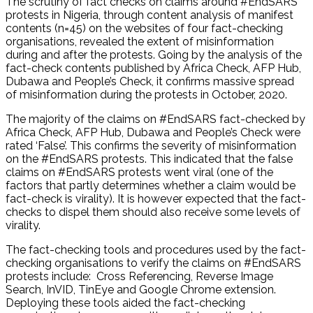
The scrutiny of fact checks on claims around #EndSARS
protests in Nigeria, through content analysis of manifest
contents (n=45) on the websites of four fact-checking
organisations, revealed the extent of misinformation
during and after the protests. Going by the analysis of the
fact-check contents published by Africa Check, AFP Hub,
Dubawa and People’s Check, it confirms massive spread
of misinformation during the protests in October, 2020.
The majority of the claims on #EndSARS fact-checked by
Africa Check, AFP Hub, Dubawa and People’s Check were
rated ‘False’. This confirms the severity of misinformation
on the #EndSARS protests. This indicated that the false
claims on #EndSARS protests went viral (one of the
factors that partly determines whether a claim would be
fact-check is virality). It is however expected that the fact-
checks to dispel them should also receive some levels of
virality.
The fact-checking tools and procedures used by the fact-
checking organisations to verify the claims on #EndSARS
protests include: Cross Referencing, Reverse Image
Search, InVID, TinEye and Google Chrome extension.
Deploying these tools aided the fact-checking