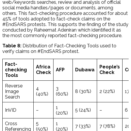
web/keywords searches, review and analysis of official
social media handles/pages or documents, among
others. This fact-checking procedure accounted for about
45% of tools adopted to fact-check claims on the
#EndSARS protests. This supports the finding of the study
conducted by Raheemat Adeniran which identified it as
the most commonly reported fact-checking procedure.
Table 8:
Distribution of Fact-Checking Tools used to
verify claims on #EndSARS protest.
Fact-
Africa
People’s
checking
AFP
Dubawa
Cu
Check
Check
Tools
Reverse
4
3
Image
8 (30%)
2 (22%)
17
(40%)
(60%)
Search
1
InVID
–
5 (24%)
–
6 
(20%)
Cross
5
1
7 (33%)
7 (78%)
20
Referencing
(50%)
(20%)