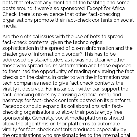
bots that retweet any mention of the hashtag and some
posts around it were also sponsored. Except for Africa
Check, there is no evidence that other fact-checking
organisations promote their fact-check contents on social
media.
Are there ethical issues with the use of bots to spread
fact-check contents, given the technological
sophistication in the spread of dis-misinformation and the
challenges of information disorder? This has to be
addressed by stakeholders as it was not clear whether
those who spread dis-misinformation and those exposed
to them had the opportunity of reading or viewing the fact
checks on the claims. In order to win the information war,
tech companies need to give fact check contents the
virality it deserved. For instance, Twitter can support the
fact-checking efforts by allowing a special emoji and
hashtags for fact-check contents posted on its platform.
Facebook should expand its collaborations with fact-
checking organisations to allow their posts enjoy free
sponsorship. Generally, social media platforms should
allow the algorithms on their platforms to automate
virality for fact-check contents produced especially by
the organisations who are signatories to the International