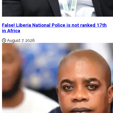
False! Liberia National Police is not ranked 17th
in Africa
August 7, 2026