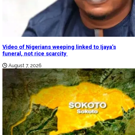
Video of Nigerians weeping linked to Ijaya’s
funeral, not rice scarcity
August 7, 2026