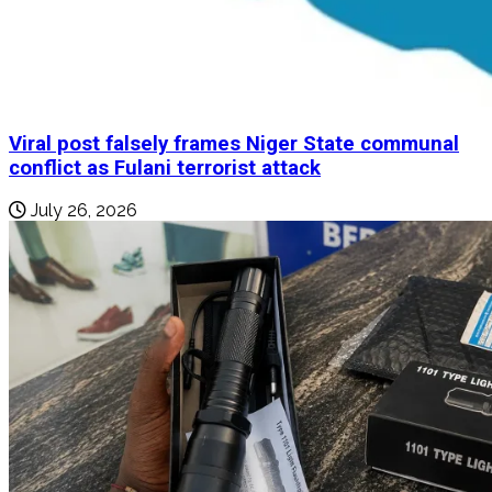
Viral post falsely frames Niger State communal
conflict as Fulani terrorist attack
July 26, 2026