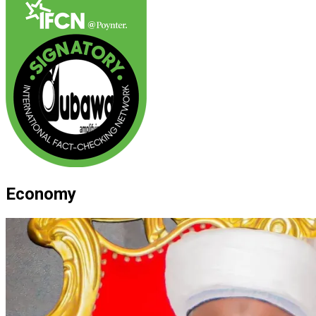
Economy