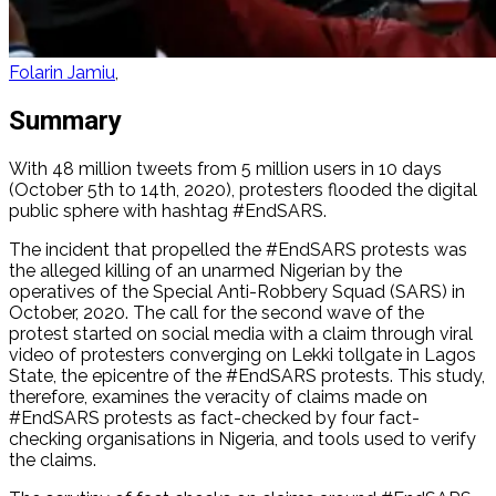
Folarin Jamiu
Summary
With 48 million tweets from 5 million users in 10 days
(October 5th to 14th, 2020), protesters flooded the digital
public sphere with hashtag #EndSARS.
The incident that propelled the #EndSARS protests was
the alleged killing of an unarmed Nigerian by the
operatives of the Special Anti-Robbery Squad (SARS) in
October, 2020. The call for the second wave of the
protest started on social media with a claim through viral
video of protesters converging on Lekki tollgate in Lagos
State, the epicentre of the #EndSARS protests. This study,
therefore, examines the veracity of claims made on
#EndSARS protests as fact-checked by four fact-
checking organisations in Nigeria, and tools used to verify
the claims.