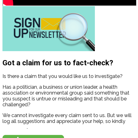
Got a claim for us to fact-check?
Is there a claim that you would like us to investigate?
Has a politician, a business or union leader, a health
association or environmental group said something that
you suspect is untrue or misleading and that should be
challenged?
We cannot investigate every claim sent to us. But we will
log all suggestions and appreciate your help, so kindly
contact us
.