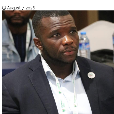
August 7, 2026