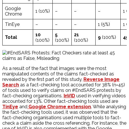
Google
1 (10%)
–
–
–
1 (
Chrome
TinEye
–
–
–
1 (5%)
1 (
10
5
21
Total
9
(100%)
4
(100%)
(100%)
(100%)
As a result of the fact that images were the most
manipulated contents of the claims fact-checked as
revealed by the first part of this study,
Reverse Image
Search
as a fact-checking tool accounted for 38% (n=45)
of tools used to verify claims on #EndSARS protests by
fact-checking organisations.
InVID
used in verifying videos
accounted for 13%. Other fact-checking tools used are
TinEye
and
Google Chrome extension
. While analysing
the fact-checking tools used, it was observed that the
fact-checking organisations used multiple tools to fact-
check a claim aside the cross referencing. For instance, the
use of InVID is also complemented with the Google