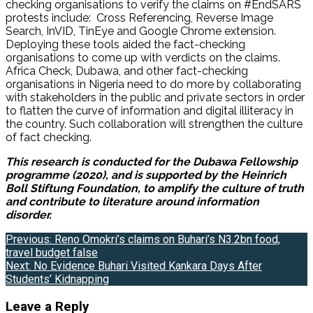
checking organisations to verify the claims on #EndSARS
protests include: Cross Referencing, Reverse Image
Search, InVID, TinEye and Google Chrome extension.
Deploying these tools aided the fact-checking
organisations to come up with verdicts on the claims.
Africa Check, Dubawa, and other fact-checking
organisations in Nigeria need to do more by collaborating
with stakeholders in the public and private sectors in order
to flatten the curve of information and digital illiteracy in
the country. Such collaboration will strengthen the culture
of fact checking.
This research is conducted for the Dubawa Fellowship
programme (2020), and is supported by the Heinrich
Boll Stiftung Foundation, to amplify the culture of truth
and contribute to literature around information
disorder.
Post
Previous:
Reno Omokri’s claims on Buhari’s N3.2bn food,
travel budget false
navigation
Next:
No Evidence Buhari Visited Kankara Days After
Students’ Kidnapping
Leave a Reply