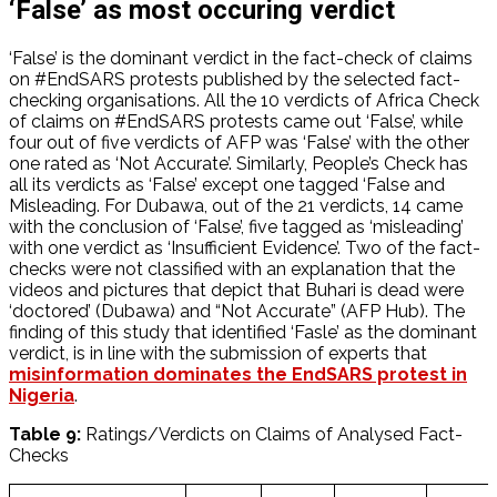
‘False’ as most occuring verdict
‘False’ is the dominant verdict in the fact-check of claims
on #EndSARS protests published by the selected fact-
checking organisations. All the 10 verdicts of Africa Check
of claims on #EndSARS protests came out ‘False’, while
four out of five verdicts of AFP was ‘False’ with the other
one rated as ‘Not Accurate’. Similarly, People’s Check has
all its verdicts as ‘False’ except one tagged ‘False and
Misleading. For Dubawa, out of the 21 verdicts, 14 came
with the conclusion of ‘False’, five tagged as ‘misleading’
with one verdict as ‘Insufficient Evidence’. Two of the fact-
checks were not classified with an explanation that the
videos and pictures that depict that Buhari is dead were
‘doctored’ (Dubawa) and “Not Accurate” (AFP Hub). The
finding of this study that identified ‘Fasle’ as the dominant
verdict, is in line with the submission of experts that
misinformation dominates the EndSARS protest in
Nigeria
.
Table 9:
Ratings/Verdicts on Claims of Analysed Fact-
Checks