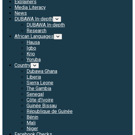
Explainers
Media Literacy
News
DUBAWA In-depth
DUBAWA In-depth
Research
African Languages
Hausa
Igbo
Krio
Yoruba
Country
Dubawa Ghana
Liberia
Sierra Leone
The Gambia
Senegal
Côte d’Ivoire
Guinée Bissau
République de Guinée
Bénin
Mali
Niger
Facebook Checks