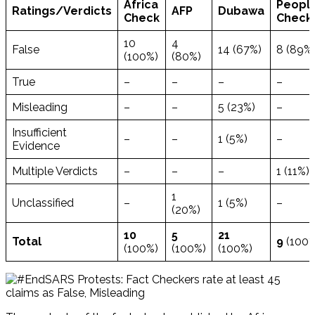
Africa
People
Ratings/
Verdicts
AFP
Dubawa
Check
Check
10
4
False
14 (67%)
8 (89%
(100%)
(80%)
True
–
–
–
–
Misleading
–
–
5 (23%)
–
Insufficient
–
–
1 (5%)
–
Evidence
Multiple Verdicts
–
–
–
1 (11%)
1
Unclassified
–
1 (5%)
–
(20%)
10
5
21
Total
9
(100%
(100%)
(100%)
(100%)