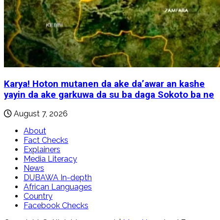
Karya! Hoton mutanen da ake da’awar an kashe
yayin da ake garkuwa da su ba daga Sokoto ba ne
August 7, 2026
About
Fact Checks
Explainers
Media Literacy
News
DUBAWA In-depth
African Languages
Country
Facebook Checks