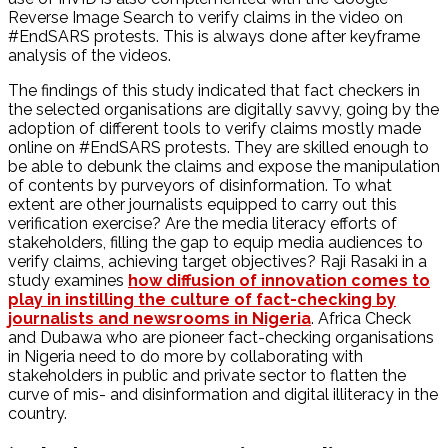
Reverse Image Search to verify claims in the video on
#EndSARS protests. This is always done after keyframe
analysis of the videos.
The findings of this study indicated that fact checkers in
the selected organisations are digitally savvy, going by the
adoption of different tools to verify claims mostly made
online on #EndSARS protests. They are skilled enough to
be able to debunk the claims and expose the manipulation
of contents by purveyors of disinformation. To what
extent are other journalists equipped to carry out this
verification exercise? Are the media literacy efforts of
stakeholders, filling the gap to equip media audiences to
verify claims, achieving target objectives? Raji Rasaki in a
study examines
how diffusion of innovation comes to
play in instilling the culture of fact-checking by
journalists and newsrooms in Nigeria
. Africa Check
and Dubawa who are pioneer fact-checking organisations
in Nigeria need to do more by collaborating with
stakeholders in public and private sector to flatten the
curve of mis- and disinformation and digital illiteracy in the
country.