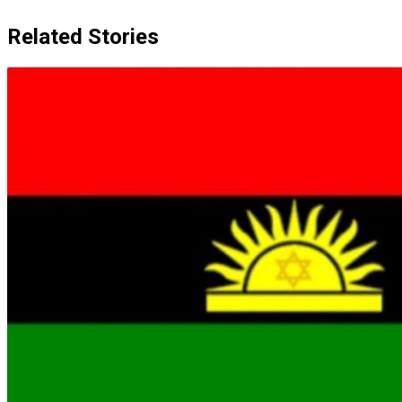
Related Stories