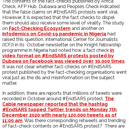
The contents of the fact-checks published by Africa
Check, AFP Hub, Dubawa and People’s Check indicated
that the false claims on #EndSARS protests went viral.
However, it is expected that the fact checks to dispel
them should also receive some level of virality. The study
on
Fact-Checking Ecosystem
and another on
Infodemics on Covid-19 pandemic in Nigeria
had
raised this question. International Center for Journalists
(ICFJ) in its October newsletter on the Knight fellowship
programme in Nigeria had noted how a fact check
in
video format on #EndSARS protests posted by
Dubawa on Facebook was viewed over 30,000 times
.
It was not clear whether fact-checks on #EndSARS
protest published by the fact-checking organisations went
viral just as the dis and misinformation on the subject
matter.
In addition, there are reports that millions of tweets were
recorded in October around #EndSARS protest.
The
Cable newspaper reported that the hashtag
#EndSARS topped Twitter trends on Monday 7th
December 2020 with nearly 120,000 tweets as of
11:00 am
. Was there corresponding retweets and trending
of fact-check contents on #EndSARS protest? There are