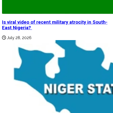
Is viral video of recent military atrocity in South-
East Nigeria?
July 28, 2026