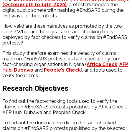
(October 5th to 14th, 2020)
, protesters flooded the
digital public sphere with hashtag #EndSARS during the
first wave of the protests.
How valid are these narratives as promoted by the two
sides? What are the digital and fact-checking tools
deployed by fact checkers to verify claims on #EndSARS
protests?
This study therefore examines the veracity of claims
made on #EndSARS protests as fact-checked by four
fact-checking organisations in Nigeria (
Africa Check
,
AFP
Hub
,
Dubawa
and
People’s Check
), and tools used to
verify the claims.
Research Objectives
To find out the fact-checking tools used to verify the
claims on #EndSARS protests published by Africa Check,
AFP Hub, Dubawa and People’s Check.
To find out the dominant verdict in the fact-checked
claims on #EndSARS protests published by the selected