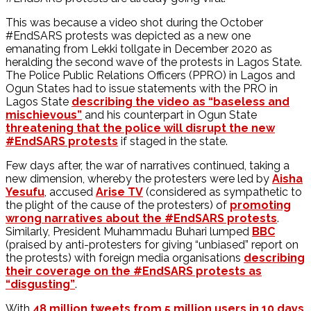
This was because a video shot during the October
#EndSARS protests was depicted as a new one
emanating from Lekki tollgate in December 2020 as
heralding the second wave of the protests in Lagos State.
The Police Public Relations Officers (PPRO) in Lagos and
Ogun States had to issue statements with the PRO in
Lagos State
describing the video as “baseless and
mischievous”
and his counterpart in Ogun State
threatening that the police will disrupt the new
#EndSARS protests
if staged in the state.
Few days after, the war of narratives continued, taking a
new dimension, whereby the protesters were led by
Aisha
Yesufu
, accused
Arise TV
(considered as sympathetic to
the plight of the cause of the protesters) of
promoting
wrong narratives about the #EndSARS protests
.
Similarly, President Muhammadu Buhari lumped
BBC
(praised by anti-protesters for giving “unbiased” report on
the protests) with foreign media organisations
describing
their coverage on the #EndSARS protests as
“disgusting”
.
With
48 million tweets from 5 million users in 10 days