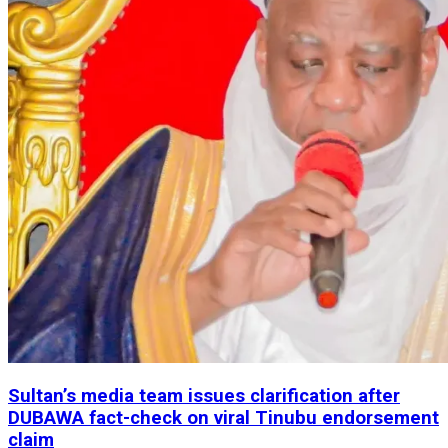
Sultan’s media team issues clarification after
DUBAWA fact-check on viral Tinubu endorsement
claim