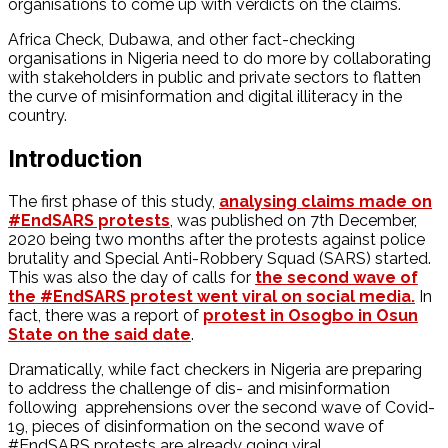
organisations to come up with verdicts on the claims.
Africa Check, Dubawa, and other fact-checking
organisations in Nigeria need to do more by collaborating
with stakeholders in public and private sectors to flatten
the curve of misinformation and digital illiteracy in the
country.
Introduction
The first phase of this study,
analysing claims made on
#EndSARS protests
, was published on 7th December,
2020 being two months after the protests against police
brutality and Special Anti-Robbery Squad (SARS) started.
This was also the day of calls for
the second wave of
the #EndSARS protest went viral on social media.
In
fact, there was a report of
protest in Osogbo in Osun
State on the said date
.
Dramatically, while fact checkers in Nigeria are preparing
to address the challenge of dis- and misinformation
following apprehensions over the second wave of Covid-
19, pieces of disinformation on the second wave of
#EndSARS protests are already going viral.