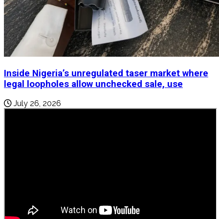
Inside Nigeria’s unregulated taser market where
legal loopholes allow unchecked sale, use
July 26, 2026