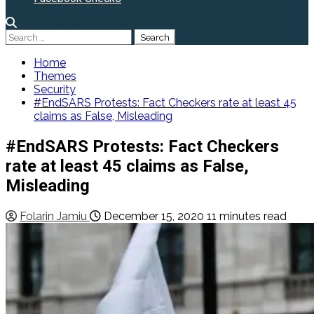
Search
for:
Home
Themes
Security
#EndSARS Protests: Fact Checkers rate at least 45
claims as False, Misleading
#EndSARS Protests: Fact Checkers
rate at least 45 claims as False,
Misleading
Folarin Jamiu
December 15, 2020
11 minutes read