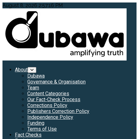
Skip
August 8, 2026
2:57:18 PM
to
content
Primary
About
Menu
Dubawa
Governance & Organisation
Team
Content Categories
Our Fact-Check Process
Corrections Policy
Publishers Correction Policy
Independence Policy
Funding
Terms of Use
Fact Checks