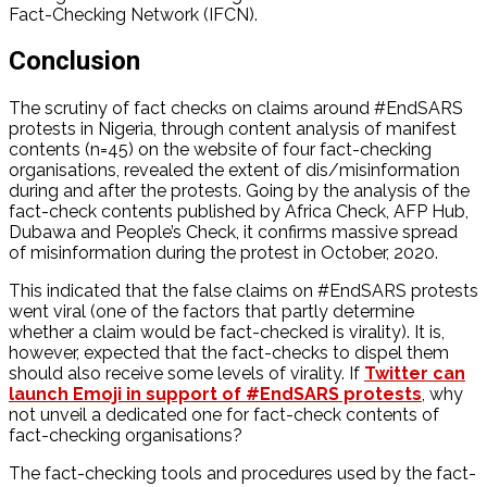
Fact-Checking Network (IFCN).
Conclusion
The scrutiny of fact checks on claims around #EndSARS
protests in Nigeria, through content analysis of manifest
contents (n=45) on the website of four fact-checking
organisations, revealed the extent of dis/misinformation
during and after the protests. Going by the analysis of the
fact-check contents published by Africa Check, AFP Hub,
Dubawa and People’s Check, it confirms massive spread
of misinformation during the protest in October, 2020.
This indicated that the false claims on #EndSARS protests
went viral (one of the factors that partly determine
whether a claim would be fact-checked is virality). It is,
however, expected that the fact-checks to dispel them
should also receive some levels of virality. If
Twitter can
launch Emoji in support of #EndSARS protests
, why
not unveil a dedicated one for fact-check contents of
fact-checking organisations?
The fact-checking tools and procedures used by the fact-